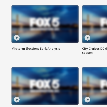
Midterm Elections EarlyAnalysis
City Cruises DC 
season