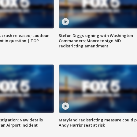
us crash released; Loudoun
Stefon Diggs signing with Washington
nt in question | TOP
Commanders; Moore to sign MD
redistricting amendment
stigation: New details
Maryland redistricting measure could p
n Airport incident
Andy Harris’ seat at risk