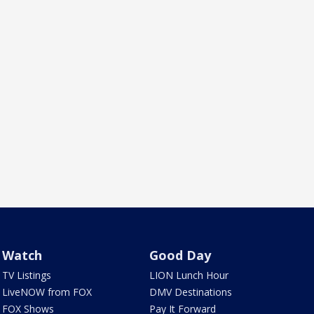
Watch
Good Day
TV Listings
LION Lunch Hour
LiveNOW from FOX
DMV Destinations
FOX Shows
Pay It Forward