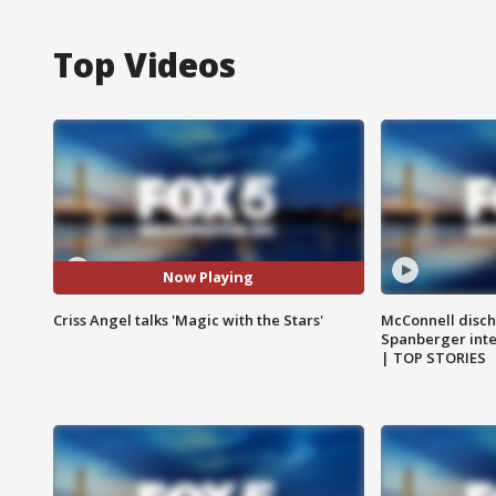
Top Videos
Now Playing
Criss Angel talks 'Magic with the Stars'
McConnell disch
Spanberger int
| TOP STORIES