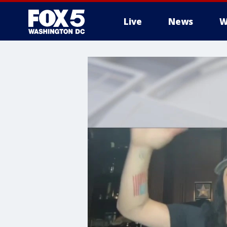
Live
News
W