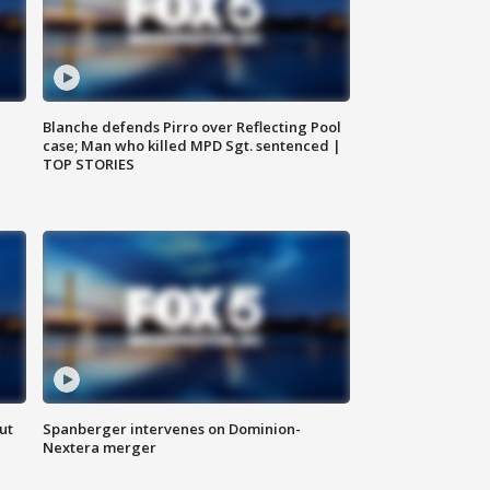
Blanche defends Pirro over Reflecting Pool
case; Man who killed MPD Sgt. sentenced |
TOP STORIES
ut
Spanberger intervenes on Dominion-
Nextera merger