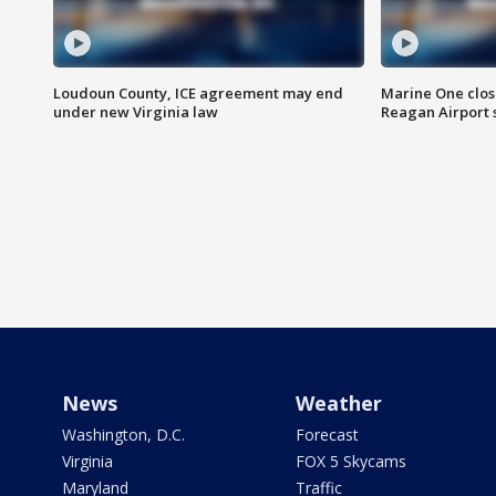
Loudoun County, ICE agreement may end
Marine One clos
under new Virginia law
Reagan Airport 
News
Weather
Washington, D.C.
Forecast
Virginia
FOX 5 Skycams
Maryland
Traffic