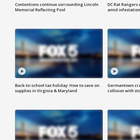
Contentions continue surrounding Lincoln
DC Rat Rangers u
Memorial Reflecting Pool
amid infestatio
Back-to-school tax holiday: How to save on
Germantown crash
supplies in Virginia & Maryland
collision with st