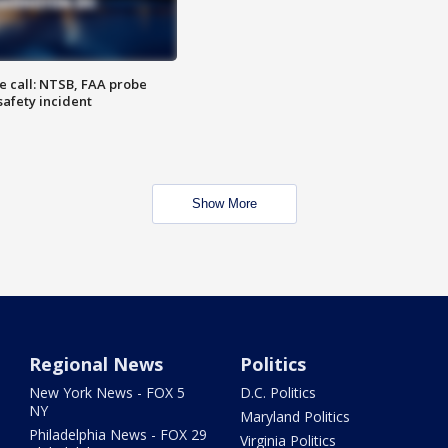
e call: NTSB, FAA probe
safety incident
Show More
Regional News
Politics
New York News - FOX 5
D.C. Politics
NY
Maryland Politics
Philadelphia News - FOX 29
Virginia Politics