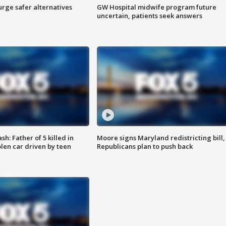
rge safer alternatives
GW Hospital midwife program future
n
uncertain, patients seek answers
: Father of 5 killed in
Moore signs Maryland redistricting bill,
olen car driven by teen
Republicans plan to push back