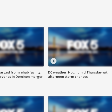
arged from rehab facility,
DC weather: Hot, humid Thursday with
ervenes in Dominon merger
afternoon storm chances