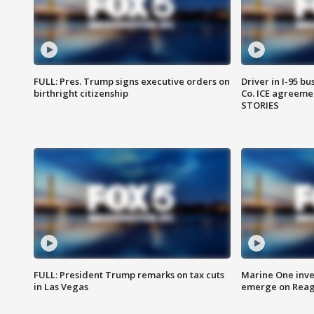
FULL: Pres. Trump signs executive orders on
Driver in I-95 b
birthright citizenship
Co. ICE agreeme
STORIES
FULL: President Trump remarks on tax cuts
Marine One inve
in Las Vegas
emerge on Reaga