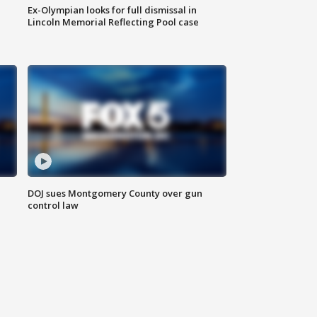
Ex-Olympian looks for full dismissal in
Lincoln Memorial Reflecting Pool case
DOJ sues Montgomery County over gun
control law