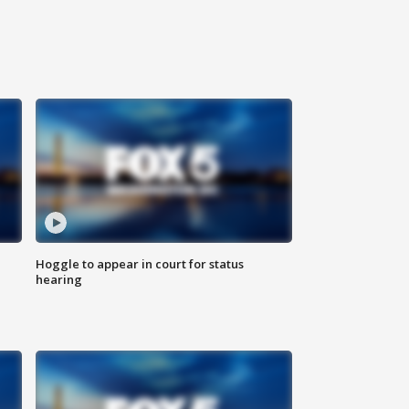
Hoggle to appear in court for status
hearing