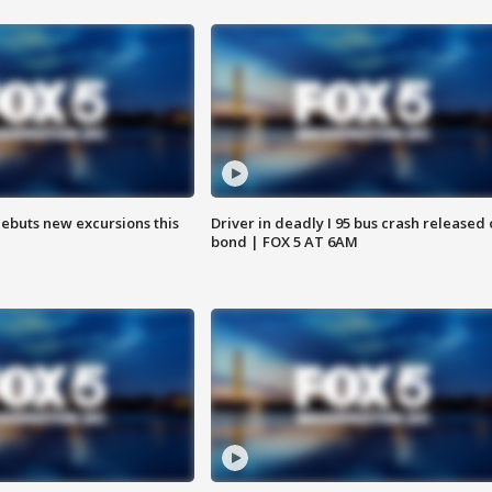
debuts new excursions this
Driver in deadly I 95 bus crash released
bond | FOX 5 AT 6AM