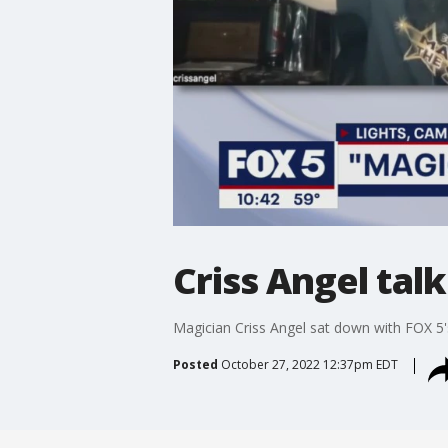
Criss Angel talk
Magician Criss Angel sat down with FOX 5'
Posted
October 27, 2022 12:37pm EDT