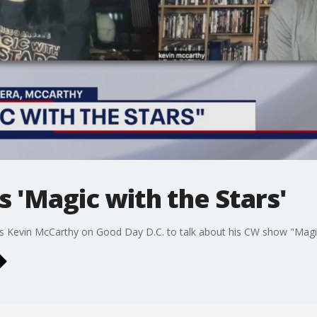
s 'Magic with the Stars'
s Kevin McCarthy on Good Day D.C. to talk about his CW show "Magic