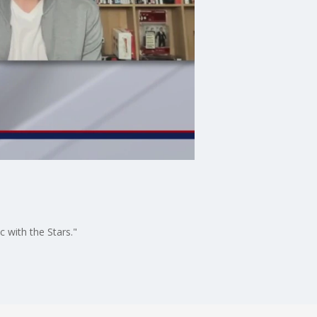
 with the Stars."