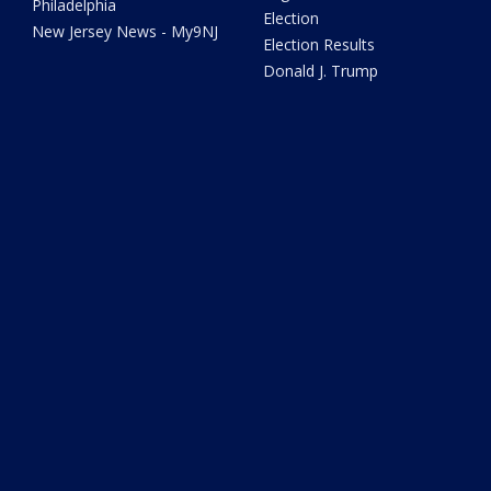
Philadelphia
Election
New Jersey News - My9NJ
Election Results
Donald J. Trump