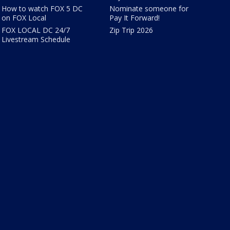
How to watch FOX 5 DC
Nominate someone for
on FOX Local
Pay It Forward!
FOX LOCAL DC 24/7
Zip Trip 2026
Livestream Schedule