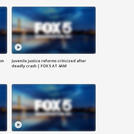
 on
Juvenile justice reforms criticized after
deadly crash | FOX 5 AT 4AM