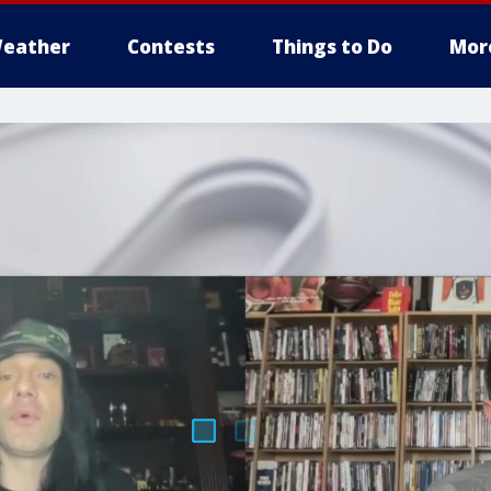
eather
Contests
Things to Do
Mor