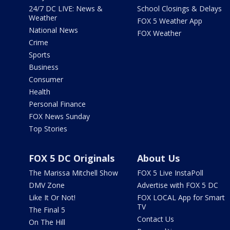
24/7 DC LIVE: News &
School Closings & Delays
Weather
FOX 5 Weather App
National News
FOX Weather
Crime
Sports
Business
Consumer
Health
Personal Finance
FOX News Sunday
Top Stories
FOX 5 DC Originals
About Us
The Marissa Mitchell Show
FOX 5 Live InstaPoll
DMV Zone
Advertise with FOX 5 DC
Like It Or Not!
FOX LOCAL App for Smart
TV
The Final 5
Contact Us
On The Hill