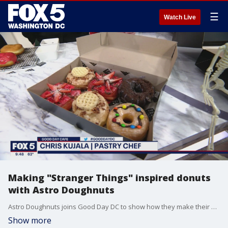
☰
Watch Live
Making "Stranger Things" inspired donuts
with Astro Doughnuts
Astro Doughnuts joins Good Day DC to show how they make their delicious "Stranger Things" inspired donuts and share how you can get the sweet treats just in time for Halloween.
Show more