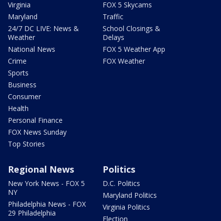
Virginia
FOX 5 Skycams
Maryland
Traffic
24/7 DC LIVE: News &
School Closings &
Weather
Delays
National News
FOX 5 Weather App
Crime
FOX Weather
Sports
Business
Consumer
Health
Personal Finance
FOX News Sunday
Top Stories
Regional News
Politics
New York News - FOX 5
D.C. Politics
NY
Maryland Politics
Philadelphia News - FOX
Virginia Politics
29 Philadelphia
Election