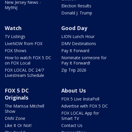
New Jersey News -
Election Results
My9NJ
Donald J. Trump
Watch
Good Day
TV Listings
LION Lunch Hour
LiveNOW from FOX
DMV Destinations
FOX Shows
Pay It Forward
How to watch FOX 5 DC
Nominate someone for
on FOX Local
Pay It Forward!
FOX LOCAL DC 24/7
Zip Trip 2026
Livestream Schedule
FOX 5 DC
About Us
Originals
FOX 5 Live InstaPoll
The Marissa Mitchell
Advertise with FOX 5 DC
Show
FOX LOCAL App for
DMV Zone
Smart TV
Like It Or Not!
Contact Us