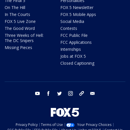
The Final 5
Personalities
On The Hill
FOX 5 Newsletter
In The Courts
FOX 5 Mobile Apps
FOX 5 Live Zone
Social Media
The Good Word
Contests
Three Weeks of Hell:
FCC Public File
The DC Snipers
FCC Applications
Missing Pieces
Internships
Jobs at FOX 5
Closed Captioning
youtube
facebook
twitter
instagram
tiktok
email
Privacy Policy
Terms of Use
Your Privacy Choices