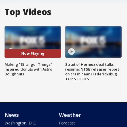
Top Videos
Now Playing
Making "Stranger Things"
Strait of Hormuz deal talks
inspired donuts with Astro
resume; NTSB releases report
Doughnuts
on crash near Fredericksbug |
TOP STORIES
News
Weather
Washington, D.C.
Forecast