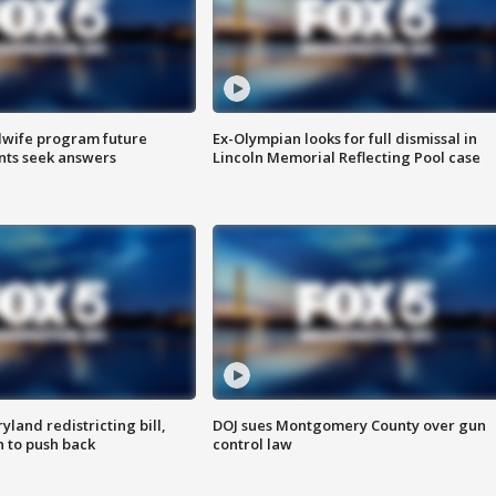
dwife program future
Ex-Olympian looks for full dismissal in
ents seek answers
Lincoln Memorial Reflecting Pool case
land redistricting bill,
DOJ sues Montgomery County over gun
n to push back
control law