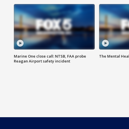
Marine One close call: NTSB, FAA probe
The Mental Hea
Reagan Airport safety incident