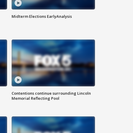
Midterm Elections EarlyAnalysis
Contentions continue surrounding Lincoln
Memorial Reflecting Pool