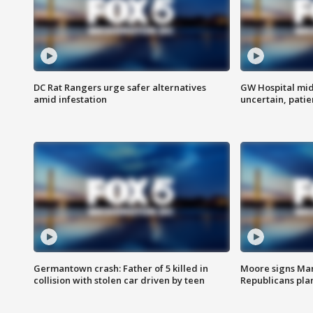
DC Rat Rangers urge safer alternatives
GW Hospital mi
amid infestation
uncertain, pati
Germantown crash: Father of 5 killed in
Moore signs Mary
collision with stolen car driven by teen
Republicans pla