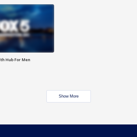
lth Hub For Men
Show More