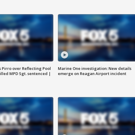
Pirro over Reflecting Pool
Marine One investigation: New details
illed MPD Sgt. sentenced |
emerge on Reagan Airport incident