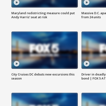
Maryland redistricting measure could put
Massive D.C. apa
Andy Harris’ seat at risk
from 24 units
City Cruises DC debuts new excursions this
Driver in deadly
season
bond | FOX 5 A