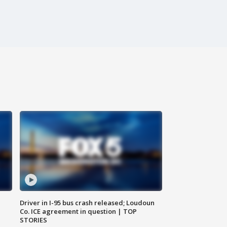
Driver in I-95 bus crash released; Loudoun
Co. ICE agreement in question | TOP
STORIES