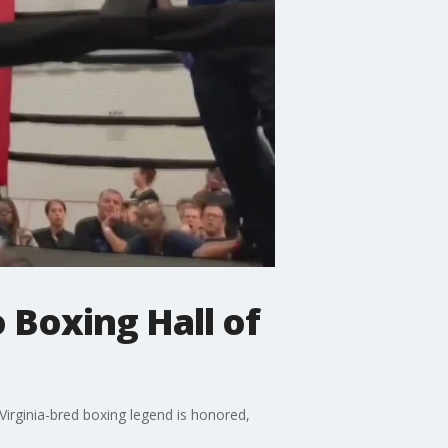
 Boxing Hall of
Virginia-bred boxing legend is honored,