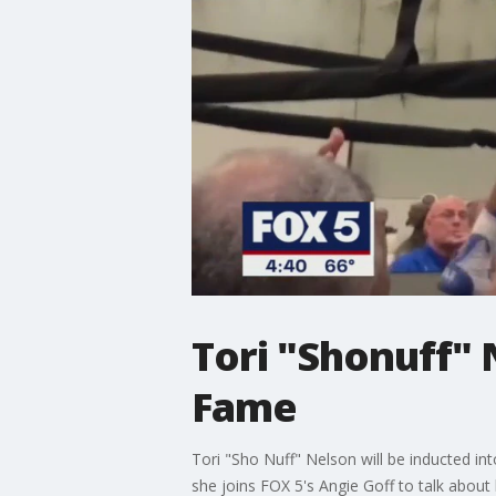
Tori "Shonuff" 
Fame
Tori "Sho Nuff" Nelson will be inducted in
she joins FOX 5's Angie Goff to talk about 