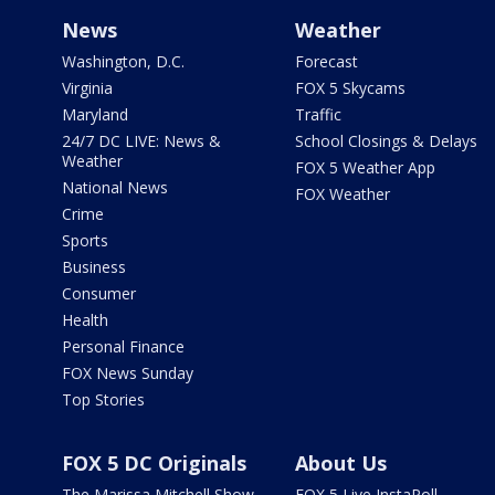
News
Weather
Washington, D.C.
Forecast
Virginia
FOX 5 Skycams
Maryland
Traffic
24/7 DC LIVE: News &
School Closings & Delays
Weather
FOX 5 Weather App
National News
FOX Weather
Crime
Sports
Business
Consumer
Health
Personal Finance
FOX News Sunday
Top Stories
FOX 5 DC Originals
About Us
The Marissa Mitchell Show
FOX 5 Live InstaPoll