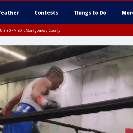
eather
Contests
Things to Do
Mor
THU 3:30 PM EDT, Montgomery County