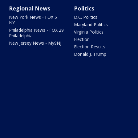
Regional News
Politics
New York News - FOX 5
D.C. Politics
NY
Maryland Politics
Philadelphia News - FOX 29
Virginia Politics
Philadelphia
Election
New Jersey News - My9NJ
Election Results
Donald J. Trump