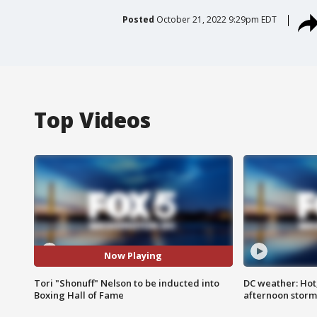
Posted
October 21, 2022 9:29pm EDT
Top Videos
Now Playing
Tori "Shonuff" Nelson to be inducted into
DC weather: Hot
Boxing Hall of Fame
afternoon storm