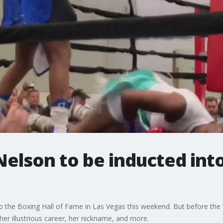
Nelson to be inducted into
to the Boxing Hall of Fame in Las Vegas this weekend. But before the 
her illustrious career, her nickname, and more.