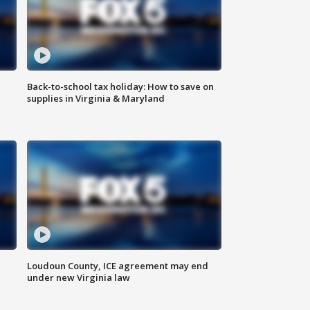
Back-to-school tax holiday: How to save on
supplies in Virginia & Maryland
Loudoun County, ICE agreement may end
under new Virginia law