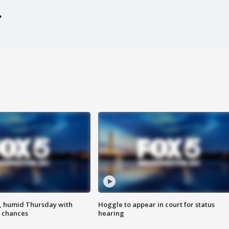
, humid Thursday with
Hoggle to appear in court for status
 chances
hearing