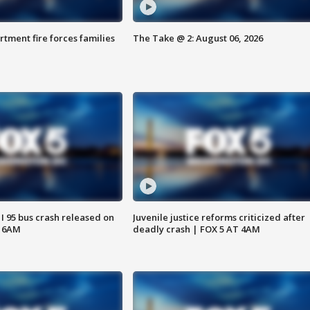
rtment fire forces families
The Take @ 2: August 06, 2026
 I 95 bus crash released on
Juvenile justice reforms criticized after
T 6AM
deadly crash | FOX 5 AT 4AM