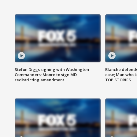
Stefon Diggs signing with Washington
Blanche defends 
Commanders; Moore to sign MD
case; Man who k
redistricting amendment
TOP STORIES