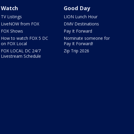
Watch
Good Day
TV Listings
LION Lunch Hour
LiveNOW from FOX
DMV Destinations
FOX Shows
Pay It Forward
How to watch FOX 5 DC
Nominate someone for
on FOX Local
Pay It Forward!
FOX LOCAL DC 24/7
Zip Trip 2026
Livestream Schedule