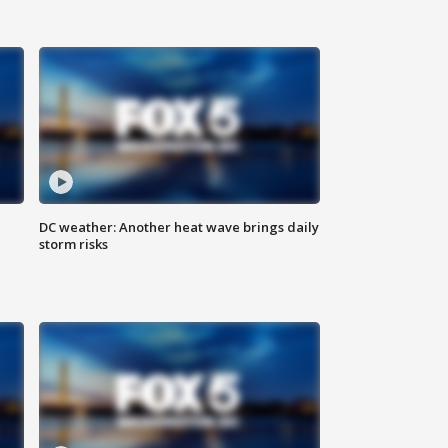
DC weather: Another heat wave brings daily
storm risks