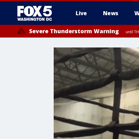
Live
News
W
Severe Thunderstorm Warning
until 