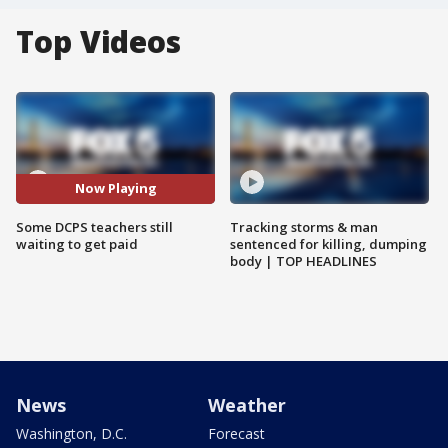
Top Videos
Now Playing
Some DCPS teachers still
Tracking storms & man
waiting to get paid
sentenced for killing, dumping
body | TOP HEADLINES
News
Weather
Washington, D.C.
Forecast