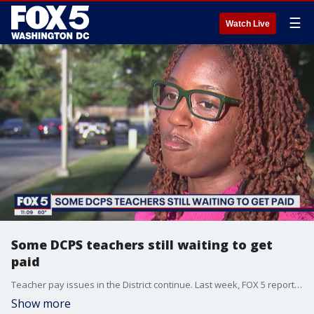
☰
Watch Live
Some DCPS teachers still waiting to get
paid
Teacher pay issues in the District continue. Last week, FOX 5 reported that dozens of D.C. public school teachers aren't getting paid -- Some say they are still waiting on thousands of dollars.
Show more