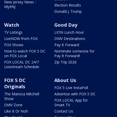
New Jersey News -
Election Results
My9NJ
Donald J. Trump
Watch
Good Day
TV Listings
LION Lunch Hour
LiveNOW from FOX
DMV Destinations
FOX Shows
Pay It Forward
How to watch FOX 5 DC
Nominate someone for
on FOX Local
Pay It Forward!
FOX LOCAL DC 24/7
Zip Trip 2026
Livestream Schedule
FOX 5 DC
About Us
Originals
FOX 5 Live InstaPoll
The Marissa Mitchell
Advertise with FOX 5 DC
Show
FOX LOCAL App for
DMV Zone
Smart TV
Like It Or Not!
Contact Us