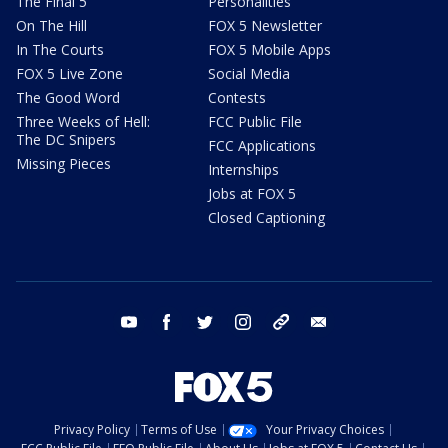
The Final 5
Personalities
On The Hill
FOX 5 Newsletter
In The Courts
FOX 5 Mobile Apps
FOX 5 Live Zone
Social Media
The Good Word
Contests
Three Weeks of Hell:
FCC Public File
The DC Snipers
FCC Applications
Missing Pieces
Internships
Jobs at FOX 5
Closed Captioning
youtube
facebook
twitter
instagram
tiktok
email
Privacy Policy
Terms of Use
Your Privacy Choices