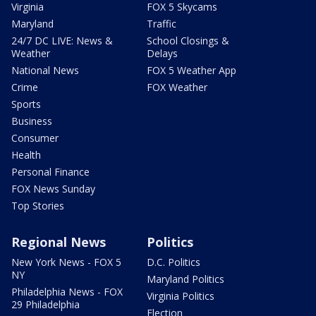
Virginia
FOX 5 Skycams
Maryland
Traffic
24/7 DC LIVE: News &
School Closings &
Weather
Delays
National News
FOX 5 Weather App
Crime
FOX Weather
Sports
Business
Consumer
Health
Personal Finance
FOX News Sunday
Top Stories
Regional News
Politics
New York News - FOX 5
D.C. Politics
NY
Maryland Politics
Philadelphia News - FOX
Virginia Politics
29 Philadelphia
Election