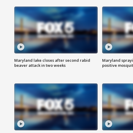
Maryland lake closes after second rabid
Maryland sprayin
beaver attack in two weeks
positive mosquit