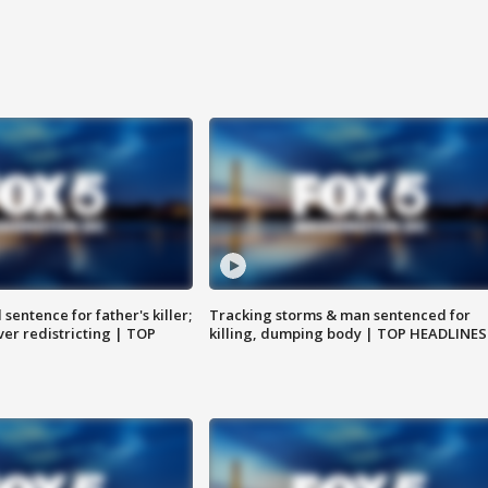
sentence for father's killer;
Tracking storms & man sentenced for
er redistricting | TOP
killing, dumping body | TOP HEADLINES