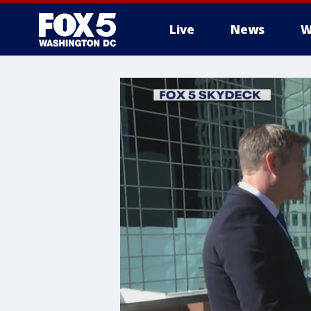
Live
News
W