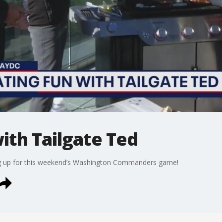
with Tailgate Ted
ing up for this weekend’s Washington Commanders game!