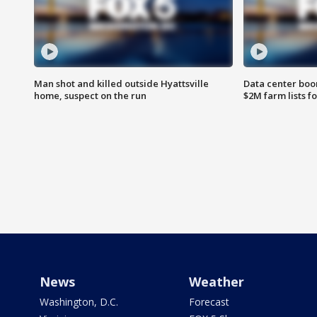
Man shot and killed outside Hyattsville
Data center boom
home, suspect on the run
$2M farm lists f
News
Weather
Washington, D.C.
Forecast