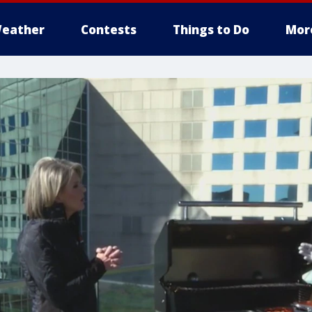
eather
Contests
Things to Do
Mor