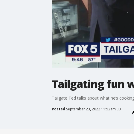
Tailgating fun 
Tailgate Ted talks about what he’s cook
Posted
September 23, 2022 11:52am EDT