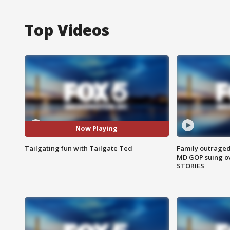
Top Videos
Now Playing
Tailgating fun with Tailgate Ted
Family outraged 
MD GOP suing ov
STORIES