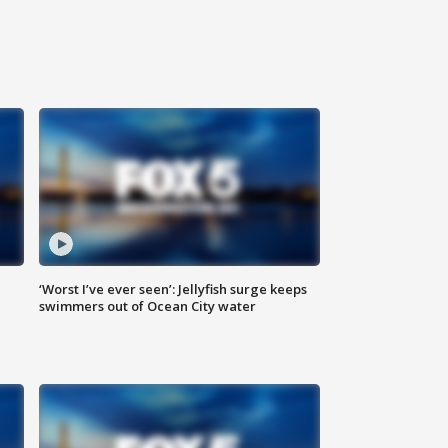
‘Worst I’ve ever seen’: Jellyfish surge keeps
swimmers out of Ocean City water