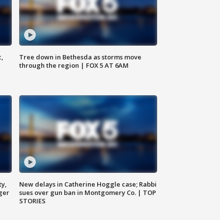
c,
Tree down in Bethesda as storms move
through the region | FOX 5 AT 6AM
ty,
New delays in Catherine Hoggle case; Rabbi
ger
sues over gun ban in Montgomery Co. | TOP
STORIES