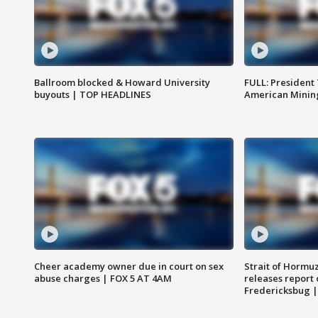
Ballroom blocked & Howard University
FULL: President
buyouts | TOP HEADLINES
American Mining
Cheer academy owner due in court on sex
Strait of Hormu
abuse charges | FOX 5 AT 4AM
releases report 
Fredericksbug 