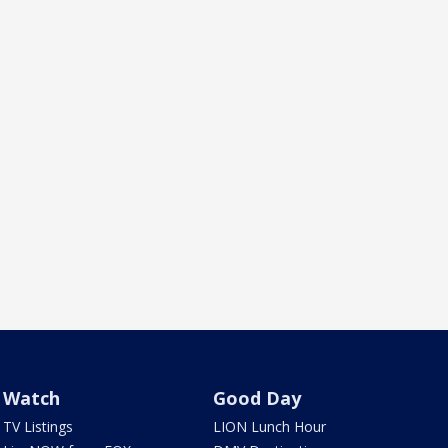
Watch
Good Day
TV Listings
LION Lunch Hour