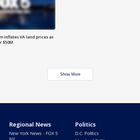
 inflates VA land prices as
or $50M
Show More
Regional News
Politics
New York News - FOX 5
D.C. Politics
NY