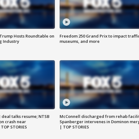
 Trump Hosts Roundtable on
Freedom 250 Grand Prix to impact traffi
 Industry
museums, and more
z deal talks resume; NTSB
McConnell discharged from rehab facili
on crash near
Spanberger intervenes in Dominon mer
| TOP STORIES
| TOP STORIES