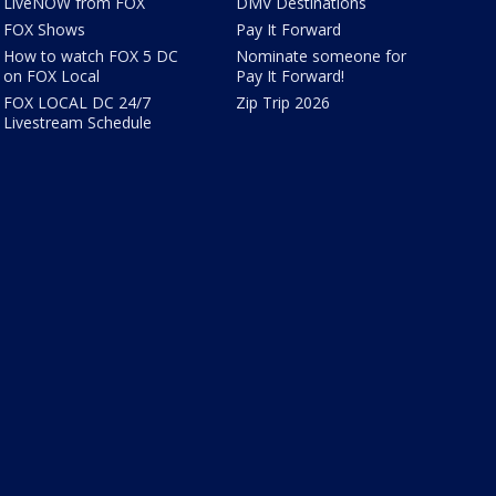
LiveNOW from FOX
DMV Destinations
FOX Shows
Pay It Forward
How to watch FOX 5 DC
Nominate someone for
on FOX Local
Pay It Forward!
FOX LOCAL DC 24/7
Zip Trip 2026
Livestream Schedule