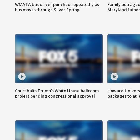
WMATA bus driver punched repeatedly as
Family outraged 
bus moves through Silver Spring
Maryland father
Court halts Trump’s White House ballroom
Howard Universi
project pending congressional approval
packages to at le