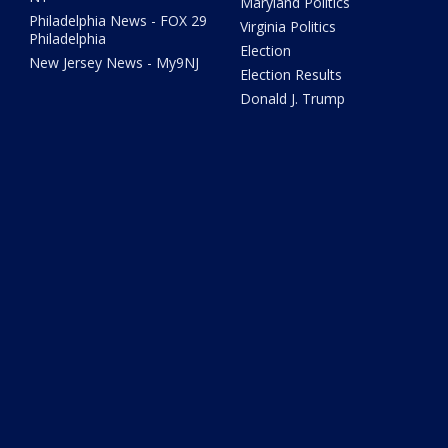
Maryland Politics
Philadelphia News - FOX 29
Virginia Politics
Philadelphia
Election
New Jersey News - My9NJ
Election Results
Donald J. Trump