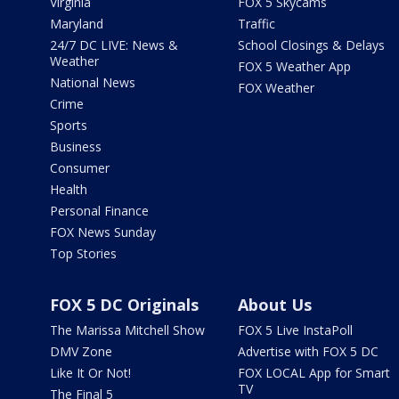
Virginia
FOX 5 Skycams
Maryland
Traffic
24/7 DC LIVE: News &
School Closings & Delays
Weather
FOX 5 Weather App
National News
FOX Weather
Crime
Sports
Business
Consumer
Health
Personal Finance
FOX News Sunday
Top Stories
FOX 5 DC Originals
About Us
The Marissa Mitchell Show
FOX 5 Live InstaPoll
DMV Zone
Advertise with FOX 5 DC
Like It Or Not!
FOX LOCAL App for Smart
TV
The Final 5