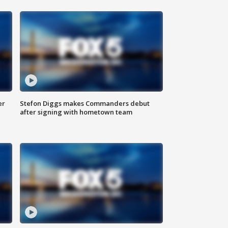
er
Stefon Diggs makes Commanders debut
after signing with hometown team