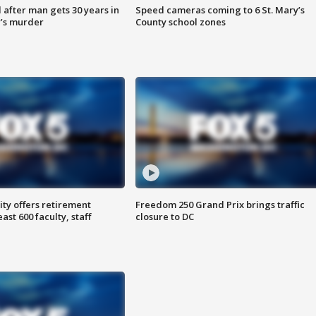
after man gets 30 years in
Speed cameras coming to 6 St. Mary’s
’s murder
County school zones
ty offers retirement
Freedom 250 Grand Prix brings traffic
ast 600 faculty, staff
closure to DC