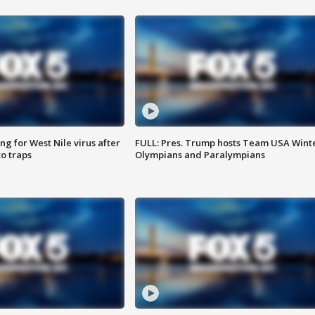
g for West Nile virus after
FULL: Pres. Trump hosts Team USA Wint
o traps
Olympians and Paralympians