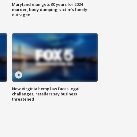
Maryland man gets 30 years for 2024
murder, body dumping; victim's family
outraged
New Virginia hemp law faces legal
challenges, retailers say business
threatened