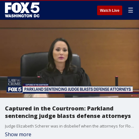
☰
Watch Live
Captured in the Courtroom: Parkland
sentencing judge blasts defense attorneys
Judge Elizabeth Scherer was in disbelief when the attorneys for Florida school shooter Nikolas Cruz rested their case, leading to a heated exchange that was captured in the courtroom.
Show more