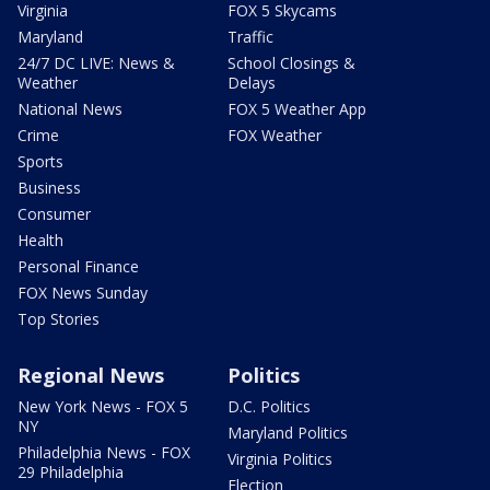
Virginia
FOX 5 Skycams
Maryland
Traffic
24/7 DC LIVE: News &
School Closings &
Weather
Delays
National News
FOX 5 Weather App
Crime
FOX Weather
Sports
Business
Consumer
Health
Personal Finance
FOX News Sunday
Top Stories
Regional News
Politics
New York News - FOX 5
D.C. Politics
NY
Maryland Politics
Philadelphia News - FOX
Virginia Politics
29 Philadelphia
Election