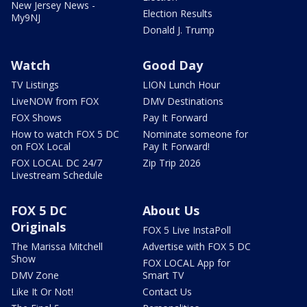
New Jersey News -
Election Results
My9NJ
Donald J. Trump
Watch
Good Day
TV Listings
LION Lunch Hour
LiveNOW from FOX
DMV Destinations
FOX Shows
Pay It Forward
How to watch FOX 5 DC
Nominate someone for
on FOX Local
Pay It Forward!
FOX LOCAL DC 24/7
Zip Trip 2026
Livestream Schedule
FOX 5 DC
About Us
Originals
FOX 5 Live InstaPoll
The Marissa Mitchell
Advertise with FOX 5 DC
Show
FOX LOCAL App for
DMV Zone
Smart TV
Like It Or Not!
Contact Us