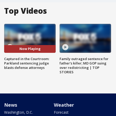
Top Videos
Now Playing
Captured in the Courtroom:
Family outraged sentence for
Parkland sentencing judge
father's killer; MD GOP suing
blasts defense attorneys
over redistricting | TOP
STORIES
News
Weather
Washington, D.C.
Forecast