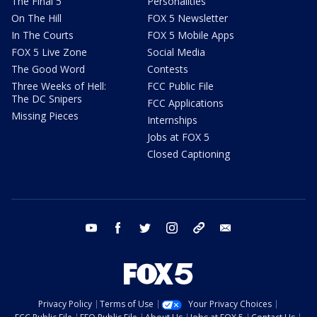
The Final 5
Personalities
On The Hill
FOX 5 Newsletter
In The Courts
FOX 5 Mobile Apps
FOX 5 Live Zone
Social Media
The Good Word
Contests
Three Weeks of Hell:
FCC Public File
The DC Snipers
FCC Applications
Missing Pieces
Internships
Jobs at FOX 5
Closed Captioning
youtube
facebook
twitter
instagram
tiktok
email
Privacy Policy
Terms of Use
Your Privacy Choices