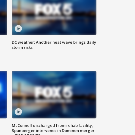
DC weather: Another heat wave brings daily
storm risks
McConnell discharged from rehab facility,
Spanberger intervenes in Dominon merger