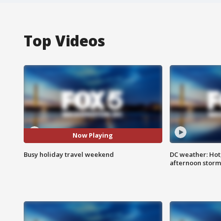
Top Videos
Now Playing
Busy holiday travel weekend
DC weather: Hot
afternoon storm