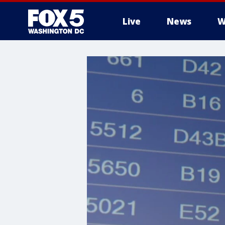
Live
News
W