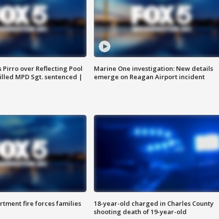
Pirro over Reflecting Pool
Marine One investigation: New details
illed MPD Sgt. sentenced |
emerge on Reagan Airport incident
rtment fire forces families
18-year-old charged in Charles County
shooting death of 19-year-old