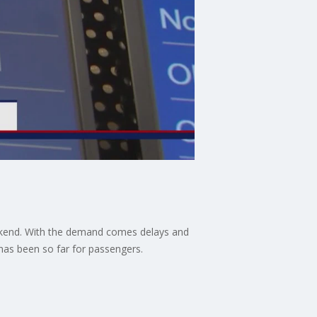
 weekend. With the demand comes delays and
as been so far for passengers.