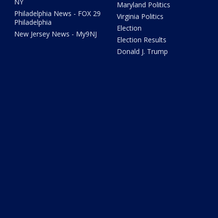
NY
Maryland Politics
Philadelphia News - FOX 29
Virginia Politics
Philadelphia
Election
New Jersey News - My9NJ
Election Results
Donald J. Trump