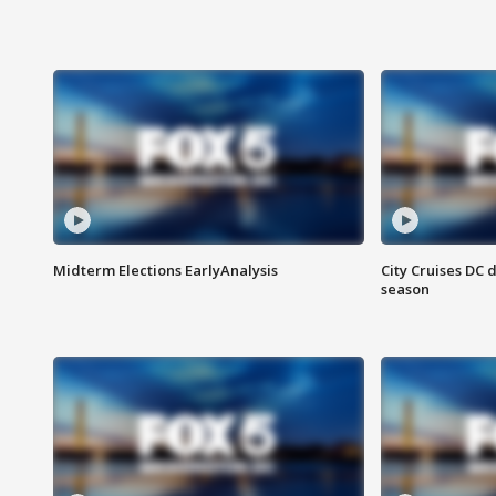
Midterm Elections EarlyAnalysis
City Cruises DC 
season