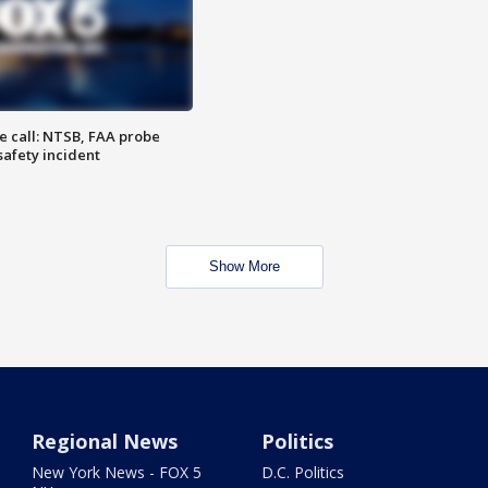
e call: NTSB, FAA probe
safety incident
Show More
Regional News
Politics
New York News - FOX 5
D.C. Politics