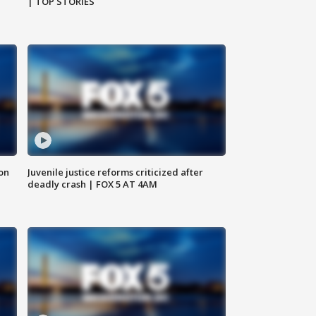
| TOP STORIES
 on
Juvenile justice reforms criticized after
deadly crash | FOX 5 AT 4AM