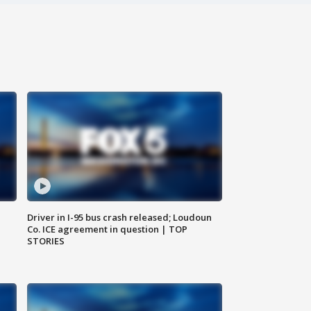
Driver in I-95 bus crash released; Loudoun
Co. ICE agreement in question | TOP
STORIES