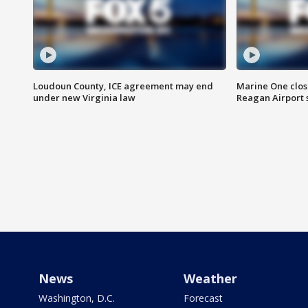
Loudoun County, ICE agreement may end
Marine One clos
under new Virginia law
Reagan Airport 
News
Weather
Washington, D.C.
Forecast