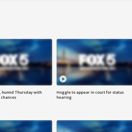
, humid Thursday with
Hoggle to appear in court for status
 chances
hearing