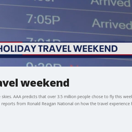
ravel weekend
he skies. AAA predicts that over 3.5 million people chose to fly this
 reports from Ronald Reagan National on how the travel experience h