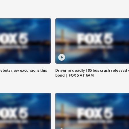
debuts new excursions this
Driver in deadly I 95 bus crash released
bond | FOX 5 AT 6AM