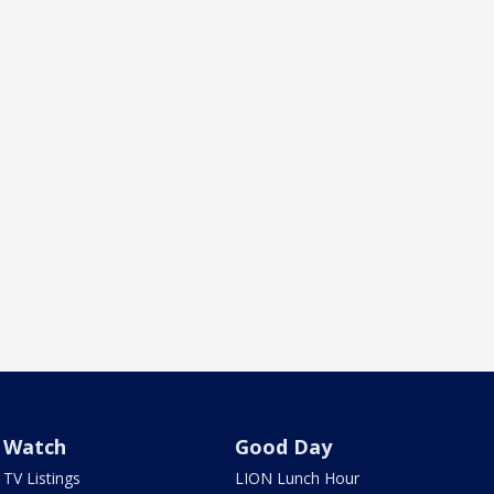
Watch
Good Day
TV Listings
LION Lunch Hour