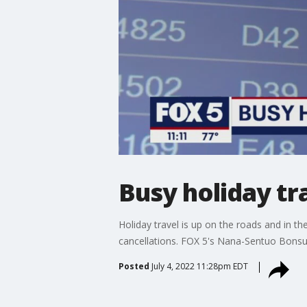
Busy holiday t
Holiday travel is up on the roads and in t
cancellations. FOX 5's Nana-Sentuo Bonsu
Posted
July 4, 2022 11:28pm EDT