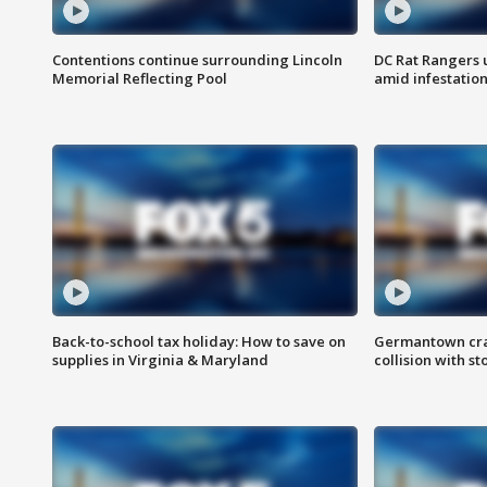
Contentions continue surrounding Lincoln
DC Rat Rangers u
Memorial Reflecting Pool
amid infestatio
Back-to-school tax holiday: How to save on
Germantown crash
supplies in Virginia & Maryland
collision with st