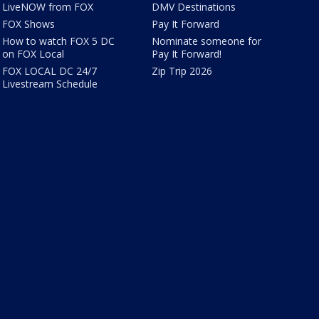
LiveNOW from FOX
DMV Destinations
FOX Shows
Pay It Forward
How to watch FOX 5 DC
Nominate someone for
on FOX Local
Pay It Forward!
FOX LOCAL DC 24/7
Zip Trip 2026
Livestream Schedule