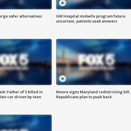
rge safer alternatives
GW Hospital midwife program future
n
uncertain, patients seek answers
: Father of 5 killed in
Moore signs Maryland redistricting bill,
olen car driven by teen
Republicans plan to push back