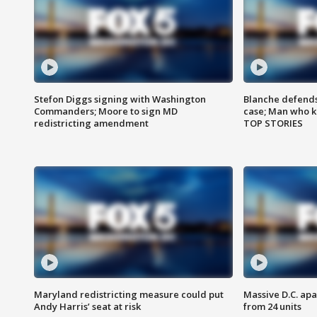
Stefon Diggs signing with Washington
Blanche defends 
Commanders; Moore to sign MD
case; Man who k
redistricting amendment
TOP STORIES
Maryland redistricting measure could put
Massive D.C. apa
Andy Harris’ seat at risk
from 24 units