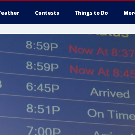
eather
Contests
Things to Do
Mor