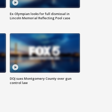
Ex-Olympian looks for full dismissal in
Lincoln Memorial Reflecting Pool case
DOJ sues Montgomery County over gun
control law