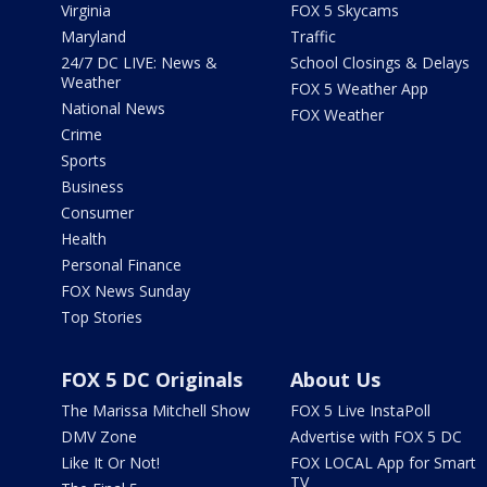
Virginia
FOX 5 Skycams
Maryland
Traffic
24/7 DC LIVE: News &
School Closings & Delays
Weather
FOX 5 Weather App
National News
FOX Weather
Crime
Sports
Business
Consumer
Health
Personal Finance
FOX News Sunday
Top Stories
FOX 5 DC Originals
About Us
The Marissa Mitchell Show
FOX 5 Live InstaPoll
DMV Zone
Advertise with FOX 5 DC
Like It Or Not!
FOX LOCAL App for Smart
TV