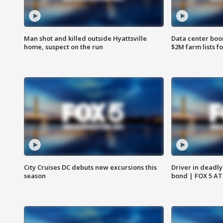
Man shot and killed outside Hyattsville
Data center boom
home, suspect on the run
$2M farm lists f
City Cruises DC debuts new excursions this
Driver in deadly
season
bond | FOX 5 A