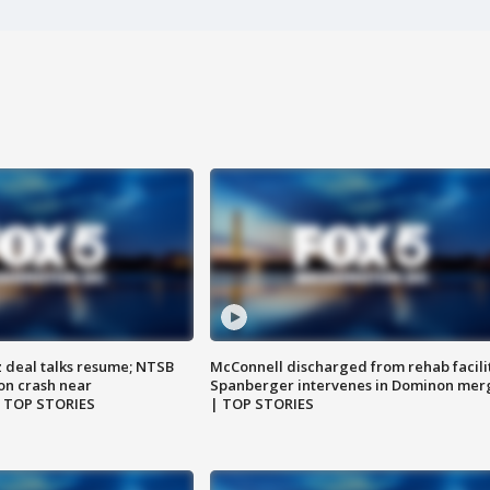
z deal talks resume; NTSB
McConnell discharged from rehab facili
on crash near
Spanberger intervenes in Dominon mer
| TOP STORIES
| TOP STORIES