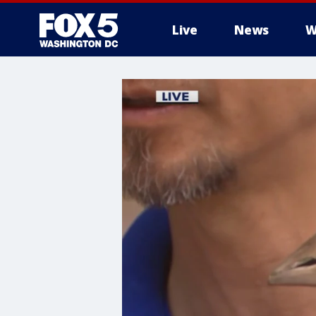
Live
News
W