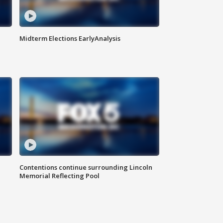
Midterm Elections EarlyAnalysis
Contentions continue surrounding Lincoln
Memorial Reflecting Pool