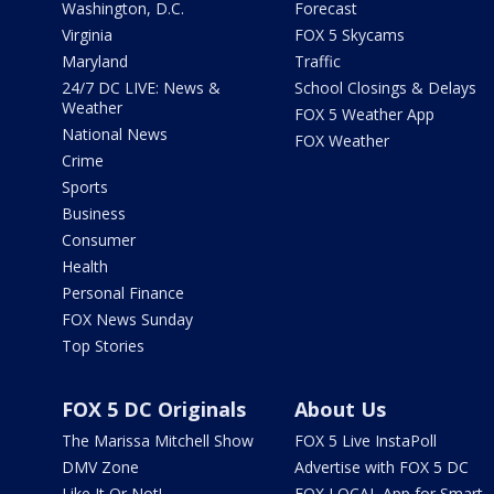
Washington, D.C.
Forecast
Virginia
FOX 5 Skycams
Maryland
Traffic
24/7 DC LIVE: News &
School Closings & Delays
Weather
FOX 5 Weather App
National News
FOX Weather
Crime
Sports
Business
Consumer
Health
Personal Finance
FOX News Sunday
Top Stories
FOX 5 DC Originals
About Us
The Marissa Mitchell Show
FOX 5 Live InstaPoll
DMV Zone
Advertise with FOX 5 DC
Like It Or Not!
FOX LOCAL App for Smart