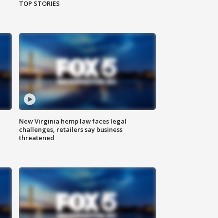
TOP STORIES
New Virginia hemp law faces legal
challenges, retailers say business
threatened