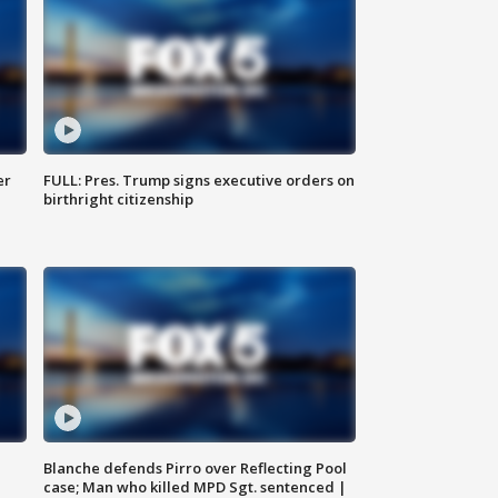
er
FULL: Pres. Trump signs executive orders on
birthright citizenship
Blanche defends Pirro over Reflecting Pool
case; Man who killed MPD Sgt. sentenced |