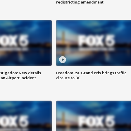
redistricting amendment
stigation: New details
Freedom 250 Grand Prix brings traffic
n Airport incident
closure to DC