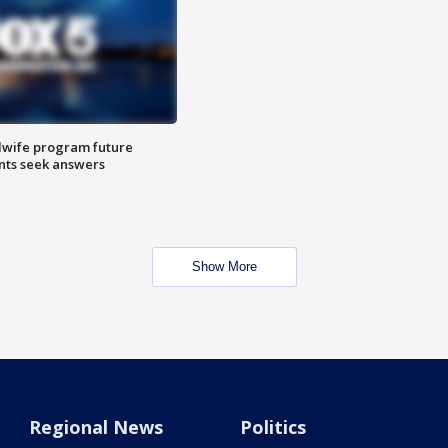
dwife program future
ents seek answers
Show More
Regional News
Politics