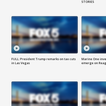
STORIES
FULL: President Trump remarks on tax cuts
Marine One inve
in Las Vegas
emerge on Reaga