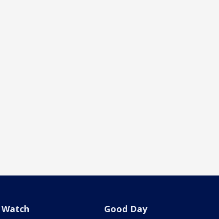
Watch
Good Day