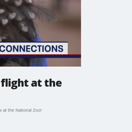
flight at the
w at the National Zoo!