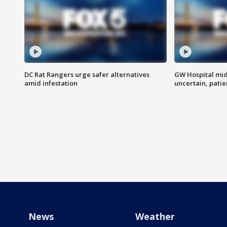
DC Rat Rangers urge safer alternatives
GW Hospital mi
amid infestation
uncertain, pati
News
Weather