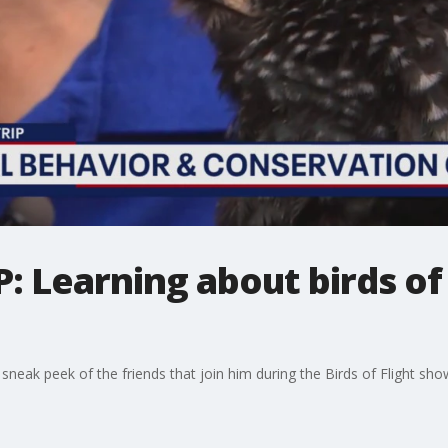
: Learning about birds of 
neak peek of the friends that join him during the Birds of Flight sho