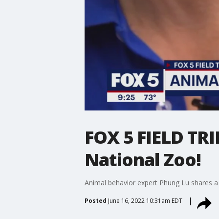
FOX 5 FIELD TRIP
National Zoo!
Animal behavior expert Phung Lu shares a s
Posted
June 16, 2022 10:31am EDT