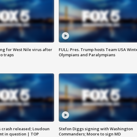
g for West Nile virus after
FULL: Pres. Trump hosts Team USA Wint
o traps
Olympians and Paralympians
us crash released; Loudoun
Stefon Diggs signing with Washington
nt in question | TOP
Commanders; Moore to sign MD