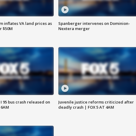
 inflates VA land prices as
Spanberger intervenes on Dominion-
or $50M
Nextera merger
 I 95 bus crash released on
Juvenile justice reforms criticized after
T 6AM
deadly crash | FOX 5 AT 4AM