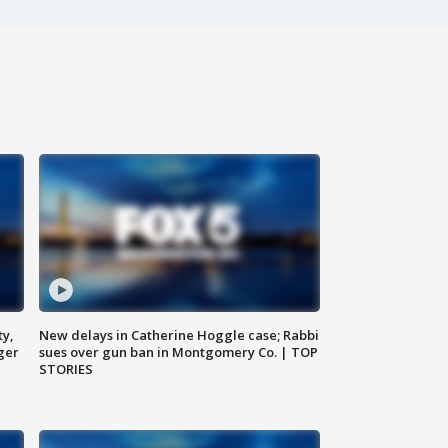
ty,
New delays in Catherine Hoggle case; Rabbi
ger
sues over gun ban in Montgomery Co. | TOP
STORIES