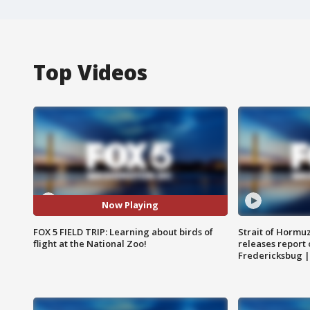
Top Videos
Now Playing
FOX 5 FIELD TRIP: Learning about birds of
Strait of Hormu
flight at the National Zoo!
releases report 
Fredericksbug 