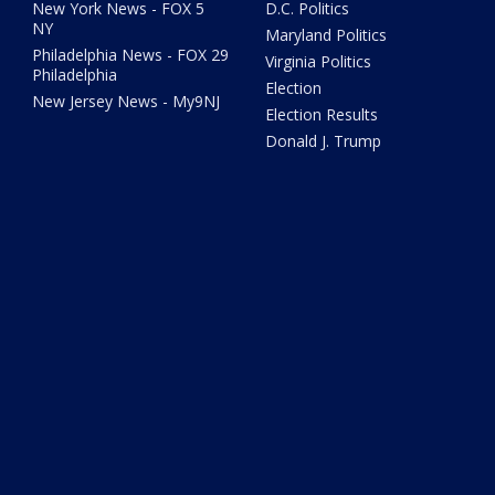
New York News - FOX 5
D.C. Politics
NY
Maryland Politics
Philadelphia News - FOX 29
Virginia Politics
Philadelphia
Election
New Jersey News - My9NJ
Election Results
Donald J. Trump