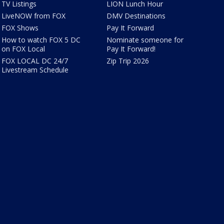
TV Listings
LION Lunch Hour
LiveNOW from FOX
DMV Destinations
FOX Shows
Pay It Forward
How to watch FOX 5 DC
Nominate someone for
on FOX Local
Pay It Forward!
FOX LOCAL DC 24/7
Zip Trip 2026
Livestream Schedule