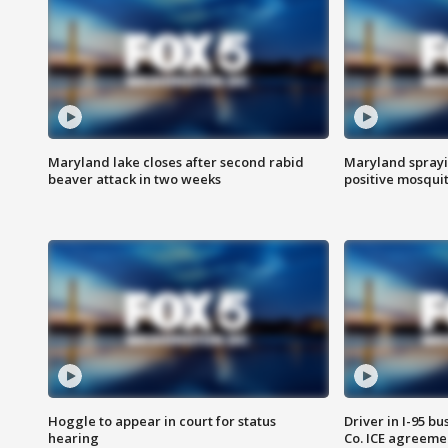
Maryland lake closes after second rabid
Maryland sprayin
beaver attack in two weeks
positive mosquit
Hoggle to appear in court for status
Driver in I-95 b
hearing
Co. ICE agreeme