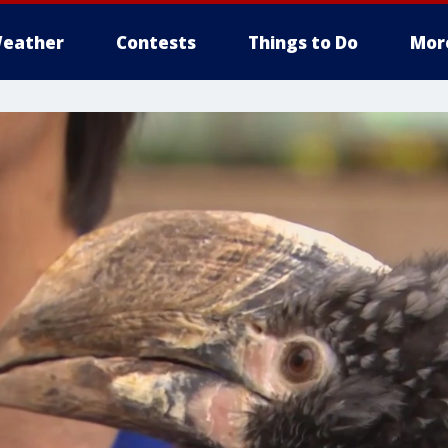
eather
Contests
Things to Do
Mor