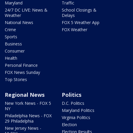
Maryland
Traffic
24/7 DC LIVE: News &
School Closings &
Weather
Delays
National News
FOX 5 Weather App
Crime
FOX Weather
Sports
Business
Consumer
Health
Personal Finance
FOX News Sunday
Top Stories
Regional News
Politics
New York News - FOX 5
D.C. Politics
NY
Maryland Politics
Philadelphia News - FOX
Virginia Politics
29 Philadelphia
Election
New Jersey News -
Election Results