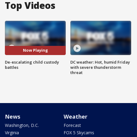
Top Videos
Now Playing
De-escalating child custody
DC weather: Hot, humid Friday
battles
with severe thunderstorm
threat
News
Weather
Washington, D.C.
Forecast
Virginia
FOX 5 Skycams