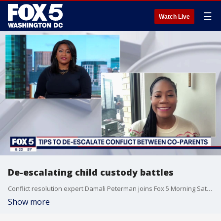
☰
Watch Live
De-escalating child custody battles
Conflict resolution expert Damali Peterman joins Fox 5 Morning Saturday to discuss how parents can de-escalate child custody battles.
Show more