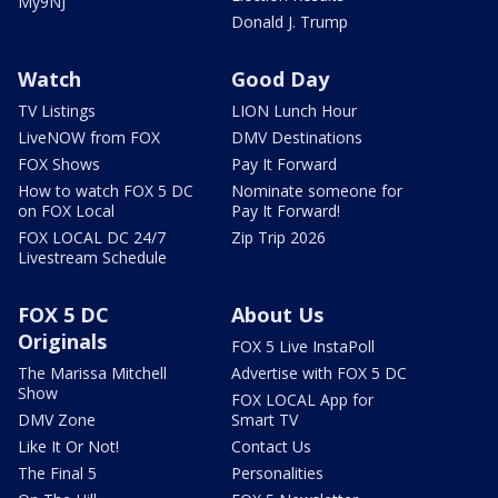
My9NJ
Donald J. Trump
Watch
Good Day
TV Listings
LION Lunch Hour
LiveNOW from FOX
DMV Destinations
FOX Shows
Pay It Forward
How to watch FOX 5 DC
Nominate someone for
on FOX Local
Pay It Forward!
FOX LOCAL DC 24/7
Zip Trip 2026
Livestream Schedule
FOX 5 DC
About Us
Originals
FOX 5 Live InstaPoll
The Marissa Mitchell
Advertise with FOX 5 DC
Show
FOX LOCAL App for
DMV Zone
Smart TV
Like It Or Not!
Contact Us
The Final 5
Personalities