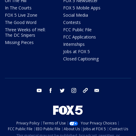
On The Hill
FOX 5 Newsletter
In The Courts
FOX 5 Mobile Apps
FOX 5 Live Zone
Social Media
The Good Word
Contests
Three Weeks of Hell:
FCC Public File
The DC Snipers
FCC Applications
Missing Pieces
Internships
Jobs at FOX 5
Closed Captioning
youtube
facebook
twitter
instagram
tiktok
email
Privacy Policy
Terms of Use
Your Privacy Choices
FCC Public File
EEO Public File
About Us
Jobs at FOX 5
Contact Us
This material may not be published, broadcast, rewritten, or