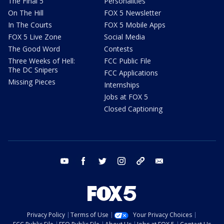
The Final 5
Personalities
On The Hill
FOX 5 Newsletter
In The Courts
FOX 5 Mobile Apps
FOX 5 Live Zone
Social Media
The Good Word
Contests
Three Weeks of Hell:
FCC Public File
The DC Snipers
FCC Applications
Missing Pieces
Internships
Jobs at FOX 5
Closed Captioning
youtube
facebook
twitter
instagram
tiktok
email
Privacy Policy
Terms of Use
Your Privacy Choices