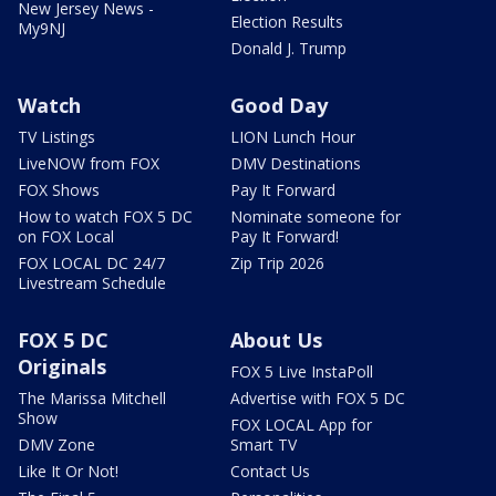
New Jersey News -
Election Results
My9NJ
Donald J. Trump
Watch
Good Day
TV Listings
LION Lunch Hour
LiveNOW from FOX
DMV Destinations
FOX Shows
Pay It Forward
How to watch FOX 5 DC
Nominate someone for
on FOX Local
Pay It Forward!
FOX LOCAL DC 24/7
Zip Trip 2026
Livestream Schedule
FOX 5 DC
About Us
Originals
FOX 5 Live InstaPoll
The Marissa Mitchell
Advertise with FOX 5 DC
Show
FOX LOCAL App for
DMV Zone
Smart TV
Like It Or Not!
Contact Us