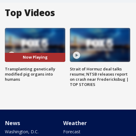
Top Videos
Now Playing
Transplanting genetically
Strait of Hormuz deal talks
modified pig organs into
resume; NTSB releases report
humans
on crash near Fredericksbug |
TOP STORIES
News
Weather
Washington, D.C.
Forecast