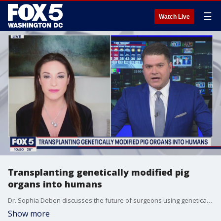
☰
Watch Live
Transplanting genetically modified pig
organs into humans
Dr. Sophia Deben discusses the future of surgeons using genetically modified pig organs for transplants in human beings.
Show more