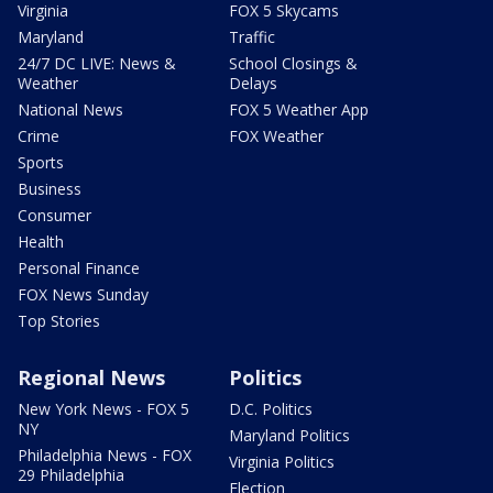
Virginia
FOX 5 Skycams
Maryland
Traffic
24/7 DC LIVE: News &
School Closings &
Weather
Delays
National News
FOX 5 Weather App
Crime
FOX Weather
Sports
Business
Consumer
Health
Personal Finance
FOX News Sunday
Top Stories
Regional News
Politics
New York News - FOX 5
D.C. Politics
NY
Maryland Politics
Philadelphia News - FOX
Virginia Politics
29 Philadelphia
Election