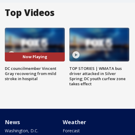
Top Videos
Now Playing
DC councilmember Vincent
TOP STORIES | WMATA bus
Gray recovering from mild
driver attacked in Silver
stroke in hospital
Spring; DC youth curfew zone
takes effect
News
Weather
Washington, D.C.
Forecast