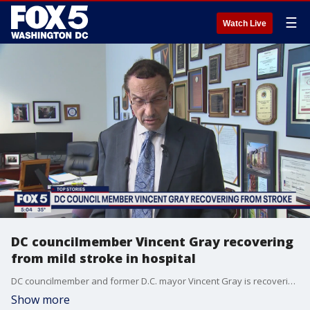
☰
Watch Live
DC councilmember Vincent Gray recovering
from mild stroke in hospital
DC councilmember and former D.C. mayor Vincent Gray is recovering from bronchitis and a mild stroke, according to his office.
Show more