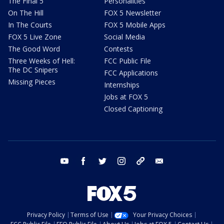
The Final 5
Personalities
On The Hill
FOX 5 Newsletter
In The Courts
FOX 5 Mobile Apps
FOX 5 Live Zone
Social Media
The Good Word
Contests
Three Weeks of Hell:
FCC Public File
The DC Snipers
FCC Applications
Missing Pieces
Internships
Jobs at FOX 5
Closed Captioning
youtube
facebook
twitter
instagram
tiktok
email
Privacy Policy
Terms of Use
Your Privacy Choices