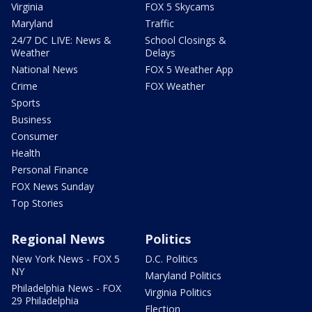
Virginia
FOX 5 Skycams
Maryland
Traffic
24/7 DC LIVE: News &
School Closings &
Weather
Delays
National News
FOX 5 Weather App
Crime
FOX Weather
Sports
Business
Consumer
Health
Personal Finance
FOX News Sunday
Top Stories
Regional News
Politics
New York News - FOX 5
D.C. Politics
NY
Maryland Politics
Philadelphia News - FOX
Virginia Politics
29 Philadelphia
Election