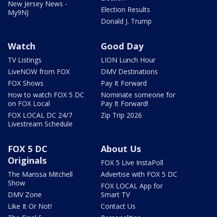
New Jersey News -
Election Results
My9NJ
Donald J. Trump
Watch
Good Day
TV Listings
LION Lunch Hour
LiveNOW from FOX
DMV Destinations
FOX Shows
Pay It Forward
How to watch FOX 5 DC
Nominate someone for
on FOX Local
Pay It Forward!
FOX LOCAL DC 24/7
Zip Trip 2026
Livestream Schedule
FOX 5 DC
About Us
Originals
FOX 5 Live InstaPoll
The Marissa Mitchell
Advertise with FOX 5 DC
Show
FOX LOCAL App for
DMV Zone
Smart TV
Like It Or Not!
Contact Us