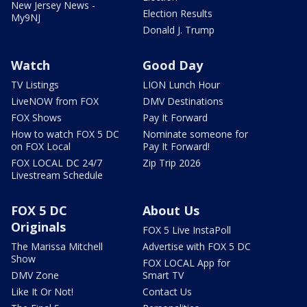
New Jersey News -
Election Results
My9NJ
Donald J. Trump
Watch
Good Day
TV Listings
LION Lunch Hour
LiveNOW from FOX
DMV Destinations
FOX Shows
Pay It Forward
How to watch FOX 5 DC
Nominate someone for
on FOX Local
Pay It Forward!
FOX LOCAL DC 24/7
Zip Trip 2026
Livestream Schedule
FOX 5 DC
About Us
Originals
FOX 5 Live InstaPoll
The Marissa Mitchell
Advertise with FOX 5 DC
Show
FOX LOCAL App for
DMV Zone
Smart TV
Like It Or Not!
Contact Us