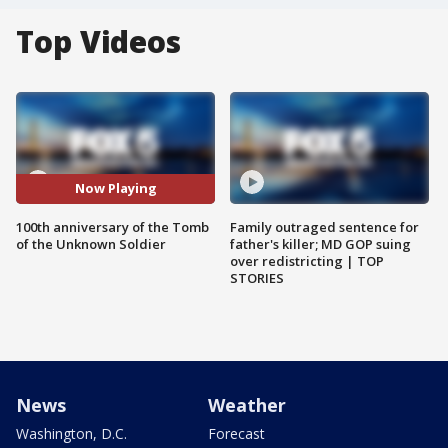
Top Videos
Now Playing
100th anniversary of the Tomb
Family outraged sentence for
of the Unknown Soldier
father's killer; MD GOP suing
over redistricting | TOP
STORIES
News
Weather
Washington, D.C.
Forecast