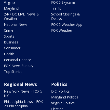
Virginia
FOX 5 Skycams
Maryland
Traffic
24/7 DC LIVE: News &
School Closings &
Weather
Delays
National News
FOX 5 Weather App
Crime
FOX Weather
Sports
Business
Consumer
Health
Personal Finance
FOX News Sunday
Top Stories
Regional News
Politics
New York News - FOX 5
D.C. Politics
NY
Maryland Politics
Philadelphia News - FOX
Virginia Politics
29 Philadelphia
Election