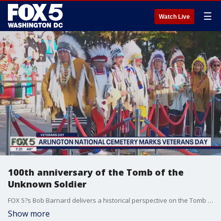
☰
Watch Live
100th anniversary of the Tomb of the
Unknown Soldier
FOX 5?s Bob Barnard delivers a historical perspective on the Tomb of the Unknown Soldier, and talks to Native Americans who participated in ceremonies at the tomb this week.
Show more