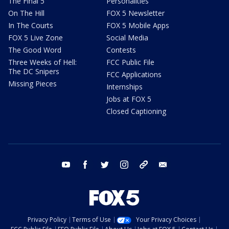
The Final 5
Personalities
On The Hill
FOX 5 Newsletter
In The Courts
FOX 5 Mobile Apps
FOX 5 Live Zone
Social Media
The Good Word
Contests
Three Weeks of Hell:
FCC Public File
The DC Snipers
FCC Applications
Missing Pieces
Internships
Jobs at FOX 5
Closed Captioning
youtube
facebook
twitter
instagram
tiktok
email
Privacy Policy
Terms of Use
Your Privacy Choices