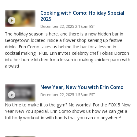
Cooking with Como: Holiday Special
2025
December 22, 2025 2:18pm EST
The holiday season is here, and there is a new hidden bar in
Georgetown located inside a flower shop serving up festive
drinks. Erin Como takes us behind the bar for a lesson in
cocktail making! Plus, Erin invites celebrity chef Tobias Dorzon
into her home kitchen for a lesson in making chicken parm with
a twist!
New Year, New You with Erin Como
December 22, 2025 1:58pm EST
No time to make it to the gym? No worries! For the FOX 5 New
Year New You special, Erin Como shows us how we can get a
full-body workout in with bands that you can do anywhere!