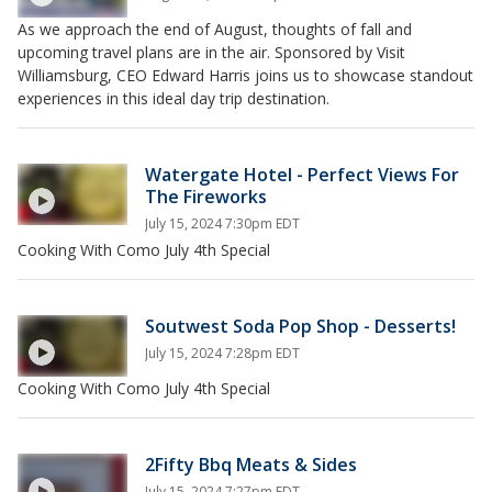
As we approach the end of August, thoughts of fall and
upcoming travel plans are in the air. Sponsored by Visit
Williamsburg, CEO Edward Harris joins us to showcase standout
experiences in this ideal day trip destination.
Watergate Hotel - Perfect Views For
The Fireworks
July 15, 2024 7:30pm EDT
Cooking With Como July 4th Special
Soutwest Soda Pop Shop - Desserts!
July 15, 2024 7:28pm EDT
Cooking With Como July 4th Special
2Fifty Bbq Meats & Sides
July 15, 2024 7:27pm EDT