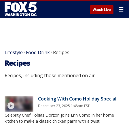
☰
Watch Live
Lifestyle
Food Drink
Recipes
>
>
Recipes
Recipes, including those mentioned on air.
Cooking With Como Holiday Special
December 23, 2025 1:48pm EST
Celebrity Chef Tobias Dorzon joins Erin Como in her home
kitchen to make a classic chicken parm with a twist!