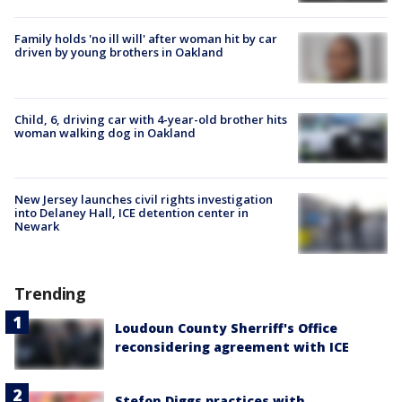
Family holds 'no ill will' after woman hit by car
driven by young brothers in Oakland
Child, 6, driving car with 4-year-old brother hits
woman walking dog in Oakland
New Jersey launches civil rights investigation
into Delaney Hall, ICE detention center in
Newark
Trending
Loudoun County Sherriff's Office
reconsidering agreement with ICE
Stefon Diggs practices with