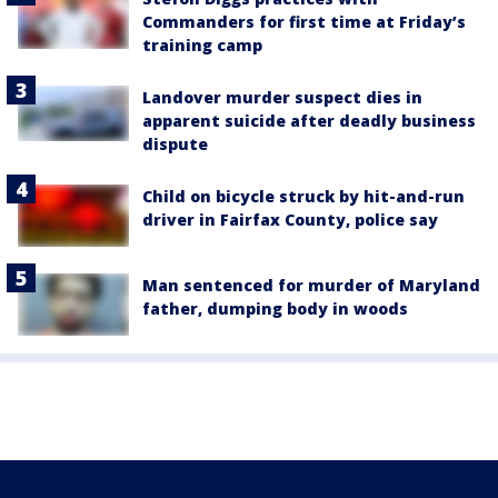
Commanders for first time at Friday’s
training camp
Landover murder suspect dies in
apparent suicide after deadly business
dispute
Child on bicycle struck by hit-and-run
driver in Fairfax County, police say
Man sentenced for murder of Maryland
father, dumping body in woods