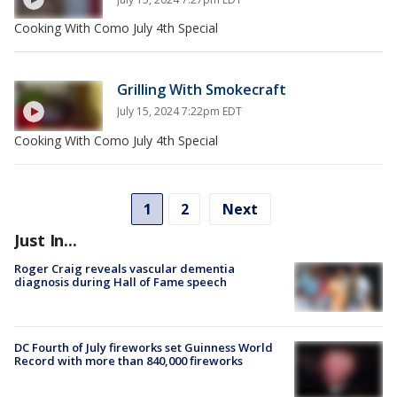
Cooking With Como July 4th Special
Grilling With Smokecraft
July 15, 2024 7:22pm EDT
Cooking With Como July 4th Special
1
2
Next
Just In...
Roger Craig reveals vascular dementia
diagnosis during Hall of Fame speech
DC Fourth of July fireworks set Guinness World
Record with more than 840,000 fireworks