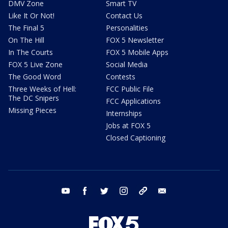
DMV Zone
Smart TV
Like It Or Not!
Contact Us
The Final 5
Personalities
On The Hill
FOX 5 Newsletter
In The Courts
FOX 5 Mobile Apps
FOX 5 Live Zone
Social Media
The Good Word
Contests
Three Weeks of Hell:
FCC Public File
The DC Snipers
FCC Applications
Missing Pieces
Internships
Jobs at FOX 5
Closed Captioning
youtube
facebook
twitter
instagram
tiktok
email