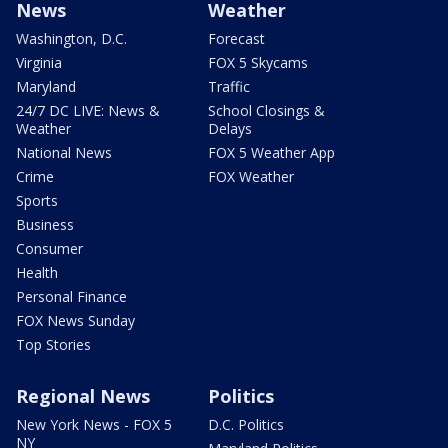
News
Weather
Washington, D.C.
Forecast
Virginia
FOX 5 Skycams
Maryland
Traffic
24/7 DC LIVE: News &
School Closings &
Weather
Delays
National News
FOX 5 Weather App
Crime
FOX Weather
Sports
Business
Consumer
Health
Personal Finance
FOX News Sunday
Top Stories
Regional News
Politics
New York News - FOX 5
D.C. Politics
NY