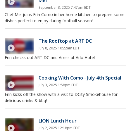
Mel
September 3, 2025 7:47pm EDT
Chef Mel joins Erin Como in her home kitchen to prepare some
dishes perfect to enjoy during football season!
The Rooftop at ART DC
July 8, 2025 10:22am EDT
Erin checks out ART DC and Arrels at Arlo Hotel.
Cooking With Como - July 4th Special
July 3, 2025 1:58pm EDT
Erin kicks off the show with a visit to DCity Smokehouse for
delicious drinks & bbq!
LION Lunch Hour
July 2, 2025 12:18pm EDT