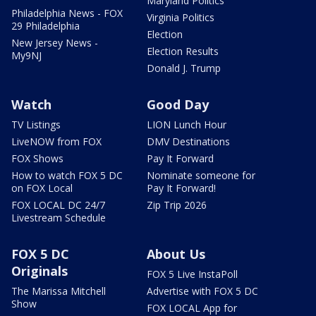
Maryland Politics
Philadelphia News - FOX
Virginia Politics
29 Philadelphia
Election
New Jersey News -
Election Results
My9NJ
Donald J. Trump
Watch
Good Day
TV Listings
LION Lunch Hour
LiveNOW from FOX
DMV Destinations
FOX Shows
Pay It Forward
How to watch FOX 5 DC
Nominate someone for
on FOX Local
Pay It Forward!
FOX LOCAL DC 24/7
Zip Trip 2026
Livestream Schedule
FOX 5 DC
About Us
Originals
FOX 5 Live InstaPoll
The Marissa Mitchell
Advertise with FOX 5 DC
Show
FOX LOCAL App for