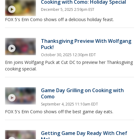
Cooking with Como: Holiday Special
December 5, 2025 2:59pm EST
FOX 5's Erin Como shows off a delicious holiday feast.
Thanksgiving Preview With Wolfgang
Puck!
October 30, 2025 12:30pm EDT
Erin joins Wolfgang Puck at Cut DC to preview her Thanksgiving
cooking special.
Game Day Grilling on Cooking with
Como
September 4, 2025 11:10am EDT
FOX 5's Erin Como shows off the best game day eats.
Getting Game Day Ready With Chef