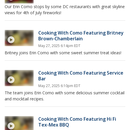
Our Erin Como stops by some DC restaurants with great skyline
views for 4th of July fireworks!
Cooking With Como Featuring Britney
Brown-Chamberlain
May 27, 2025 6:14pm EDT
Britney joins Erin Como with some sweet summer treat ideas!
Cooking With Como Featuring Service
Bar
May 27, 2025 6:10pm EDT
The team joins Erin Como with some delicious summer cocktail
and mocktail recipes.
Cooking With Como Featuring Hi Fi
Tex-Mex BBQ