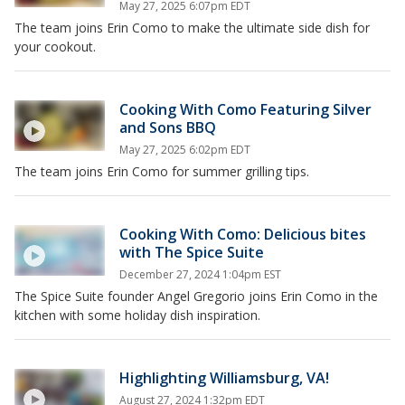
May 27, 2025 6:07pm EDT
The team joins Erin Como to make the ultimate side dish for
your cookout.
Cooking With Como Featuring Silver
and Sons BBQ
May 27, 2025 6:02pm EDT
The team joins Erin Como for summer grilling tips.
Cooking With Como: Delicious bites
with The Spice Suite
December 27, 2024 1:04pm EST
The Spice Suite founder Angel Gregorio joins Erin Como in the
kitchen with some holiday dish inspiration.
Highlighting Williamsburg, VA!
August 27, 2024 1:32pm EDT