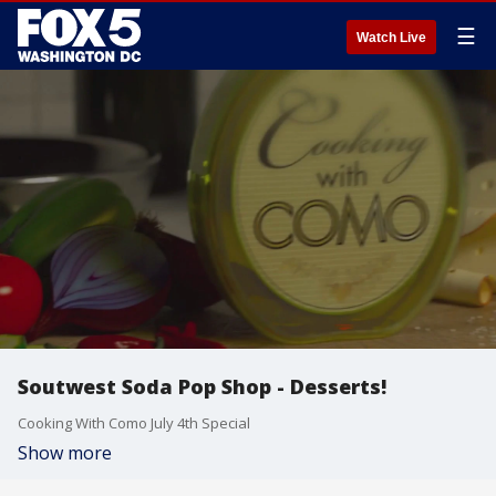
☰
Watch Live
Soutwest Soda Pop Shop - Desserts!
Cooking With Como July 4th Special
Show more