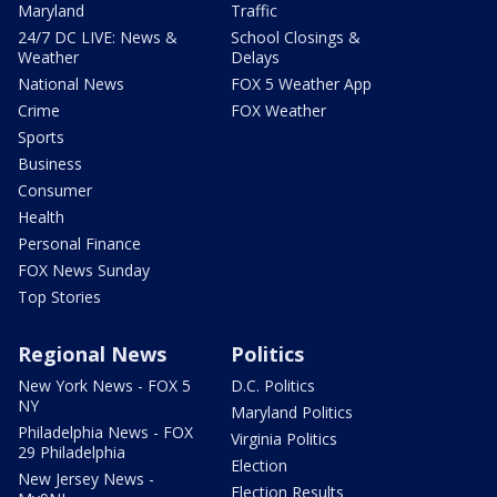
Maryland
Traffic
24/7 DC LIVE: News &
School Closings &
Weather
Delays
National News
FOX 5 Weather App
Crime
FOX Weather
Sports
Business
Consumer
Health
Personal Finance
FOX News Sunday
Top Stories
Regional News
Politics
New York News - FOX 5
D.C. Politics
NY
Maryland Politics
Philadelphia News - FOX
Virginia Politics
29 Philadelphia
Election
New Jersey News -
Election Results