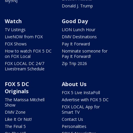
My9NJ
Donald J. Trump
Watch
Good Day
TV Listings
LION Lunch Hour
LiveNOW from FOX
DMV Destinations
FOX Shows
Pay It Forward
How to watch FOX 5 DC
Nominate someone for
on FOX Local
Pay It Forward!
FOX LOCAL DC 24/7
Zip Trip 2026
Livestream Schedule
FOX 5 DC
About Us
Originals
FOX 5 Live InstaPoll
The Marissa Mitchell
Advertise with FOX 5 DC
Show
FOX LOCAL App for
DMV Zone
Smart TV
Like It Or Not!
Contact Us
The Final 5
Personalities