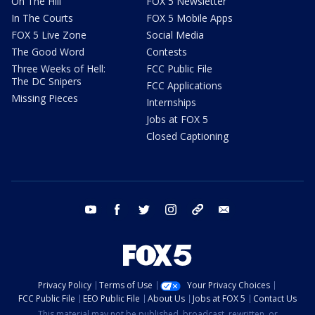
On The Hill
FOX 5 Newsletter
In The Courts
FOX 5 Mobile Apps
FOX 5 Live Zone
Social Media
The Good Word
Contests
Three Weeks of Hell:
FCC Public File
The DC Snipers
FCC Applications
Missing Pieces
Internships
Jobs at FOX 5
Closed Captioning
youtube
facebook
twitter
instagram
tiktok
email
Privacy Policy
Terms of Use
Your Privacy Choices
FCC Public File
EEO Public File
About Us
Jobs at FOX 5
Contact Us
This material may not be published, broadcast, rewritten, or