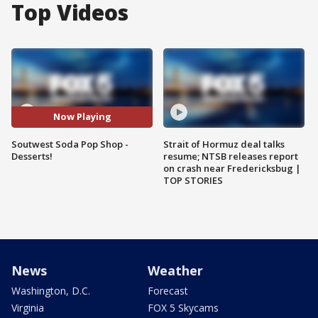
Top Videos
Now Playing
Soutwest Soda Pop Shop -
Strait of Hormuz deal talks
Desserts!
resume; NTSB releases report
on crash near Fredericksbug |
TOP STORIES
News
Weather
Washington, D.C.
Forecast
Virginia
FOX 5 Skycams