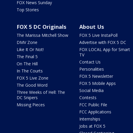
FOX News Sunday
Top Stories
FOX 5 DC Originals
About Us
The Marissa Mitchell Show
FOX 5 Live InstaPoll
DMV Zone
Advertise with FOX 5 DC
Like It Or Not!
FOX LOCAL App for Smart
TV
The Final 5
Contact Us
On The Hill
Personalities
In The Courts
FOX 5 Newsletter
FOX 5 Live Zone
FOX 5 Mobile Apps
The Good Word
Social Media
Three Weeks of Hell: The
DC Snipers
Contests
Missing Pieces
FCC Public File
FCC Applications
Internships
Jobs at FOX 5