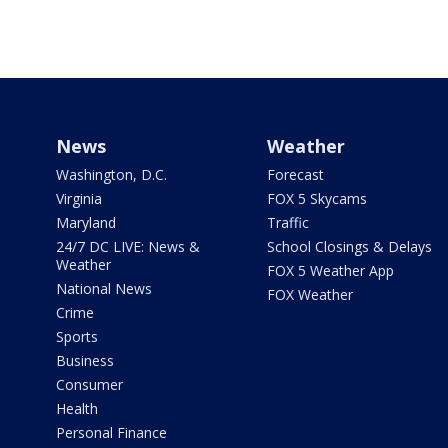
News
Weather
Washington, D.C.
Forecast
Virginia
FOX 5 Skycams
Maryland
Traffic
24/7 DC LIVE: News &
School Closings & Delays
Weather
FOX 5 Weather App
National News
FOX Weather
Crime
Sports
Business
Consumer
Health
Personal Finance