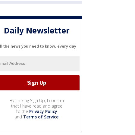
Daily Newsletter
ll the news you need to know, every day
By clicking Sign Up, I confirm
that I have read and agree
to the
Privacy Policy
and
Terms of Service
.