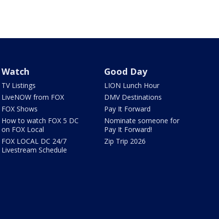
Watch
Good Day
TV Listings
LION Lunch Hour
LiveNOW from FOX
DMV Destinations
FOX Shows
Pay It Forward
How to watch FOX 5 DC
Nominate someone for
on FOX Local
Pay It Forward!
FOX LOCAL DC 24/7
Zip Trip 2026
Livestream Schedule