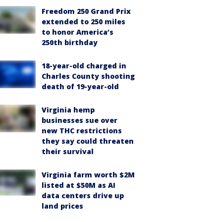
Freedom 250 Grand Prix
extended to 250 miles
to honor America’s
250th birthday
18-year-old charged in
Charles County shooting
death of 19-year-old
Virginia hemp
businesses sue over
new THC restrictions
they say could threaten
their survival
Virginia farm worth $2M
listed at $50M as AI
data centers drive up
land prices