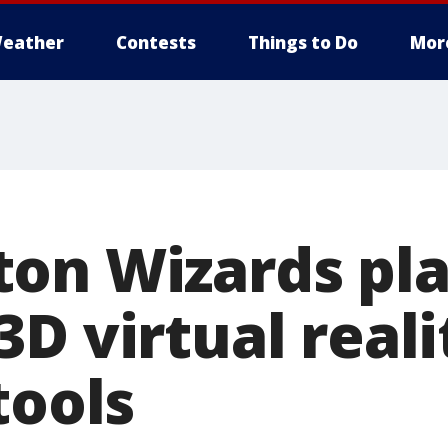
eather
Contests
Things to Do
Mor
on Wizards pla
D virtual reali
tools