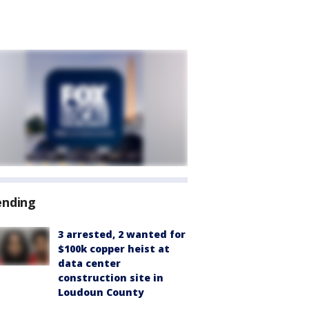
ending
3 arrested, 2 wanted for
$100k copper heist at
data center
construction site in
Loudoun County