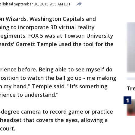
blished
September 30, 2015 9:55 AM EDT
n Wizards, Washington Capitals and
ng to incorporate 3D virtual reality
 regiments. FOX 5 was at Towson University
rds' Garrett Temple used the tool for the
erience before. Being able to see myself do
position to watch the ball go up - me making
in my hand," Temple said. "It's something
Tr
rience to understand."
0-degree camera to record game or practice
 headset that covers the eyes, allowing a
court.