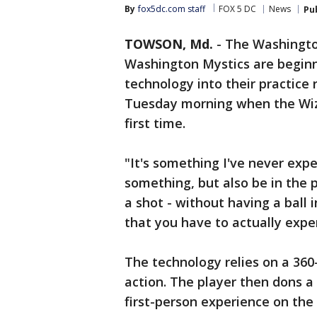
By
fox5dc.com staff
FOX 5 DC
News
Pu
TOWSON, Md.
-
The Washingto
Washington Mystics are beginni
technology into their practice
Tuesday morning when the Wiza
first time.
"It's something I've never exp
something, but also be in the 
a shot - without having a ball 
that you have to actually expe
The technology relies on a 36
action. The player then dons a
first-person experience on the 