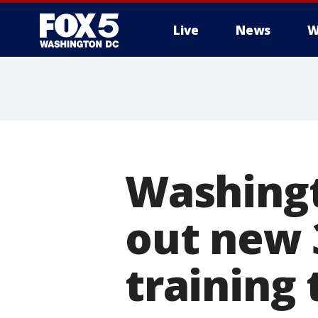
Live
News
W
Washingt
out new 3
training 