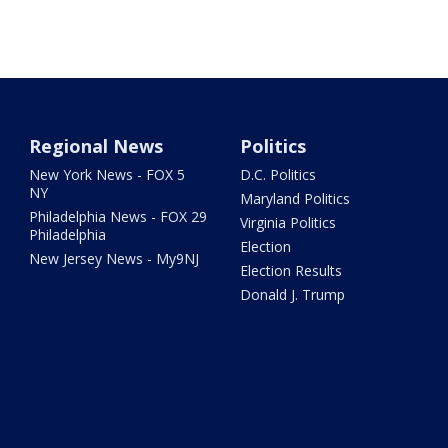
Regional News
Politics
New York News - FOX 5
D.C. Politics
NY
Maryland Politics
Philadelphia News - FOX 29
Virginia Politics
Philadelphia
Election
New Jersey News - My9NJ
Election Results
Donald J. Trump