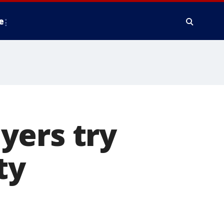
e
yers try
ty