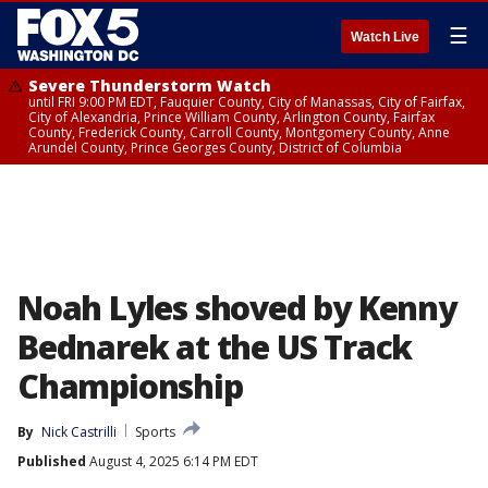
☰
Watch Live
Severe Thunderstorm Watch
until FRI 9:00 PM EDT, Fauquier County, City of Manassas, City of Fairfax,
City of Alexandria, Prince William County, Arlington County, Fairfax
County, Frederick County, Carroll County, Montgomery County, Anne
Arundel County, Prince Georges County, District of Columbia
Noah Lyles shoved by Kenny
Bednarek at the US Track
Championship
By
Nick Castrilli
Sports
Published
August 4, 2025 6:14 PM EDT