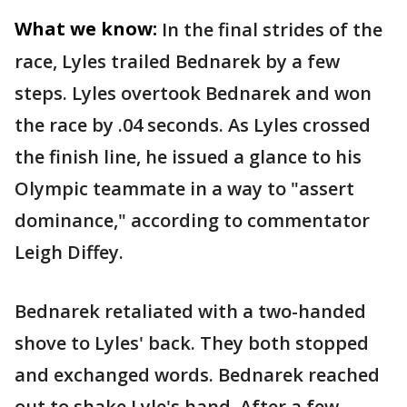
What we know:
In the final strides of the
race, Lyles trailed Bednarek by a few
steps. Lyles overtook Bednarek and won
the race by .04 seconds. As Lyles crossed
the finish line, he issued a glance to his
Olympic teammate in a way to "assert
dominance," according to commentator
Leigh Diffey.
Bednarek retaliated with a two-handed
shove to Lyles' back. They both stopped
and exchanged words. Bednarek reached
out to shake Lyle's hand. After a few