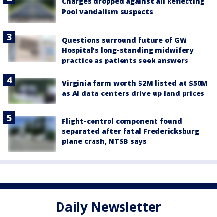
Charges dropped against all Reflecting
Pool vandalism suspects
Questions surround future of GW
Hospital’s long-standing midwifery
practice as patients seek answers
Virginia farm worth $2M listed at $50M
as AI data centers drive up land prices
Flight-control component found
separated after fatal Fredericksburg
plane crash, NTSB says
Daily Newsletter