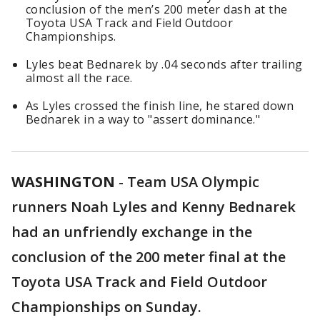
conclusion of the men’s 200 meter dash at the
Toyota USA Track and Field Outdoor
Championships.
Lyles beat Bednarek by .04 seconds after trailing
almost all the race.
As Lyles crossed the finish line, he stared down
Bednarek in a way to "assert dominance."
WASHINGTON
-
Team USA Olympic
runners Noah Lyles and Kenny Bednarek
had an unfriendly exchange in the
conclusion of the 200 meter final at the
Toyota USA Track and Field Outdoor
Championships on Sunday.