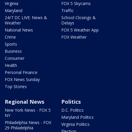
Virginia
FOX 5 Skycams
Maryland
Traffic
24/7 DC LIVE: News &
School Closings &
Weather
Delays
National News
FOX 5 Weather App
Crime
FOX Weather
Sports
Business
Consumer
Health
Personal Finance
FOX News Sunday
Top Stories
Regional News
Politics
New York News - FOX 5
D.C. Politics
NY
Maryland Politics
Philadelphia News - FOX
Virginia Politics
29 Philadelphia
Election