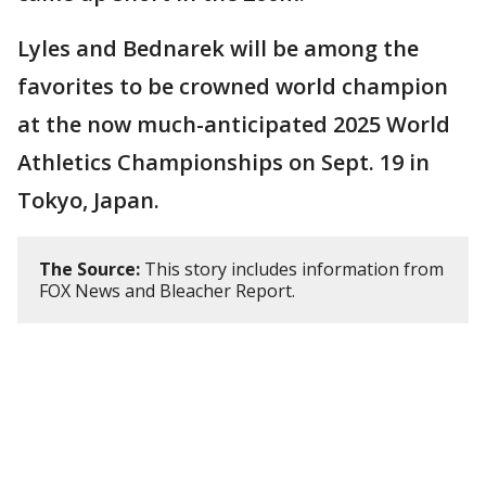
Lyles and Bednarek will be among the
favorites to be crowned world champion
at the now much-anticipated 2025 World
Athletics Championships on Sept. 19 in
Tokyo, Japan.
The Source:
This story includes information from
FOX News and Bleacher Report.