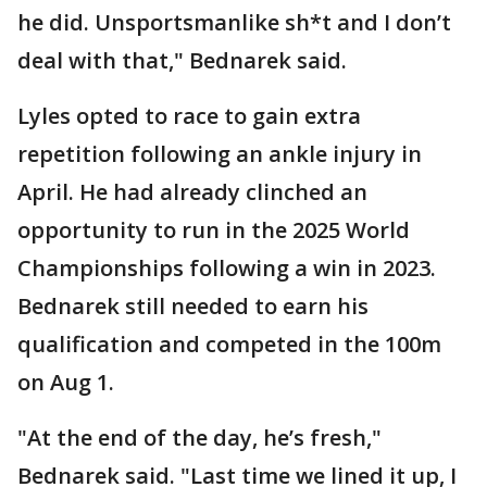
he did. Unsportsmanlike sh*t and I don’t
deal with that," Bednarek said.
Lyles opted to race to gain extra
repetition following an ankle injury in
April. He had already clinched an
opportunity to run in the 2025 World
Championships following a win in 2023.
Bednarek still needed to earn his
qualification and competed in the 100m
on Aug 1.
"At the end of the day, he’s fresh,"
Bednarek said. "Last time we lined it up, I