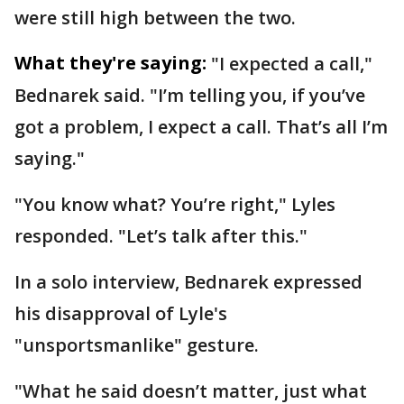
were still high between the two.
What they're saying:
"I expected a call,"
Bednarek said. "I’m telling you, if you’ve
got a problem, I expect a call. That’s all I’m
saying."
"You know what? You’re right," Lyles
responded. "Let’s talk after this."
In a solo interview, Bednarek expressed
his disapproval of Lyle's
"unsportsmanlike" gesture.
"What he said doesn’t matter, just what