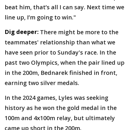
beat him, that’s all I can say. Next time we
line up, I’m going to win."
Dig deeper:
There might be more to the
teammates' relationship than what we
have seen prior to Sunday's race. In the
past two Olympics, when the pair lined up
in the 200m, Bednarek finished in front,
earning two silver medals.
In the 2024 games, Lyles was seeking
history as he won the gold medal in the
100m and 4x100m relay, but ultimately
came up short in the 200m.