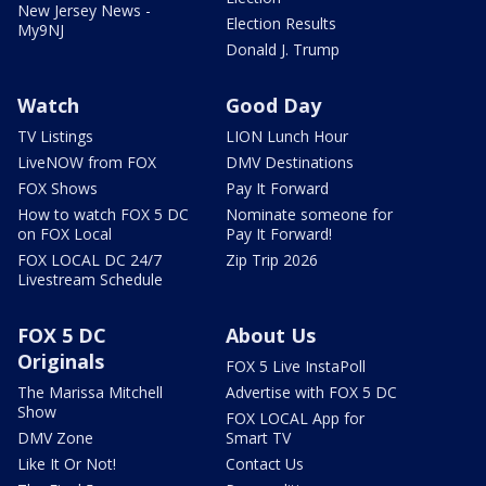
New Jersey News -
Election Results
My9NJ
Donald J. Trump
Watch
Good Day
TV Listings
LION Lunch Hour
LiveNOW from FOX
DMV Destinations
FOX Shows
Pay It Forward
How to watch FOX 5 DC
Nominate someone for
on FOX Local
Pay It Forward!
FOX LOCAL DC 24/7
Zip Trip 2026
Livestream Schedule
FOX 5 DC
About Us
Originals
FOX 5 Live InstaPoll
The Marissa Mitchell
Advertise with FOX 5 DC
Show
FOX LOCAL App for
DMV Zone
Smart TV
Like It Or Not!
Contact Us