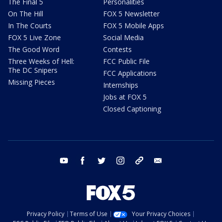
The Final 5
Personalities
On The Hill
FOX 5 Newsletter
In The Courts
FOX 5 Mobile Apps
FOX 5 Live Zone
Social Media
The Good Word
Contests
Three Weeks of Hell:
FCC Public File
The DC Snipers
FCC Applications
Missing Pieces
Internships
Jobs at FOX 5
Closed Captioning
youtube
facebook
twitter
instagram
tiktok
email
Privacy Policy
Terms of Use
Your Privacy Choices