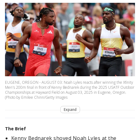
EUGENE, OREGON - AUGUST 03: Noah Lyles reacts after winning the Xfinity
Men's 200m final in front of Kenny Bednarek during the 2025 USATF Outdoor
Championships at Hayward Field on August 03, 2025 in Eugene, Oregon.
(Photo by Emilee Chinn/Getty Images
Expand
The Brief
Kenny Bednarek shoved Noah Lyles at the