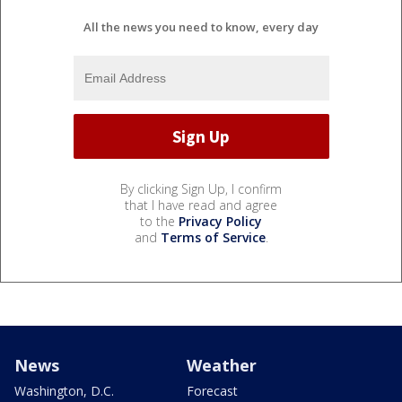
All the news you need to know, every day
By clicking Sign Up, I confirm
that I have read and agree
to the
Privacy Policy
and
Terms of Service
.
News
Weather
Washington, D.C.
Forecast