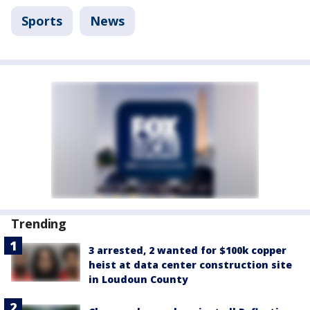
Sports
News
Trending
3 arrested, 2 wanted for $100k copper
heist at data center construction site
in Loudoun County