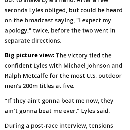
seconds Lyles obliged, but could be heard
on the broadcast saying, "I expect my
apology," twice, before the two went in
separate directions.
Big picture view:
The victory tied the
confident Lyles with Michael Johnson and
Ralph Metcalfe for the most U.S. outdoor
men’s 200m titles at five.
"If they ain't gonna beat me now, they
ain't gonna beat me ever," Lyles said.
During a post-race interview, tensions