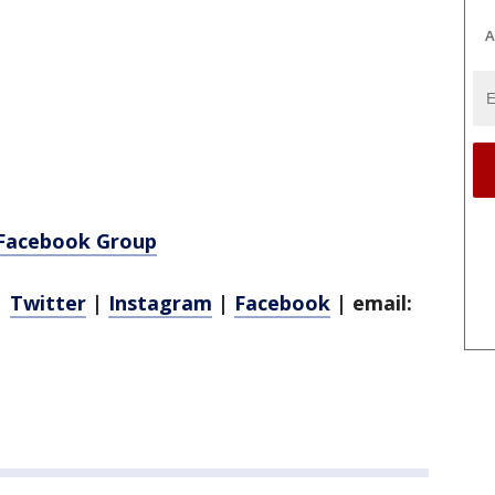
A
 Facebook Group
|
Twitter
|
Instagram
|
Facebook
| email: