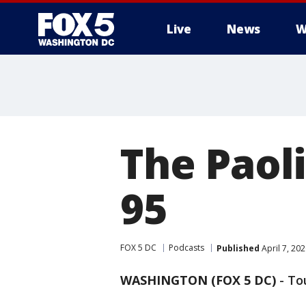
Live
News
W
The Paoli
95
FOX 5 DC
Podcasts
Published
April 7, 20
WASHINGTON (FOX 5 DC)
-
To