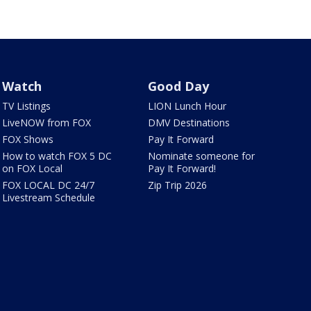
Watch
Good Day
TV Listings
LION Lunch Hour
LiveNOW from FOX
DMV Destinations
FOX Shows
Pay It Forward
How to watch FOX 5 DC
Nominate someone for
on FOX Local
Pay It Forward!
FOX LOCAL DC 24/7
Zip Trip 2026
Livestream Schedule