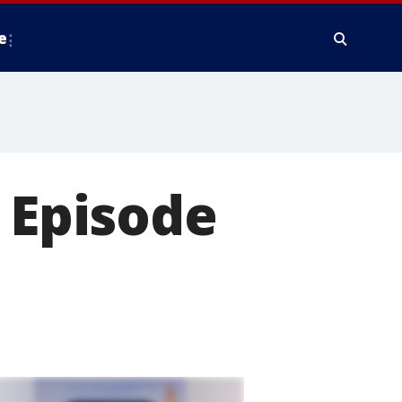
e
: Episode