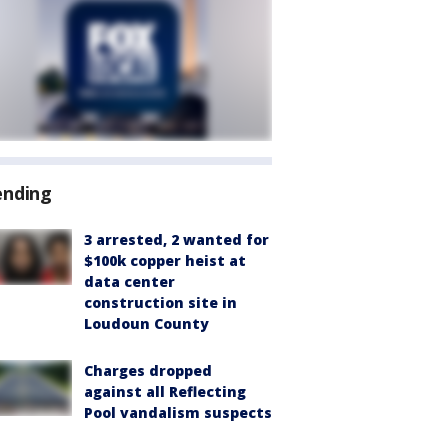
ending
3 arrested, 2 wanted for
$100k copper heist at
data center
construction site in
Loudoun County
Charges dropped
against all Reflecting
Pool vandalism suspects