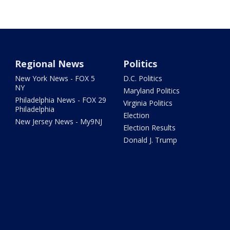
Regional News
Politics
New York News - FOX 5
D.C. Politics
NY
Maryland Politics
Philadelphia News - FOX 29
Virginia Politics
Philadelphia
Election
New Jersey News - My9NJ
Election Results
Donald J. Trump