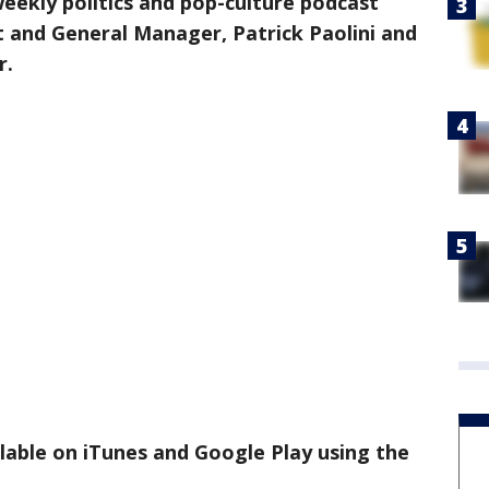
 weekly politics and pop-culture podcast
t and General Manager, Patrick Paolini and
r.
ilable on iTunes and Google Play using the