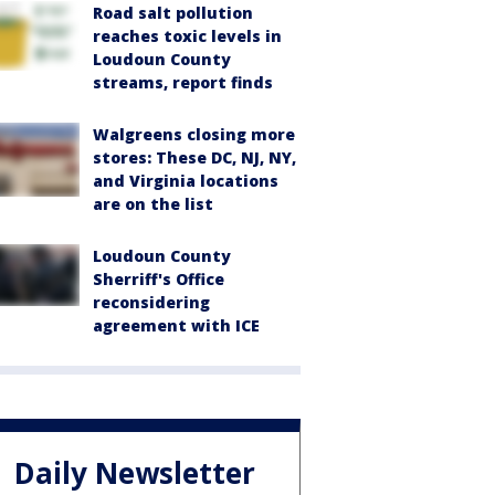
Road salt pollution
reaches toxic levels in
Loudoun County
streams, report finds
Walgreens closing more
stores: These DC, NJ, NY,
and Virginia locations
are on the list
Loudoun County
Sherriff's Office
reconsidering
agreement with ICE
Daily Newsletter