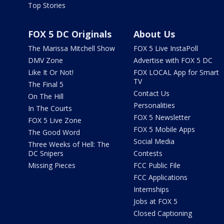
Top Stories
FOX 5 DC Originals
About Us
The Marissa Mitchell Show
FOX 5 Live InstaPoll
DMV Zone
Advertise with FOX 5 DC
Like It Or Not!
FOX LOCAL App for Smart
TV
The Final 5
Contact Us
On The Hill
Personalities
In The Courts
FOX 5 Newsletter
FOX 5 Live Zone
FOX 5 Mobile Apps
The Good Word
Social Media
Three Weeks of Hell: The
DC Snipers
Contests
Missing Pieces
FCC Public File
FCC Applications
Internships
Jobs at FOX 5
Closed Captioning