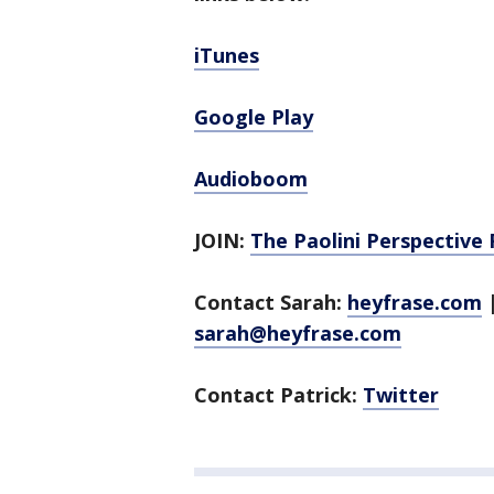
iTunes
Google Play
Audioboom
JOIN:
The Paolini Perspective
Contact Sarah:
heyfrase.com
sarah@heyfrase.com
Contact Patrick:
Twitter