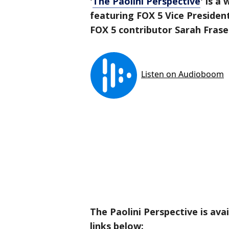
'
The Paolini Perspective
' is a
featuring FOX 5 Vice Presiden
FOX 5 contributor Sarah Frase
The Paolini Perspective is ava
links below: