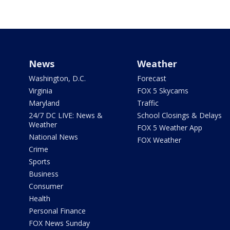
News
Weather
Washington, D.C.
Forecast
Virginia
FOX 5 Skycams
Maryland
Traffic
24/7 DC LIVE: News &
School Closings & Delays
Weather
FOX 5 Weather App
National News
FOX Weather
Crime
Sports
Business
Consumer
Health
Personal Finance
FOX News Sunday