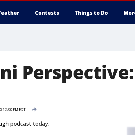
eather
Contests
Things to Do
Mor
ni Perspective
20 12:30 PM EDT
ugh podcast today.