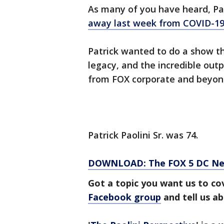
As many of you have heard, Pat
away last week from COVID-1
Patrick wanted to do a show thi
legacy, and the incredible out
from FOX corporate and beyon
Patrick Paolini Sr. was 74.
DOWNLOAD: The FOX 5 DC News
Got a topic you want us to co
Facebook group
and tell us a