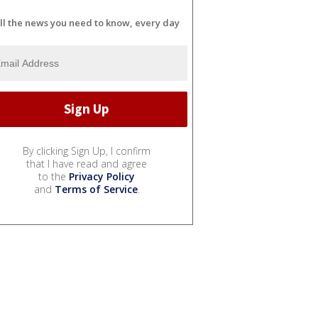
ll the news you need to know, every day
By clicking Sign Up, I confirm
that I have read and agree
to the
Privacy Policy
and
Terms of Service
.