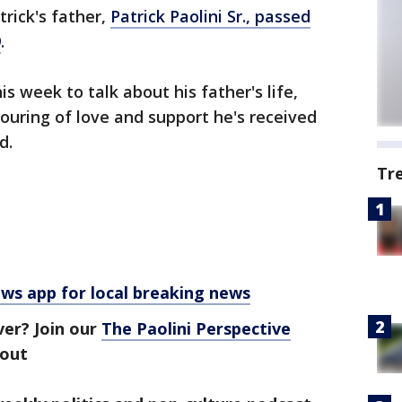
rick's father,
Patrick Paolini Sr., passed
9
.
s week to talk about his father's life,
pouring of love and support he's received
d.
Tr
 app for local breaking news
ver? Join our
The Paolini Perspective
bout