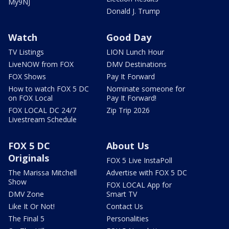
My9NJ
Donald J. Trump
Watch
Good Day
TV Listings
LION Lunch Hour
LiveNOW from FOX
DMV Destinations
FOX Shows
Pay It Forward
How to watch FOX 5 DC
Nominate someone for
on FOX Local
Pay It Forward!
FOX LOCAL DC 24/7
Zip Trip 2026
Livestream Schedule
FOX 5 DC
About Us
Originals
FOX 5 Live InstaPoll
The Marissa Mitchell
Advertise with FOX 5 DC
Show
FOX LOCAL App for
DMV Zone
Smart TV
Like It Or Not!
Contact Us
The Final 5
Personalities