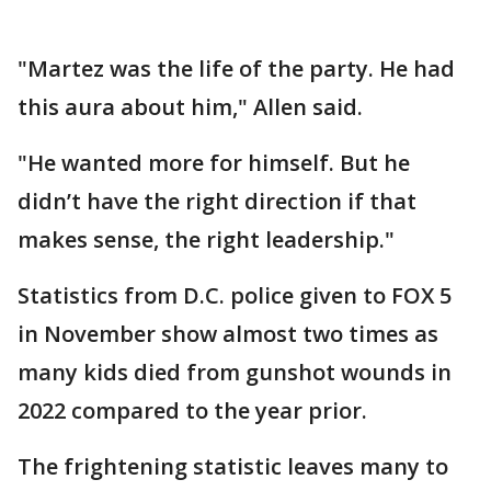
"Martez was the life of the party. He had
this aura about him," Allen said.
"He wanted more for himself. But he
didn’t have the right direction if that
makes sense, the right leadership."
Statistics from D.C. police given to FOX 5
in November show almost two times as
many kids died from gunshot wounds in
2022 compared to the year prior.
The frightening statistic leaves many to