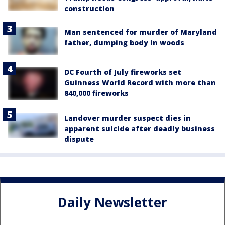
construction
Man sentenced for murder of Maryland
father, dumping body in woods
DC Fourth of July fireworks set
Guinness World Record with more than
840,000 fireworks
Landover murder suspect dies in
apparent suicide after deadly business
dispute
Daily Newsletter