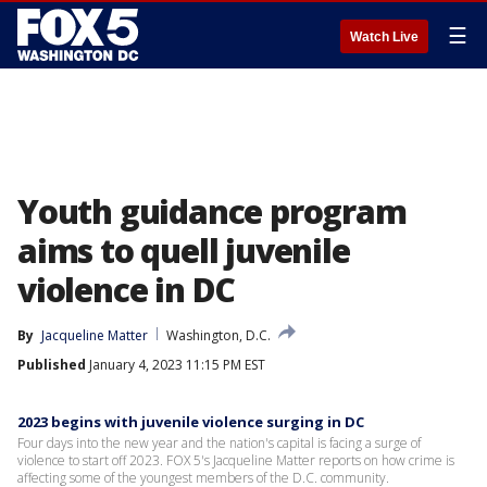
☰
Watch Live
Youth guidance program
aims to quell juvenile
violence in DC
By
Jacqueline Matter
Washington, D.C.
Published
January 4, 2023 11:15 PM EST
2023 begins with juvenile violence surging in DC
Four days into the new year and the nation's capital is facing a surge of
violence to start off 2023. FOX 5's Jacqueline Matter reports on how crime is
affecting some of the youngest members of the D.C. community.