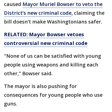
caused
Mayor Muriel Bowser to veto the
District’s new criminal code
, claiming the
bill doesn’t make Washingtonians safer.
RELATED: Mayor Bowser vetoes
controversial new criminal code
"None of us can be satisfied with young
people using weapons and killing each
other," Bowser said.
The mayor is also pushing for
consequences for young people who use
guns.