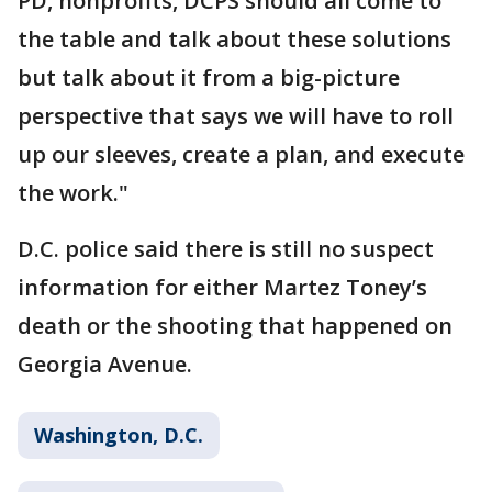
PD, nonprofits, DCPS should all come to
the table and talk about these solutions
but talk about it from a big-picture
perspective that says we will have to roll
up our sleeves, create a plan, and execute
the work."
D.C. police said there is still no suspect
information for either Martez Toney’s
death or the shooting that happened on
Georgia Avenue.
Washington, D.C.