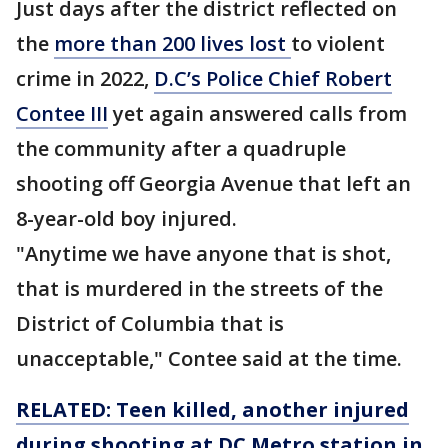
Just days after the district reflected on
the
more than 200 lives lost
to violent
crime in 2022,
D.C’s Police Chief Robert
Contee III
yet again answered calls from
the community after a quadruple
shooting off Georgia Avenue that left an
8-year-old boy injured.
"Anytime we have anyone that is shot,
that is murdered in the streets of the
District of Columbia that is
unacceptable," Contee said at the time.
RELATED: Teen killed, another injured
during shooting at DC Metro station in