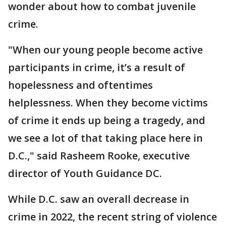
wonder about how to combat juvenile
crime.
"When our young people become active
participants in crime, it’s a result of
hopelessness and oftentimes
helplessness. When they become victims
of crime it ends up being a tragedy, and
we see a lot of that taking place here in
D.C.," said Rasheem Rooke, executive
director of Youth Guidance DC.
While D.C. saw an overall decrease in
crime in 2022, the recent string of violence