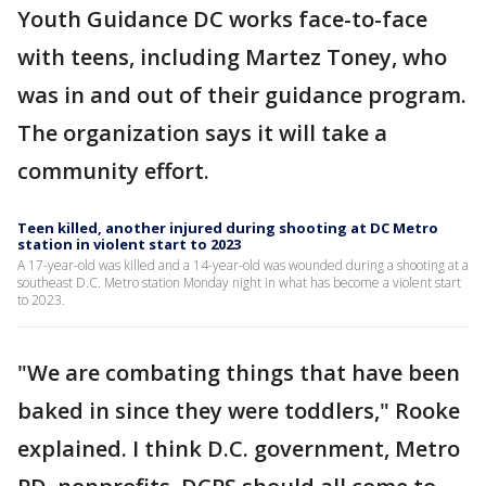
Youth Guidance DC works face-to-face
with teens, including Martez Toney, who
was in and out of their guidance program.
The organization says it will take a
community effort.
Teen killed, another injured during shooting at DC Metro
station in violent start to 2023
A 17-year-old was killed and a 14-year-old was wounded during a shooting at a
southeast D.C. Metro station Monday night in what has become a violent start
to 2023.
"We are combating things that have been
baked in since they were toddlers," Rooke
explained. I think D.C. government, Metro