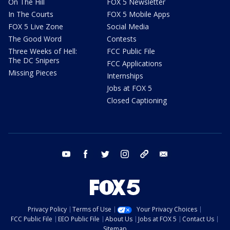
On The Hill
FOX 5 Newsletter
In The Courts
FOX 5 Mobile Apps
FOX 5 Live Zone
Social Media
The Good Word
Contests
Three Weeks of Hell:
FCC Public File
The DC Snipers
FCC Applications
Missing Pieces
Internships
Jobs at FOX 5
Closed Captioning
youtube
facebook
twitter
instagram
tiktok
email
Privacy Policy
Terms of Use
Your Privacy Choices
FCC Public File
EEO Public File
About Us
Jobs at FOX 5
Contact Us
Sitemap