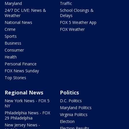
Maryland
Traffic
24/7 DC LIVE: News &
School Closings &
Weather
Delays
National News
FOX 5 Weather App
Crime
FOX Weather
Sports
Business
Consumer
Health
Personal Finance
FOX News Sunday
Top Stories
Regional News
Politics
New York News - FOX 5
D.C. Politics
NY
Maryland Politics
Philadelphia News - FOX
Virginia Politics
29 Philadelphia
Election
New Jersey News -
Election Results