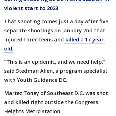
violent start to 2023
That shooting comes just a day after five
separate shootings on January 2nd that
injured three teens and
killed a 17-year-
old.
"This is an epidemic, and we need help,"
said Stedman Allen, a program specialist
with Youth Guidance DC.
Martez Toney of Southeast D.C. was shot
and killed right outside the Congress
Heights Metro station.