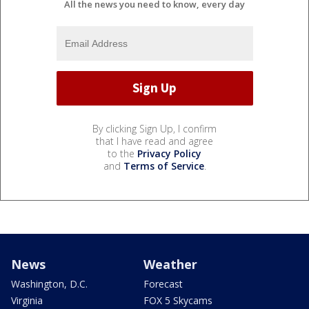
All the news you need to know, every day
By clicking Sign Up, I confirm
that I have read and agree
to the
Privacy Policy
and
Terms of Service
.
News
Weather
Washington, D.C.
Forecast
Virginia
FOX 5 Skycams