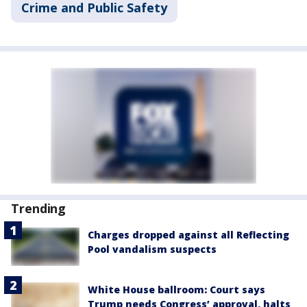
Crime and Public Safety
Trending
Charges dropped against all Reflecting
Pool vandalism suspects
White House ballroom: Court says
Trump needs Congress’ approval, halts