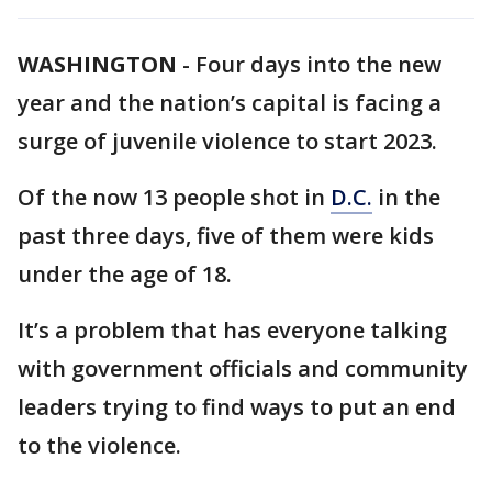
WASHINGTON
-
Four days into the new
year and the nation’s capital is facing a
surge of juvenile violence to start 2023.
Of the now 13 people shot in
D.C.
in the
past three days, five of them were kids
under the age of 18.
It’s a problem that has everyone talking
with government officials and community
leaders trying to find ways to put an end
to the violence.