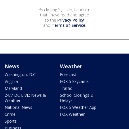
By clicking Sign Up, I confirm
that I have read and agree
to the
Privacy Policy
and
Terms of Service
.
News
Weather
Washington, D.C.
Forecast
Virginia
FOX 5 Skycams
Maryland
Traffic
24/7 DC LIVE: News &
School Closings &
Weather
Delays
National News
FOX 5 Weather App
Crime
FOX Weather
Sports
Business