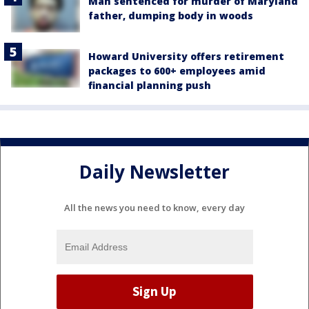
Man sentenced for murder of Maryland
father, dumping body in woods
Howard University offers retirement
packages to 600+ employees amid
financial planning push
Daily Newsletter
All the news you need to know, every day