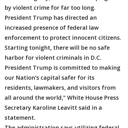
by violent crime for far too long.
President Trump has directed an
increased presence of federal law
enforcement to protect innocent citizens.
Starting tonight, there will be no safe
harbor for violent criminals in D.C.
President Trump is committed to making
our Nation’s capital safer for its
residents, lawmakers, and visitors from
all around the world," White House Press
Secretary Karoline Leavitt said in a
statement.
The administration says utilizing federal