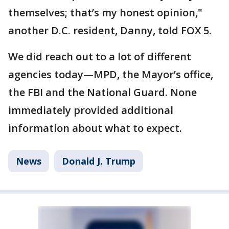
themselves; that’s my honest opinion,"
another D.C. resident, Danny, told FOX 5.
We did reach out to a lot of different
agencies today—MPD, the Mayor’s office,
the FBI and the National Guard. None
immediately provided additional
information about what to expect.
News
Donald J. Trump