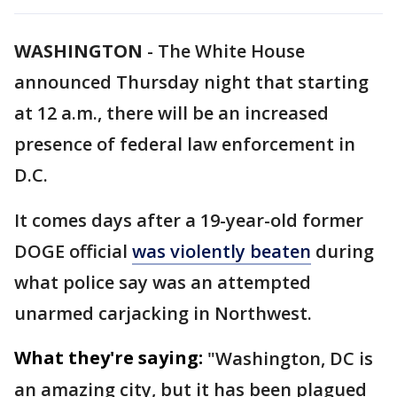
WASHINGTON
-
The White House
announced Thursday night that starting
at 12 a.m., there will be an increased
presence of federal law enforcement in
D.C.
It comes days after a 19-year-old former
DOGE official
was violently beaten
during
what police say was an attempted
unarmed carjacking in Northwest.
What they're saying:
"Washington, DC is
an amazing city, but it has been plagued