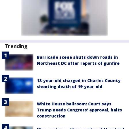
Trending
Barricade scene shuts down roads in
Northeast DC after reports of gunfire
18-year-old charged in Charles County
shooting death of 19-year-old
White House ballroom: Court says
Trump needs Congress’ approval, halts
construction