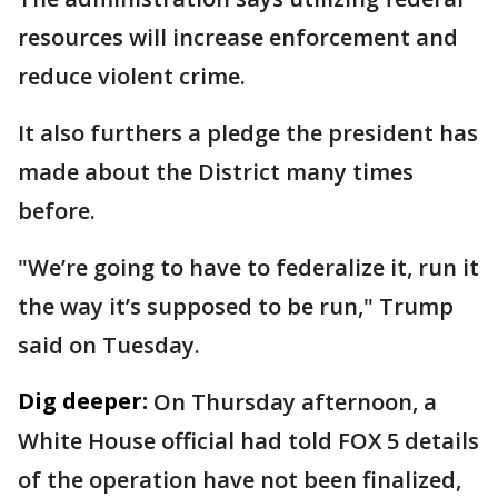
resources will increase enforcement and
reduce violent crime.
It also furthers a pledge the president has
made about the District many times
before.
"We’re going to have to federalize it, run it
the way it’s supposed to be run," Trump
said on Tuesday.
Dig deeper:
On Thursday afternoon, a
White House official had told FOX 5 details
of the operation have not been finalized,