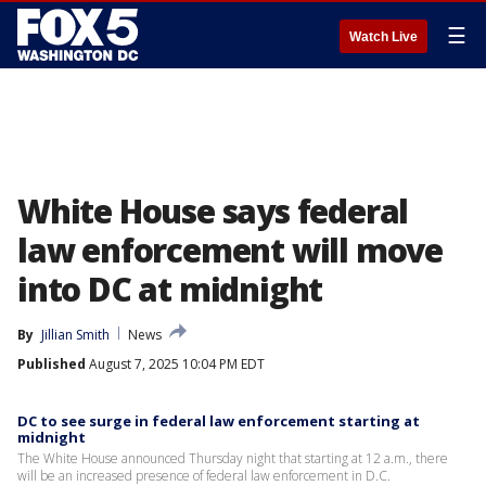
☰
Watch Live
White House says federal
law enforcement will move
into DC at midnight
By
Jillian Smith
News
Published
August 7, 2025 10:04 PM EDT
DC to see surge in federal law enforcement starting at
midnight
The White House announced Thursday night that starting at 12 a.m., there
will be an increased presence of federal law enforcement in D.C.