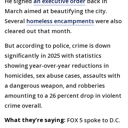
He signed
an executive order
back in
March aimed at beautifying the city.
Several
homeless encampments
were also
cleared out that month.
But according to police, crime is down
significantly in 2025 with statistics
showing year-over-year reductions in
homicides, sex abuse cases, assaults with
a dangerous weapon, and robberies
amounting to a 26 percent drop in violent
crime overall.
What they're saying:
FOX 5 spoke to D.C.