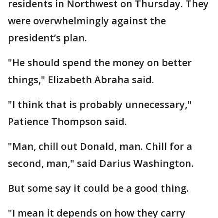
residents in Northwest on Thursday. They
were overwhelmingly against the
president’s plan.
"He should spend the money on better
things," Elizabeth Abraha said.
"I think that is probably unnecessary,"
Patience Thompson said.
"Man, chill out Donald, man. Chill for a
second, man," said Darius Washington.
But some say it could be a good thing.
"I mean it depends on how they carry