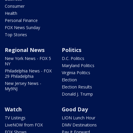
Consumer
Health
Personal Finance
FOX News Sunday
Top Stories
Regional News
Politics
New York News - FOX 5
D.C. Politics
NY
Maryland Politics
Philadelphia News - FOX
Virginia Politics
29 Philadelphia
Election
New Jersey News -
Election Results
My9NJ
Donald J. Trump
Watch
Good Day
TV Listings
LION Lunch Hour
LiveNOW from FOX
DMV Destinations
FOX Shows
Pay It Forward