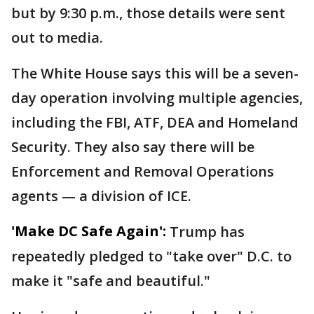
but by 9:30 p.m., those details were sent
out to media.
The White House says this will be a seven-
day operation involving multiple agencies,
including the FBI, ATF, DEA and Homeland
Security. They also say there will be
Enforcement and Removal Operations
agents — a division of ICE.
'Make DC Safe Again':
Trump has
repeatedly pledged to "take over" D.C. to
make it "safe and beautiful."