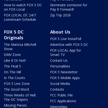
How to watch FOX 5 DC
Nominate someone for
on FOX Local
Pay It Forward!
FOX LOCAL DC 24/7
Zip Trip 2026
Livestream Schedule
FOX 5 DC
About Us
Originals
FOX 5 Live InstaPoll
The Marissa Mitchell
Advertise with FOX 5 DC
Show
FOX LOCAL App for
DMV Zone
Smart TV
Like It Or Not!
Contact Us
The Final 5
Personalities
On The Hill
FOX 5 Newsletter
In The Courts
FOX 5 Mobile Apps
FOX 5 Live Zone
Social Media
The Good Word
Contests
Three Weeks of Hell:
FCC Public File
The DC Snipers
FCC Applications
Missing Pieces
Internships