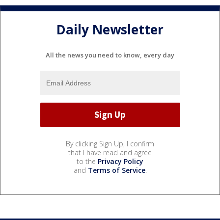
Daily Newsletter
All the news you need to know, every day
By clicking Sign Up, I confirm
that I have read and agree
to the
Privacy Policy
and
Terms of Service
.