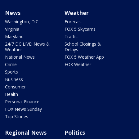
News
Weather
Washington, D.C.
Forecast
Virginia
FOX 5 Skycams
Maryland
Traffic
24/7 DC LIVE: News &
School Closings &
Weather
Delays
National News
FOX 5 Weather App
Crime
FOX Weather
Sports
Business
Consumer
Health
Personal Finance
FOX News Sunday
Top Stories
Regional News
Politics