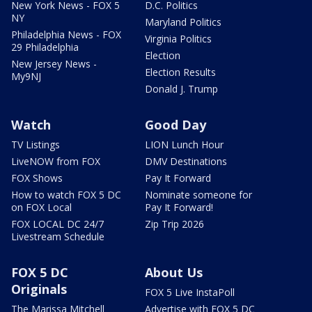
New York News - FOX 5
D.C. Politics
NY
Maryland Politics
Philadelphia News - FOX
Virginia Politics
29 Philadelphia
Election
New Jersey News -
Election Results
My9NJ
Donald J. Trump
Watch
Good Day
TV Listings
LION Lunch Hour
LiveNOW from FOX
DMV Destinations
FOX Shows
Pay It Forward
How to watch FOX 5 DC
Nominate someone for
on FOX Local
Pay It Forward!
FOX LOCAL DC 24/7
Zip Trip 2026
Livestream Schedule
FOX 5 DC
About Us
Originals
FOX 5 Live InstaPoll
The Marissa Mitchell
Advertise with FOX 5 DC