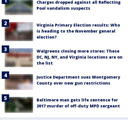
Charges dropped against all Reflecting
Pool vandalism suspects
Virginia Primary Election results: Who
is heading to the November general
election?
Walgreens closing more stores: These
DC, NJ, NY, and Virginia locations are on
the list
Justice Department sues Montgomery
County over new gun restrictions
Baltimore man gets life sentence for
2017 murder of off-duty MPD sergeant