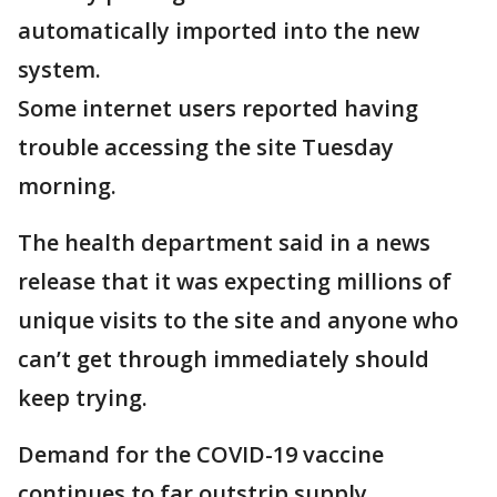
automatically imported into the new
system.
Some internet users reported having
trouble accessing the site Tuesday
morning.
The health department said in a news
release that it was expecting millions of
unique visits to the site and anyone who
can’t get through immediately should
keep trying.
Demand for the COVID-19 vaccine
continues to far outstrip supply.