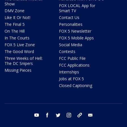
Show
FOX LOCAL App for
DMV Zone
Smart TV
Like It Or Not!
Contact Us
The Final 5
Personalities
On The Hill
FOX 5 Newsletter
In The Courts
FOX 5 Mobile Apps
FOX 5 Live Zone
Social Media
The Good Word
Contests
Three Weeks of Hell:
FCC Public File
The DC Snipers
FCC Applications
Missing Pieces
Internships
Jobs at FOX 5
Closed Captioning
youtube
facebook
twitter
instagram
tiktok
email