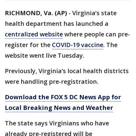
RICHMOND, Va. (AP)
-
Virginia’s state
health department has launched a
centralized website
where people can pre-
register for the
COVID-19 vaccine
. The
website went live Tuesday.
Previously, Virginia’s local health districts
were handling pre-registration.
Download the FOX 5 DC News App for
Local Breaking News and Weather
The state says Virginians who have
already pre-registered will be