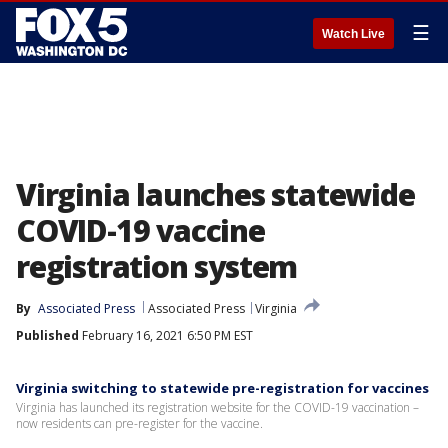
☰
Watch Live
Virginia launches statewide
COVID-19 vaccine
registration system
By
Associated Press
Associated Press
Virginia
Published
February 16, 2021 6:50 PM EST
Virginia switching to statewide pre-registration for vaccines
Virginia has launched its registration website for the COVID-19 vaccination –
now residents can pre-register for the vaccine.