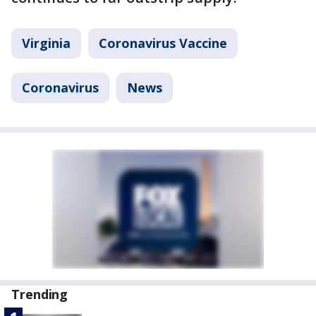
Virginia
Coronavirus Vaccine
Coronavirus
News
Trending