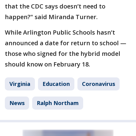
that the CDC says doesn’t need to
happen?" said Miranda Turner.
While Arlington Public Schools hasn’t
announced a date for return to school —
those who signed for the hybrid model
should know on February 18.
Virginia
Education
Coronavirus
News
Ralph Northam