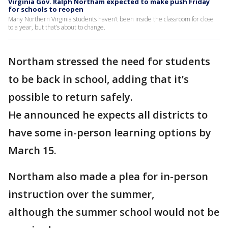
Virginia Gov. Ralph Northam expected to make push Friday
for schools to reopen
Many Northern Virginia students haven’t been inside the classroom for close
to a year, but that’s about to change.
Northam stressed the need for students
to be back in school, adding that it’s
possible to return safely.
He announced he expects all districts to
have some in-person learning options by
March 15.
Northam also made a plea for in-person
instruction over the summer,
although the summer school would not be