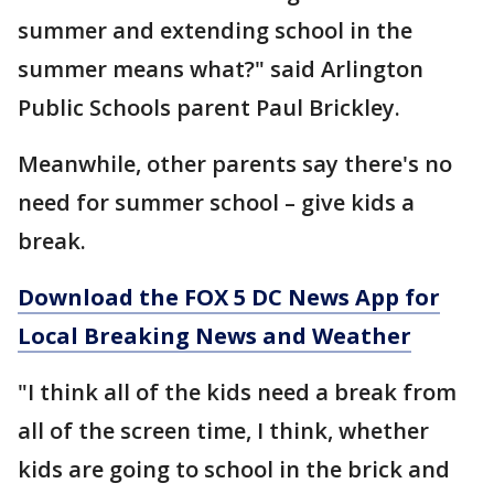
summer and extending school in the
summer means what?" said Arlington
Public Schools parent Paul Brickley.
Meanwhile, other parents say there's no
need for summer school – give kids a
break.
Download the FOX 5 DC News App for
Local Breaking News and Weather
"I think all of the kids need a break from
all of the screen time, I think, whether
kids are going to school in the brick and