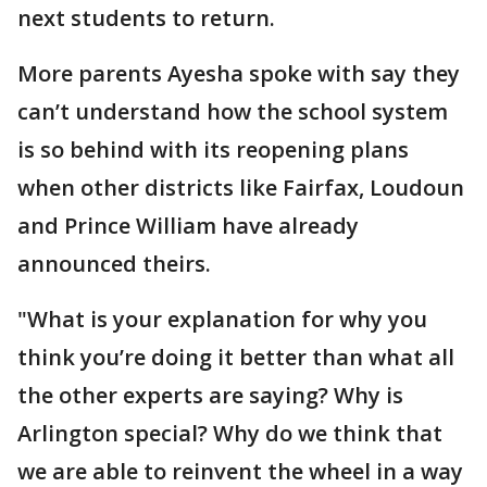
next students to return.
More parents Ayesha spoke with say they
can’t understand how the school system
is so behind with its reopening plans
when other districts like Fairfax, Loudoun
and Prince William have already
announced theirs.
"What is your explanation for why you
think you’re doing it better than what all
the other experts are saying? Why is
Arlington special? Why do we think that
we are able to reinvent the wheel in a way