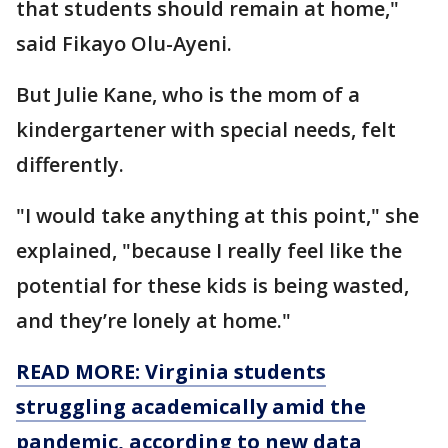
that students should remain at home,"
said Fikayo Olu-Ayeni.
But Julie Kane, who is the mom of a
kindergartener with special needs, felt
differently.
"I would take anything at this point," she
explained, "because I really feel like the
potential for these kids is being wasted,
and they’re lonely at home."
READ MORE: Virginia students
struggling academically amid the
pandemic, according to new data