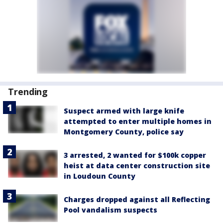
Trending
Suspect armed with large knife
attempted to enter multiple homes in
Montgomery County, police say
3 arrested, 2 wanted for $100k copper
heist at data center construction site
in Loudoun County
Charges dropped against all Reflecting
Pool vandalism suspects