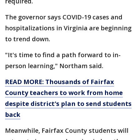
required.
The governor says COVID-19 cases and
hospitalizations in Virginia are beginning
to trend down.
"It's time to find a path forward to in-
person learning," Northam said.
READ MORE: Thousands of Fairfax
County teachers to work from home
despite district's plan to send students
back
Meanwhile, Fairfax County students will