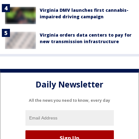
Virginia DMV launches first cannabis-
impaired driving campaign
Virginia orders data centers to pay for
new transmission infrastructure
Daily Newsletter
All the news you need to know, every day