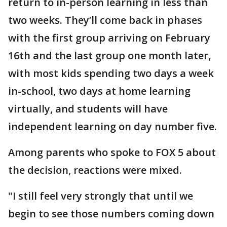
return to in-person learning in less than
two weeks. They’ll come back in phases
with the first group arriving on February
16th and the last group one month later,
with most kids spending two days a week
in-school, two days at home learning
virtually, and students will have
independent learning on day number five.
Among parents who spoke to FOX 5 about
the decision, reactions were mixed.
"I still feel very strongly that until we
begin to see those numbers coming down