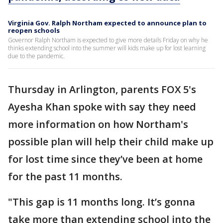
Virginia Gov. Ralph Northam expected to announce plan to
reopen schools
Governor Ralph Northam is expected to give more details Friday on why he
thinks extending school into the summer will kids make up for lost learning
due to the pandemic.
Thursday in Arlington, parents FOX 5's
Ayesha Khan spoke with say they need
more information on how Northam's
possible plan will help their child make up
for lost time since they’ve been at home
for the past 11 months.
"This gap is 11 months long. It’s gonna
take more than extending school into the