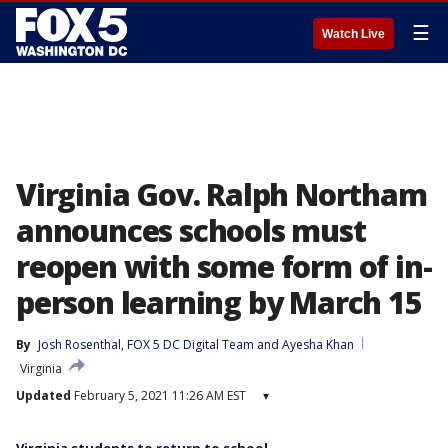
☰
Watch Live
Virginia Gov. Ralph Northam
announces schools must
reopen with some form of in-
person learning by March 15
By
Josh Rosenthal
, 
FOX 5 DC Digital Team
 and 
Ayesha Khan
Virginia
Updated
February 5, 2021 11:26 AM EST
▾