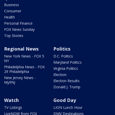
Business
Consumer
Health
Personal Finance
FOX News Sunday
Top Stories
Regional News
Politics
New York News - FOX 5
D.C. Politics
NY
Maryland Politics
Philadelphia News - FOX
Virginia Politics
29 Philadelphia
Election
New Jersey News -
Election Results
My9NJ
Donald J. Trump
Watch
Good Day
TV Listings
LION Lunch Hour
LiveNOW from FOX
DMV Destinations