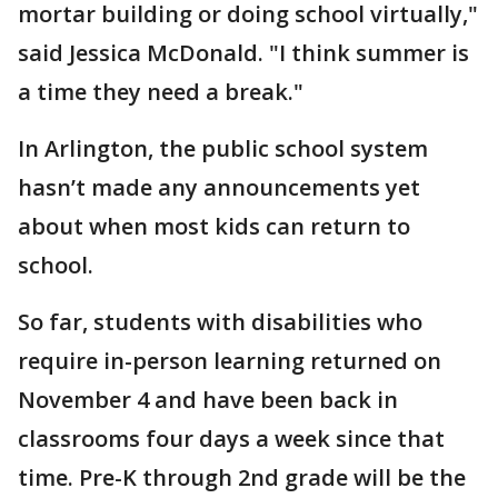
mortar building or doing school virtually,"
said Jessica McDonald. "I think summer is
a time they need a break."
In Arlington, the public school system
hasn’t made any announcements yet
about when most kids can return to
school.
So far, students with disabilities who
require in-person learning returned on
November 4 and have been back in
classrooms four days a week since that
time. Pre-K through 2nd grade will be the