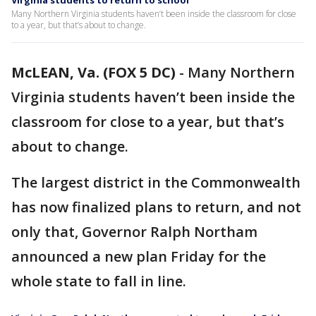
Virginia students to return to school
Many Northern Virginia students haven’t been inside the classroom for close
to a year, but that’s about to change.
McLEAN, Va. (FOX 5 DC)
-
Many Northern
Virginia students haven’t been inside the
classroom for close to a year, but that’s
about to change.
The largest district in the Commonwealth
has now finalized plans to return, and not
only that, Governor Ralph Northam
announced a new plan Friday for the
whole state to fall in line.