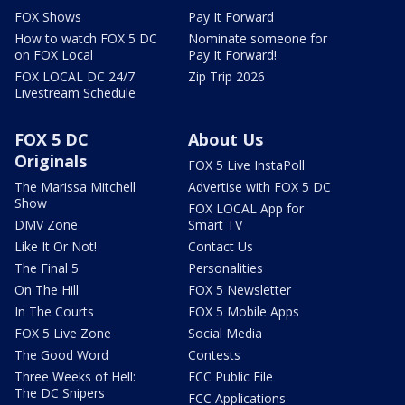
FOX Shows
Pay It Forward
How to watch FOX 5 DC
Nominate someone for
on FOX Local
Pay It Forward!
FOX LOCAL DC 24/7
Zip Trip 2026
Livestream Schedule
FOX 5 DC
About Us
Originals
FOX 5 Live InstaPoll
The Marissa Mitchell
Advertise with FOX 5 DC
Show
FOX LOCAL App for
DMV Zone
Smart TV
Like It Or Not!
Contact Us
The Final 5
Personalities
On The Hill
FOX 5 Newsletter
In The Courts
FOX 5 Mobile Apps
FOX 5 Live Zone
Social Media
The Good Word
Contests
Three Weeks of Hell:
FCC Public File
The DC Snipers
FCC Applications