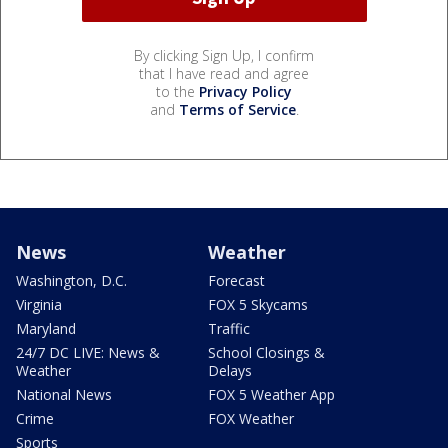
By clicking Sign Up, I confirm
that I have read and agree
to the
Privacy Policy
and
Terms of Service
.
News
Weather
Washington, D.C.
Forecast
Virginia
FOX 5 Skycams
Maryland
Traffic
24/7 DC LIVE: News &
School Closings &
Weather
Delays
National News
FOX 5 Weather App
Crime
FOX Weather
Sports