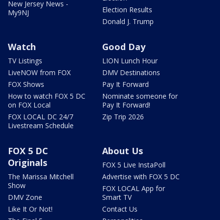
New Jersey News -
Election Results
My9NJ
Donald J. Trump
Watch
Good Day
TV Listings
LION Lunch Hour
LiveNOW from FOX
DMV Destinations
FOX Shows
Pay It Forward
How to watch FOX 5 DC
Nominate someone for
on FOX Local
Pay It Forward!
FOX LOCAL DC 24/7
Zip Trip 2026
Livestream Schedule
FOX 5 DC
About Us
Originals
FOX 5 Live InstaPoll
The Marissa Mitchell
Advertise with FOX 5 DC
Show
FOX LOCAL App for
DMV Zone
Smart TV
Like It Or Not!
Contact Us