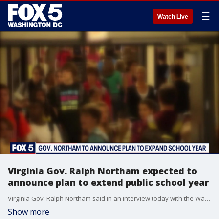
☰
Watch Live
Virginia Gov. Ralph Northam expected to
announce plan to extend public school year
Virginia Gov. Ralph Northam said in an interview today with the Washington Post that he will announce a plan tomorrow to extend the public school year in the state this year into the summer.
Show more