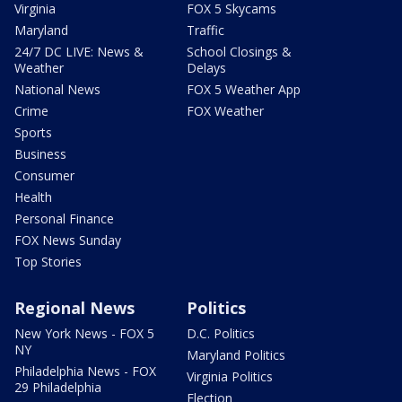
Virginia
FOX 5 Skycams
Maryland
Traffic
24/7 DC LIVE: News &
School Closings &
Weather
Delays
National News
FOX 5 Weather App
Crime
FOX Weather
Sports
Business
Consumer
Health
Personal Finance
FOX News Sunday
Top Stories
Regional News
Politics
New York News - FOX 5
D.C. Politics
NY
Maryland Politics
Philadelphia News - FOX
Virginia Politics
29 Philadelphia
Election