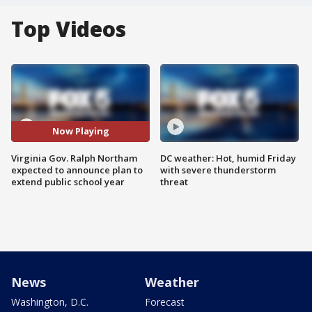
Top Videos
Now Playing
Virginia Gov. Ralph Northam
DC weather: Hot, humid Friday
expected to announce plan to
with severe thunderstorm
extend public school year
threat
News
Weather
Washington, D.C.
Forecast