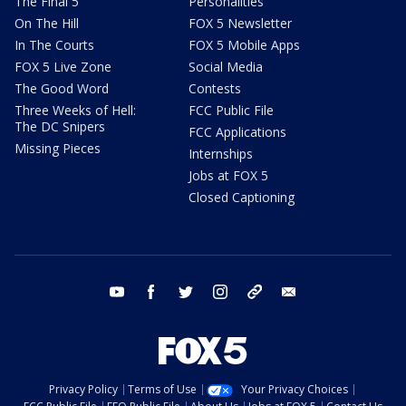
The Final 5
Personalities
On The Hill
FOX 5 Newsletter
In The Courts
FOX 5 Mobile Apps
FOX 5 Live Zone
Social Media
The Good Word
Contests
Three Weeks of Hell:
FCC Public File
The DC Snipers
FCC Applications
Missing Pieces
Internships
Jobs at FOX 5
Closed Captioning
youtube
facebook
twitter
instagram
tiktok
email
Privacy Policy
Terms of Use
Your Privacy Choices