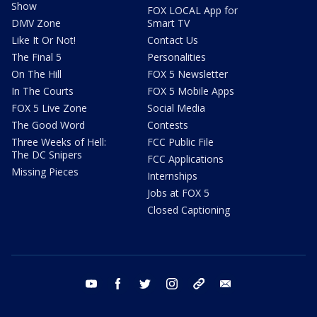
Show
FOX LOCAL App for
DMV Zone
Smart TV
Like It Or Not!
Contact Us
The Final 5
Personalities
On The Hill
FOX 5 Newsletter
In The Courts
FOX 5 Mobile Apps
FOX 5 Live Zone
Social Media
The Good Word
Contests
Three Weeks of Hell:
FCC Public File
The DC Snipers
FCC Applications
Missing Pieces
Internships
Jobs at FOX 5
Closed Captioning
youtube
facebook
twitter
instagram
tiktok
email