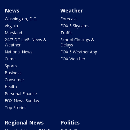
News
Weather
Washington, D.C.
Forecast
Virginia
FOX 5 Skycams
Maryland
Traffic
24/7 DC LIVE: News &
School Closings &
Weather
Delays
National News
FOX 5 Weather App
Crime
FOX Weather
Sports
Business
Consumer
Health
Personal Finance
FOX News Sunday
Top Stories
Regional News
Politics