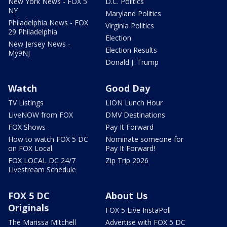
New York News - FOX 5
D.C. Politics
NY
Maryland Politics
Philadelphia News - FOX
Virginia Politics
29 Philadelphia
Election
New Jersey News -
Election Results
My9NJ
Donald J. Trump
Watch
Good Day
TV Listings
LION Lunch Hour
LiveNOW from FOX
DMV Destinations
FOX Shows
Pay It Forward
How to watch FOX 5 DC
Nominate someone for
on FOX Local
Pay It Forward!
FOX LOCAL DC 24/7
Zip Trip 2026
Livestream Schedule
FOX 5 DC
About Us
Originals
FOX 5 Live InstaPoll
The Marissa Mitchell
Advertise with FOX 5 DC