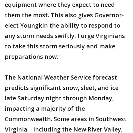
equipment where they expect to need
them the most. This also gives Governor-
elect Youngkin the ability to respond to
any storm needs swiftly. I urge Virginians
to take this storm seriously and make
preparations now."
The National Weather Service forecast
predicts significant snow, sleet, and ice
late Saturday night through Monday,
impacting a majority of the
Commonwealth. Some areas in Southwest
Virginia – including the New River Valley,