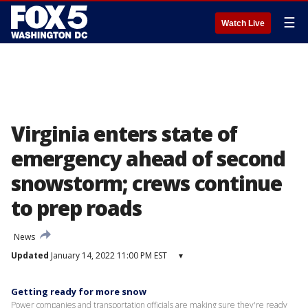
☰
Watch Live
Virginia enters state of
emergency ahead of second
snowstorm; crews continue
to prep roads
News
Updated
January 14, 2022 11:00 PM EST
▾
Getting ready for more snow
Power companies and transportation officials are making sure they're ready