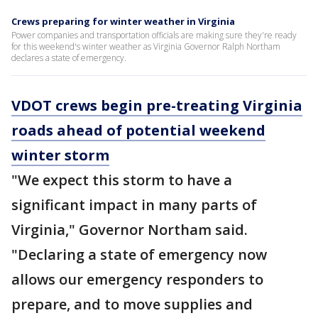
Crews preparing for winter weather in Virginia
Power companies and transportation officials are making sure they're ready
for this weekend's winter weather as Virginia Governor Ralph Northam
declares a state of emergency.
VDOT crews begin pre-treating Virginia
roads ahead of potential weekend
winter storm
"We expect this storm to have a
significant impact in many parts of
Virginia," Governor Northam said.
"Declaring a state of emergency now
allows our emergency responders to
prepare, and to move supplies and