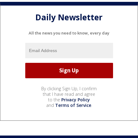
Daily Newsletter
All the news you need to know, every day
By clicking Sign Up, I confirm
that I have read and agree
to the
Privacy Policy
and
Terms of Service
.