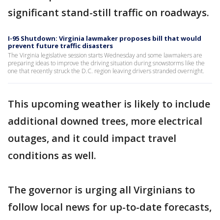
significant stand-still traffic on roadways.
I-95 Shutdown: Virginia lawmaker proposes bill that would
prevent future traffic disasters
The Virginia legislative session starts Wednesday and some lawmakers are
preparing ideas to improve the driving situation during snowstorms like the
one that recently struck the D.C. region leaving drivers stranded overnight.
This upcoming weather is likely to include
additional downed trees, more electrical
outages, and it could impact travel
conditions as well.
The governor is urging all Virginians to
follow local news for up-to-date forecasts,