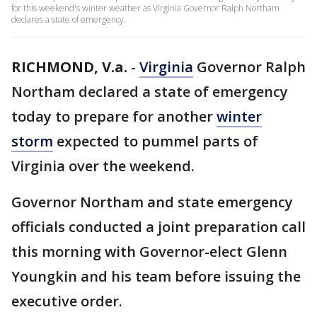
for this weekend's winter weather as Virginia Governor Ralph Northam
declares a state of emergency.
RICHMOND, V.a.
-
Virginia
Governor Ralph
Northam declared a state of emergency
today to prepare for another
winter
storm
expected to pummel parts of
Virginia over the weekend.
Governor Northam and state emergency
officials conducted a joint preparation call
this morning with Governor-elect Glenn
Youngkin and his team before issuing the
executive order.