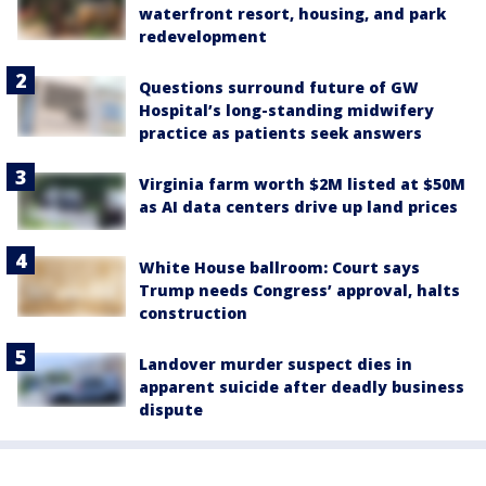
waterfront resort, housing, and park
redevelopment
Questions surround future of GW
Hospital’s long-standing midwifery
practice as patients seek answers
Virginia farm worth $2M listed at $50M
as AI data centers drive up land prices
White House ballroom: Court says
Trump needs Congress’ approval, halts
construction
Landover murder suspect dies in
apparent suicide after deadly business
dispute