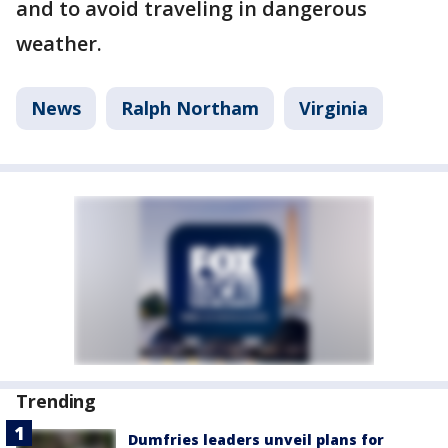
and to avoid traveling in dangerous
weather.
News
Ralph Northam
Virginia
Trending
Dumfries leaders unveil plans for