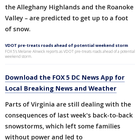
the Alleghany Highlands and the Roanoke
Valley – are predicted to get up to a foot
of snow.
VDOT pre-treats roads ahead of potential weekend storm
FOX 5’s Melanie Alnwick reports as VDOT pre-treats roads ahead of a potential
weekend storm.
Download the FOX 5 DC News App for
Local Breaking News and Weather
Parts of Virginia are still dealing with the
consequences of last week's back-to-back
snowstorms, which left some families
without power and led to