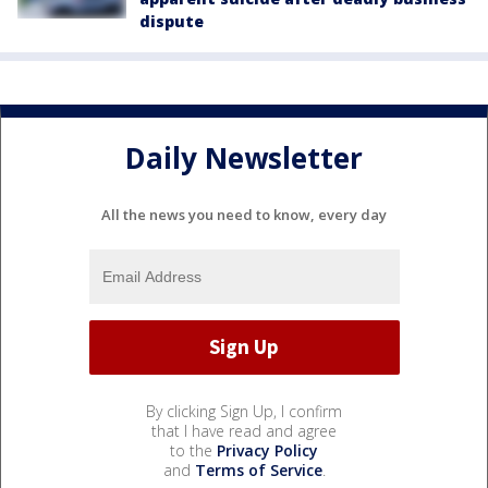
dispute
Daily Newsletter
All the news you need to know, every day
By clicking Sign Up, I confirm
that I have read and agree
to the
Privacy Policy
and
Terms of Service
.