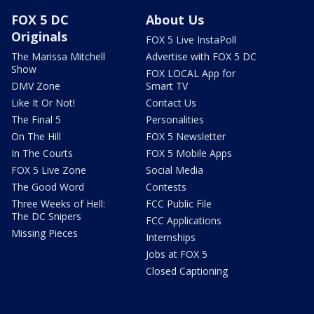
FOX 5 DC
About Us
Originals
FOX 5 Live InstaPoll
The Marissa Mitchell
Advertise with FOX 5 DC
Show
FOX LOCAL App for
DMV Zone
Smart TV
Like It Or Not!
Contact Us
The Final 5
Personalities
On The Hill
FOX 5 Newsletter
In The Courts
FOX 5 Mobile Apps
FOX 5 Live Zone
Social Media
The Good Word
Contests
Three Weeks of Hell:
FCC Public File
The DC Snipers
FCC Applications
Missing Pieces
Internships
Jobs at FOX 5
Closed Captioning