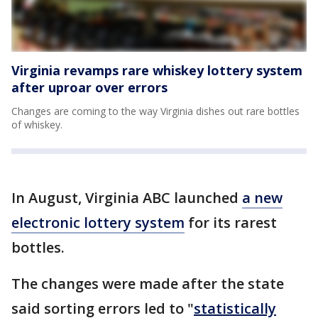
Virginia revamps rare whiskey lottery system
after uproar over errors
Changes are coming to the way Virginia dishes out rare bottles
of whiskey.
In August, Virginia ABC launched
a new
electronic lottery system
for its rarest
bottles.
The changes were made after the state
said sorting errors led to "
statistically