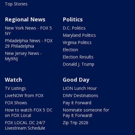
Top Stories
Regional News
Politics
New York News - FOX 5
D.C. Politics
NY
Maryland Politics
Philadelphia News - FOX
Virginia Politics
29 Philadelphia
Election
New Jersey News -
Election Results
My9NJ
Donald J. Trump
Watch
Good Day
TV Listings
LION Lunch Hour
LiveNOW from FOX
DMV Destinations
FOX Shows
Pay It Forward
How to watch FOX 5 DC
Nominate someone for
on FOX Local
Pay It Forward!
FOX LOCAL DC 24/7
Zip Trip 2026
Livestream Schedule