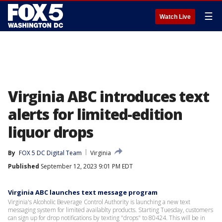
☰
Watch Live
Virginia ABC introduces text
alerts for limited-edition
liquor drops
By
FOX 5 DC Digital Team
Virginia
Published
September 12, 2023 9:01 PM EDT
Virginia ABC launches text message program
Virginia's Alcoholic Beverage Control Authority is launching a new text
messaging system for limited availablty products. Starting Tuesday, customers
can sign up for drop notifications by texting "drops" to 80424. This will be in