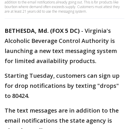
addition to the email notifications already going out. This is for products like
bourbon where demand often exceeds supply. Customers must attest they
are at least 21 years old to use the messaging system.
BETHESDA, Md. (FOX 5 DC)
-
Virginia's
Alcoholic Beverage Control Authority is
launching a new text messaging system
for limited availability products.
Starting Tuesday, customers can sign up
for drop notifications by texting "drops"
to 80424.
The text messages are in addition to the
email notifications the state agency is