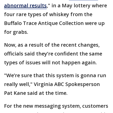
abnormal results
," in a May lottery where
four rare types of whiskey from the
Buffalo Trace Antique Collection were up
for grabs.
Now, as a result of the recent changes,
officials said they’re confident the same
types of issues will not happen again.
"We’re sure that this system is gonna run
really well," Virginia ABC Spokesperson
Pat Kane said at the time.
For the new messaging system, customers