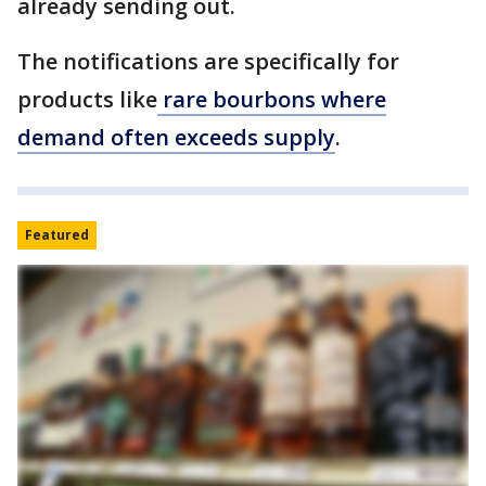
already sending out.
The notifications are specifically for
products like
rare bourbons where
demand often exceeds supply
.
Featured