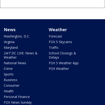
News
Weather
Washington, D.C.
Forecast
Virginia
FOX 5 Skycams
Maryland
Traffic
24/7 DC LIVE: News &
School Closings &
Weather
Delays
National News
FOX 5 Weather App
Crime
FOX Weather
Sports
Business
Consumer
Health
Personal Finance
FOX News Sunday