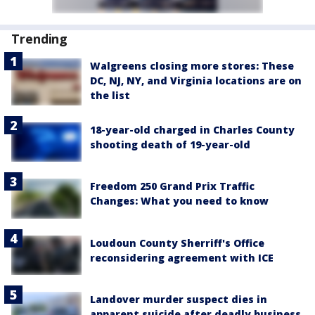
Trending
Walgreens closing more stores: These
DC, NJ, NY, and Virginia locations are on
the list
18-year-old charged in Charles County
shooting death of 19-year-old
Freedom 250 Grand Prix Traffic
Changes: What you need to know
Loudoun County Sherriff's Office
reconsidering agreement with ICE
Landover murder suspect dies in
apparent suicide after deadly business