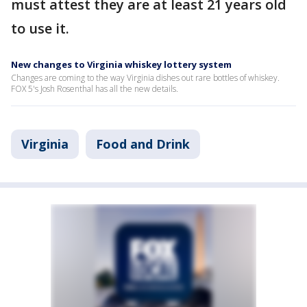
must attest they are at least 21 years old
to use it.
New changes to Virginia whiskey lottery system
Changes are coming to the way Virginia dishes out rare bottles of whiskey.
FOX 5's Josh Rosenthal has all the new details.
Virginia
Food and Drink