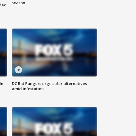
season
nded
ln
DC Rat Rangers urge safer alternatives
amid infestation