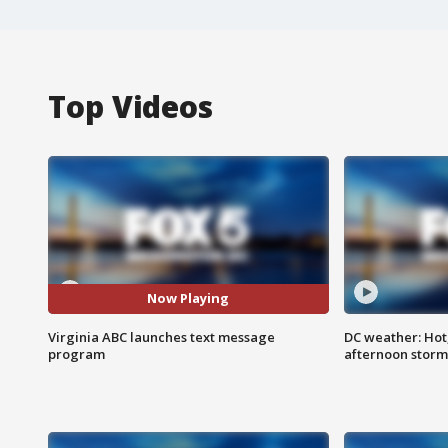
Top Videos
Now Playing
Virginia ABC launches text message
DC weather: Hot
program
afternoon storm