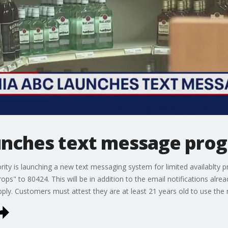
aunches text message pro
ority is launching a new text messaging system for limited availablty
rops" to 80424. This will be in addition to the email notifications alrea
y. Customers must attest they are at least 21 years old to use the