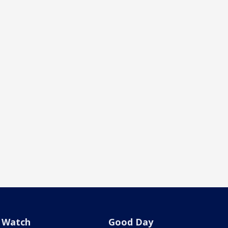
Watch
Good Day