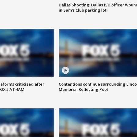
Dallas Shooting: Dallas ISD officer wou
in Sam's Club parking lot
reforms criticized after
Contentions continue surrounding Linco
FOX 5 AT 4AM
Memorial Reflecting Pool