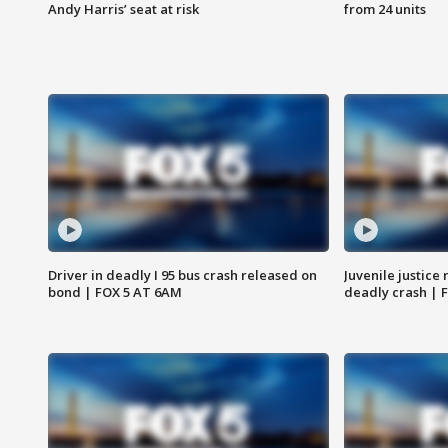
Andy Harris’ seat at risk
from 24 units
Driver in deadly I 95 bus crash released on
Juvenile justice 
bond | FOX 5 AT 6AM
deadly crash | 