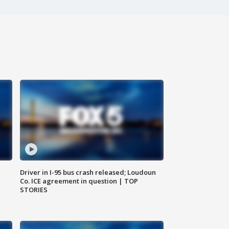
Driver in I-95 bus crash released; Loudoun
Co. ICE agreement in question | TOP
STORIES