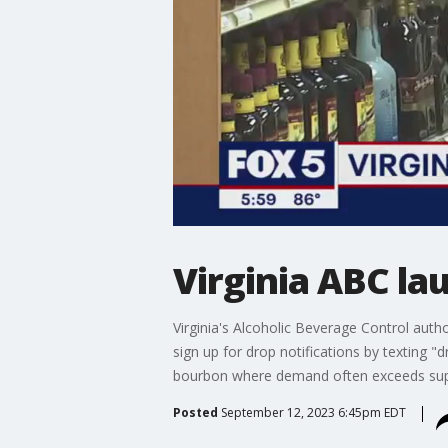
Virginia ABC l
Virginia's Alcoholic Beverage Control auth
sign up for drop notifications by texting "d
bourbon where demand often exceeds suppl
Posted
September 12, 2023 6:45pm EDT