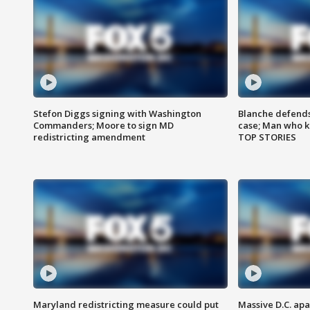
Stefon Diggs signing with Washington
Blanche defends 
Commanders; Moore to sign MD
case; Man who k
redistricting amendment
TOP STORIES
Maryland redistricting measure could put
Massive D.C. apa