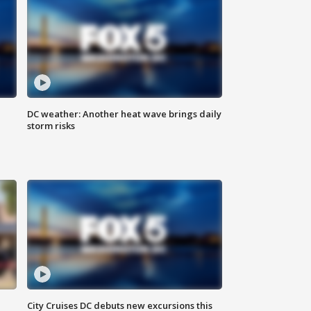
DC weather: Another heat wave brings daily
storm risks
City Cruises DC debuts new excursions this