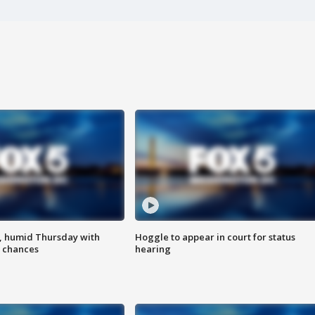
, humid Thursday with
Hoggle to appear in court for status
 chances
hearing