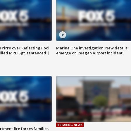
Pirro over Reflecting Pool
Marine One investigation: New details
illed MPD Sgt. sentenced |
emerge on Reagan Airport incident
BREAKING NEWS
rtment fire forces families