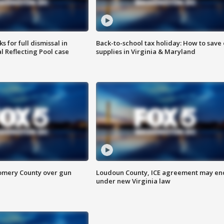
 for full dismissal in
Back-to-school tax holiday: How to save
l Reflecting Pool case
supplies in Virginia & Maryland
omery County over gun
Loudoun County, ICE agreement may en
under new Virginia law