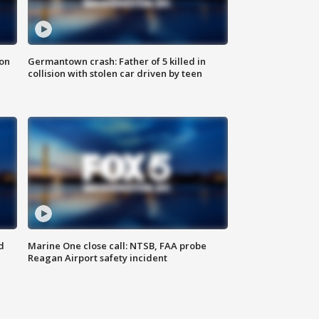
 on
Germantown crash: Father of 5 killed in
collision with stolen car driven by teen
d
Marine One close call: NTSB, FAA probe
Reagan Airport safety incident