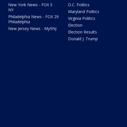
New York News - FOX 5
D.C. Politics
NY
Maryland Politics
Philadelphia News - FOX 29
Virginia Politics
Philadelphia
Election
New Jersey News - My9NJ
Election Results
Donald J. Trump