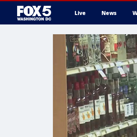
Live
News
W