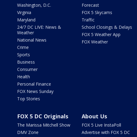
Washington, D.C.
Forecast
Virginia
FOX 5 Skycams
Maryland
Traffic
24/7 DC LIVE: News &
School Closings & Delays
Weather
FOX 5 Weather App
National News
FOX Weather
Crime
Sports
Business
Consumer
Health
Personal Finance
FOX News Sunday
Top Stories
FOX 5 DC Originals
About Us
The Marissa Mitchell Show
FOX 5 Live InstaPoll
DMV Zone
Advertise with FOX 5 DC