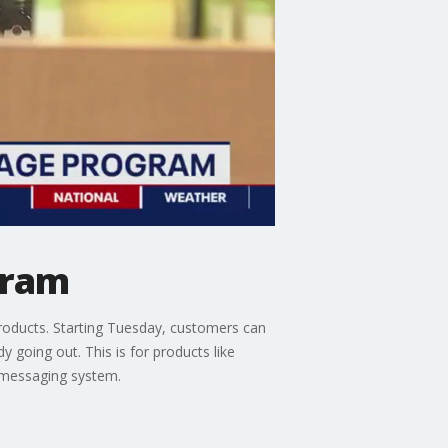
gram
 products. Starting Tuesday, customers can
dy going out. This is for products like
 messaging system.