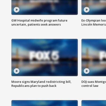
GW Hospital midwife program future
Ex-Olympian looks
uncertain, patients seek answers
Lincoln Memoria
Moore signs Maryland redistricting bill,
DOJ sues Montg
Republicans plan to push back
control law