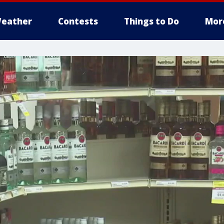
eather
Contests
Things to Do
Mor