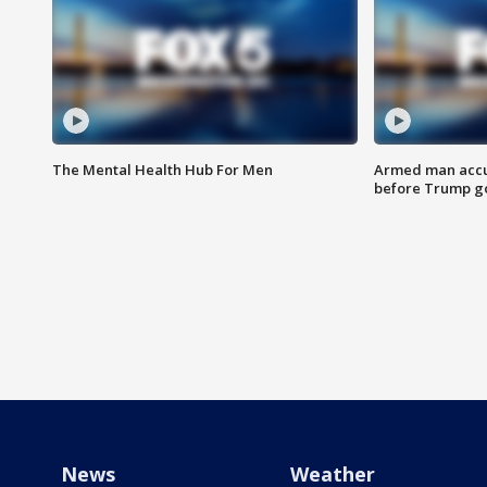
The Mental Health Hub For Men
Armed man accu
before Trump gol
News
Weather