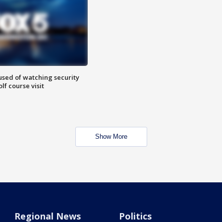
sed of watching security
f course visit
Show More
Regional News
Politics