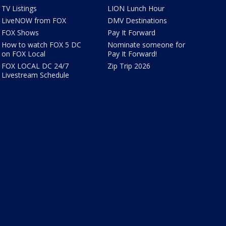
TV Listings
LION Lunch Hour
LiveNOW from FOX
DMV Destinations
FOX Shows
Pay It Forward
How to watch FOX 5 DC
Nominate someone for
on FOX Local
Pay It Forward!
FOX LOCAL DC 24/7
Zip Trip 2026
Livestream Schedule