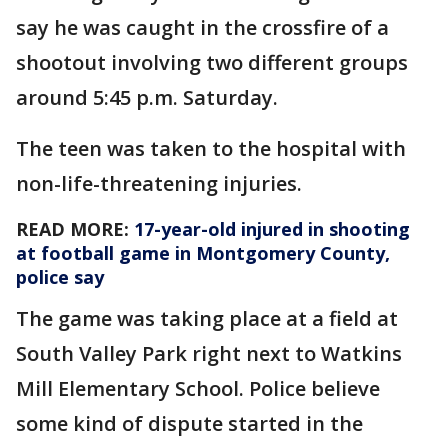
say he was caught in the crossfire of a
shootout involving two different groups
around 5:45 p.m. Saturday.
The teen was taken to the hospital with
non-life-threatening injuries.
READ MORE:
17-year-old injured in shooting
at football game in Montgomery County,
police say
The game was taking place at a field at
South Valley Park right next to Watkins
Mill Elementary School. Police believe
some kind of dispute started in the