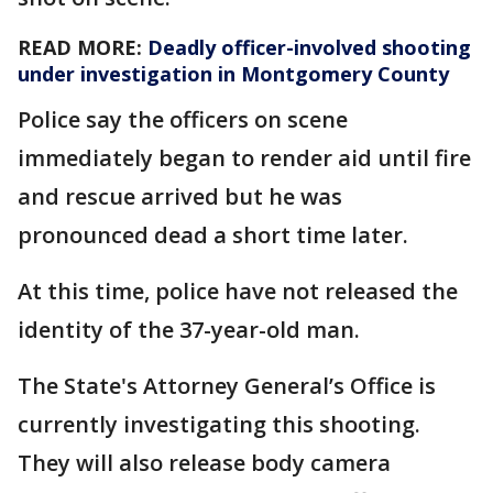
READ MORE:
Deadly officer-involved shooting
under investigation in Montgomery County
Police say the officers on scene
immediately began to render aid until fire
and rescue arrived but he was
pronounced dead a short time later.
At this time, police have not released the
identity of the 37-year-old man.
The State's Attorney General’s Office is
currently investigating this shooting.
They will also release body camera