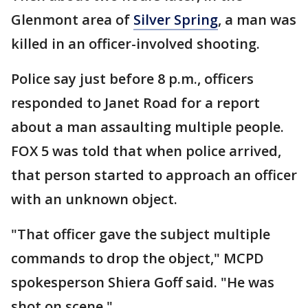
Glenmont area of
Silver Spring
, a man was
killed in an officer-involved shooting.
Police say just before 8 p.m., officers
responded to Janet Road for a report
about a man assaulting multiple people.
FOX 5 was told that when police arrived,
that person started to approach an officer
with an unknown object.
"That officer gave the subject multiple
commands to drop the object," MCPD
spokesperson Shiera Goff said. "He was
shot on scene."