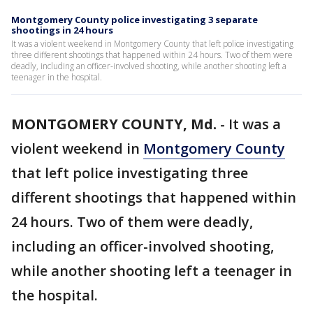
Montgomery County police investigating 3 separate
shootings in 24 hours
It was a violent weekend in Montgomery County that left police investigating
three different shootings that happened within 24 hours. Two of them were
deadly, including an officer-involved shooting, while another shooting left a
teenager in the hospital.
MONTGOMERY COUNTY, Md.
-
It was a
violent weekend in
Montgomery County
that left police investigating three
different shootings that happened within
24 hours. Two of them were deadly,
including an officer-involved shooting,
while another shooting left a teenager in
the hospital.