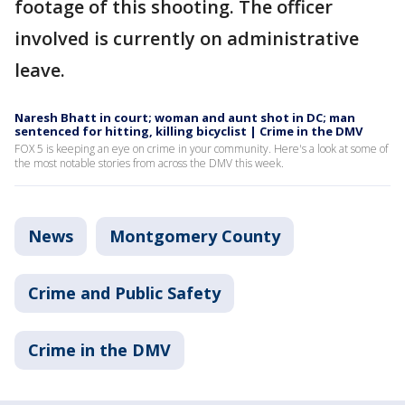
footage of this shooting. The officer
involved is currently on administrative
leave.
Naresh Bhatt in court; woman and aunt shot in DC; man
sentenced for hitting, killing bicyclist | Crime in the DMV
FOX 5 is keeping an eye on crime in your community. Here's a look at some of
the most notable stories from across the DMV this week.
News
Montgomery County
Crime and Public Safety
Crime in the DMV