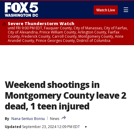
☰
Watch Live
Severe Thunderstorm Watch
until FRI 9:00 PM EDT, Fauquier County, City of Manassas, City of Fairfax,
City of Alexandria, Prince William County, Arlington County, Fairfax
County, Frederick County, Carroll County, Montgomery County, Anne
Arundel County, Prince Georges County, District of Columbia
Weekend shootings in
Montgomery County leave 2
dead, 1 teen injured
By
Nana-Sentuo Bonsu
News
Updated
September 23, 2024 12:09 PM EDT
▾