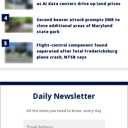
as AI data centers drive up land prices
Second beaver attack prompts DNR to
close additional areas of Maryland
state park
Flight-control component found
separated after fatal Fredericksburg
plane crash, NTSB says
Daily Newsletter
All the news you need to know, every day