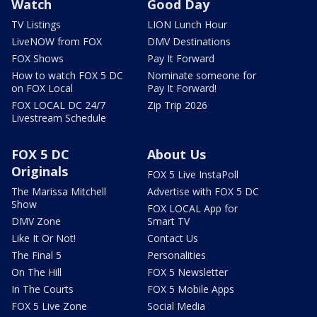
Watch
Good Day
TV Listings
LION Lunch Hour
LiveNOW from FOX
DMV Destinations
FOX Shows
Pay It Forward
How to watch FOX 5 DC
Nominate someone for
on FOX Local
Pay It Forward!
FOX LOCAL DC 24/7
Zip Trip 2026
Livestream Schedule
FOX 5 DC
About Us
Originals
FOX 5 Live InstaPoll
The Marissa Mitchell
Advertise with FOX 5 DC
Show
FOX LOCAL App for
DMV Zone
Smart TV
Like It Or Not!
Contact Us
The Final 5
Personalities
On The Hill
FOX 5 Newsletter
In The Courts
FOX 5 Mobile Apps
FOX 5 Live Zone
Social Media