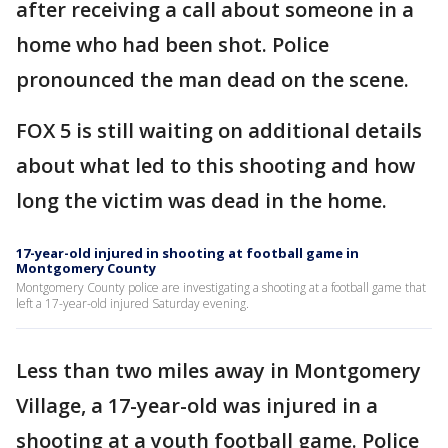
after receiving a call about someone in a
home who had been shot. Police
pronounced the man dead on the scene.
FOX 5 is still waiting on additional details
about what led to this shooting and how
long the victim was dead in the home.
17-year-old injured in shooting at football game in
Montgomery County
Montgomery County police are investigating a shooting at a football game that
left a 17-year-old injured Saturday evening.
Less than two miles away in Montgomery
Village, a 17-year-old was injured in a
shooting at a youth football game. Police