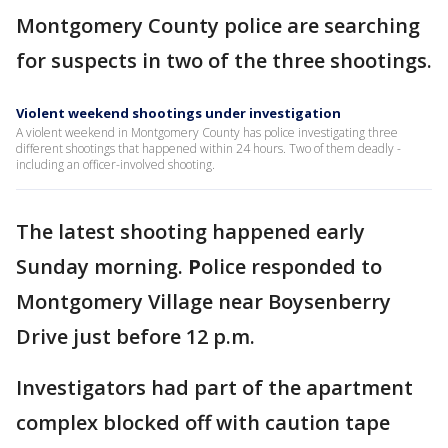
Montgomery County police are searching
for suspects in two of the three shootings.
Violent weekend shootings under investigation
A violent weekend in Montgomery County has police investigating three
different shootings that happened within 24 hours. Two of them deadly -
including an officer-involved shooting.
The latest shooting happened early
Sunday morning.
P
olice responded to
Montgomery Village near Boysenberry
Drive just before 12 p.m.
Investigators had part of the apartment
complex blocked off with caution tape