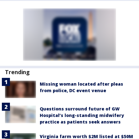
Trending
Missing woman located after pleas
from police, DC event venue
Questions surround future of GW
Hospital’s long-standing midwifery
practice as patients seek answers
Virginia farm worth $2M listed at $50M