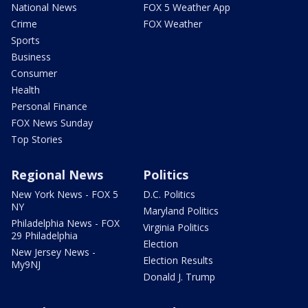
National News
FOX 5 Weather App
Crime
FOX Weather
Sports
Business
Consumer
Health
Personal Finance
FOX News Sunday
Top Stories
Regional News
Politics
New York News - FOX 5
D.C. Politics
NY
Maryland Politics
Philadelphia News - FOX
Virginia Politics
29 Philadelphia
Election
New Jersey News -
Election Results
My9NJ
Donald J. Trump