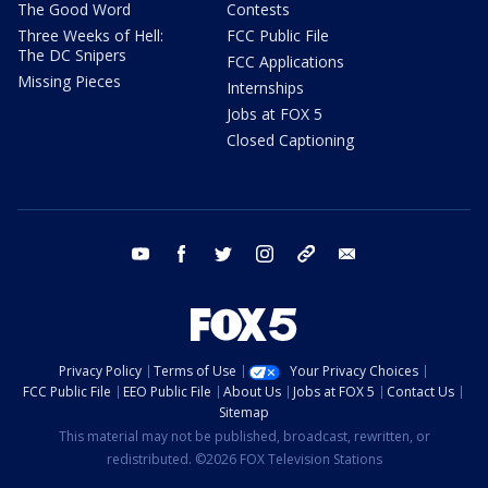
The Good Word
Contests
Three Weeks of Hell:
FCC Public File
The DC Snipers
FCC Applications
Missing Pieces
Internships
Jobs at FOX 5
Closed Captioning
youtube
facebook
twitter
instagram
tiktok
email
Privacy Policy
Terms of Use
Your Privacy Choices
FCC Public File
EEO Public File
About Us
Jobs at FOX 5
Contact Us
Sitemap
This material may not be published, broadcast, rewritten, or
redistributed. ©2026 FOX Television Stations