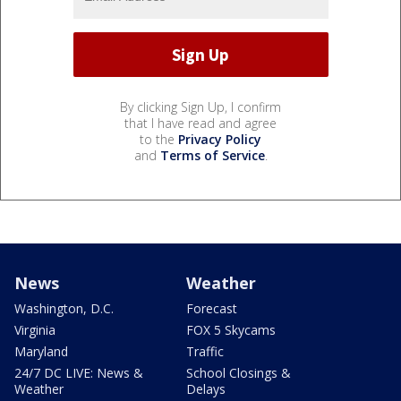
By clicking Sign Up, I confirm
that I have read and agree
to the
Privacy Policy
and
Terms of Service
.
News
Weather
Washington, D.C.
Forecast
Virginia
FOX 5 Skycams
Maryland
Traffic
24/7 DC LIVE: News &
School Closings &
Weather
Delays