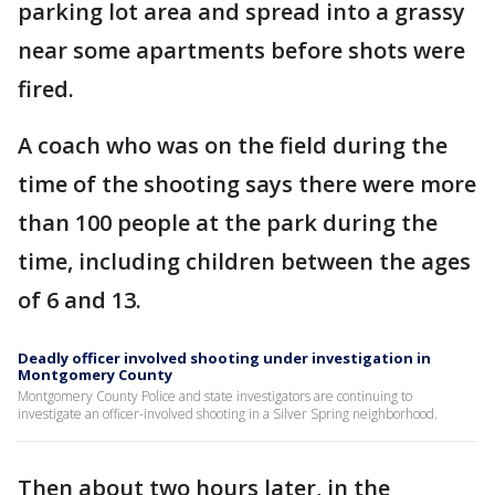
parking lot area and spread into a grassy
near some apartments before shots were
fired.
A coach who was on the field during the
time of the shooting says there were more
than 100 people at the park during the
time, including children between the ages
of 6 and 13.
Deadly officer involved shooting under investigation in
Montgomery County
Montgomery County Police and state investigators are continuing to
investigate an officer-involved shooting in a Silver Spring neighborhood.
Then about two hours later, in the