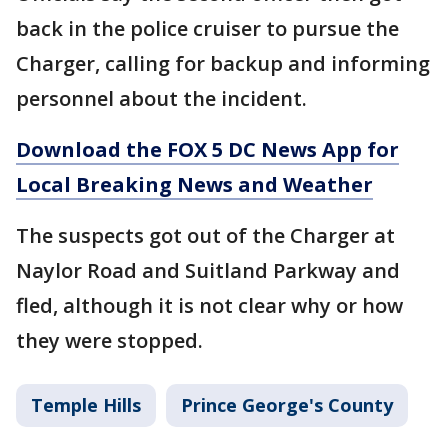
back in the police cruiser to pursue the
Charger, calling for backup and informing
personnel about the incident.
Download the FOX 5 DC News App for
Local Breaking News and Weather
The suspects got out of the Charger at
Naylor Road and Suitland Parkway and
fled, although it is not clear why or how
they were stopped.
Temple Hills
Prince George's County