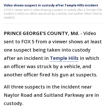
Video shows suspect in custody after Temple Hills incident
A FOX 5 viewer sent in video showing a suspect in custody after a Temple Hills
incident in which an officer was struck by a vehicle, and another officer fired at
suspects.
PRINCE GEORGE'S COUNTY, Md.
-
Video
sent to FOX 5 from a viewer shows at least
one suspect being taken into custody
after an incident in
Temple Hills
in which
an officer was struck by a vehicle, and
another officer fired his gun at suspects.
All three suspects in the incident near
Naylor Road and Suitland Parkway are in
custody.