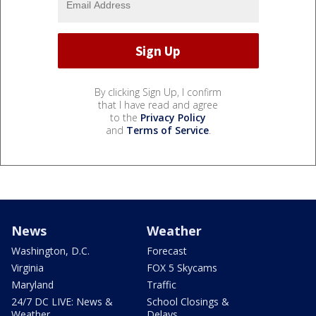
By clicking Sign Up, I confirm
that I have read and agree
to the
Privacy Policy
and
Terms of Service
.
News
Weather
Washington, D.C.
Forecast
Virginia
FOX 5 Skycams
Maryland
Traffic
24/7 DC LIVE: News &
School Closings &
Weather
Delays