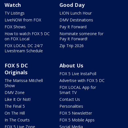
Watch
Good Day
TV Listings
LION Lunch Hour
LiveNOW from FOX
DMV Destinations
FOX Shows
Pay It Forward
How to watch FOX 5 DC
Nominate someone for
on FOX Local
Pay It Forward!
FOX LOCAL DC 24/7
Zip Trip 2026
Livestream Schedule
FOX 5 DC
About Us
Originals
FOX 5 Live InstaPoll
The Marissa Mitchell
Advertise with FOX 5 DC
Show
FOX LOCAL App for
DMV Zone
Smart TV
Like It Or Not!
Contact Us
The Final 5
Personalities
On The Hill
FOX 5 Newsletter
In The Courts
FOX 5 Mobile Apps
FOX 5 Live Zone
Social Media