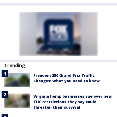
Trending
Freedom 250 Grand Prix Traffic
Changes: What you need to know
Virginia hemp businesses sue over new
THC restrictions they say could
threaten their survival