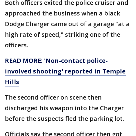
Both officers exited the police cruiser and
approached the business when a black
Dodge Charger came out of a garage "at a
high rate of speed," striking one of the
officers.
READ MORE: 'Non-contact police-
involved shooting' reported in Temple
Hills
The second officer on scene then
discharged his weapon into the Charger
before the suspects fled the parking lot.
Officials say the second officer then got