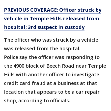
PREVIOUS COVERAGE: Officer struck by
vehicle in Temple Hills released from
hospital; 3rd suspect in custody
The officer who was struck by a vehicle
was released from the hospital.
Police say the officer was responding to
the 4900 block of Beech Road near Temple
Hills with another officer to investigate
credit card fraud at a business at that
location that appears to be a car repair
shop, according to officials.