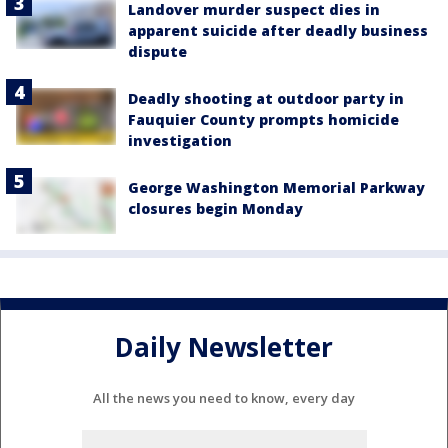
Landover murder suspect dies in
apparent suicide after deadly business
dispute
Deadly shooting at outdoor party in
Fauquier County prompts homicide
investigation
George Washington Memorial Parkway
closures begin Monday
Daily Newsletter
All the news you need to know, every day