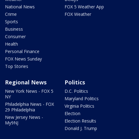
National News
FOX 5 Weather App
Crime
FOX Weather
Sports
Business
Consumer
Health
Personal Finance
FOX News Sunday
Top Stories
Regional News
Politics
New York News - FOX 5
D.C. Politics
NY
Maryland Politics
Philadelphia News - FOX
Virginia Politics
29 Philadelphia
Election
New Jersey News -
Election Results
My9NJ
Donald J. Trump