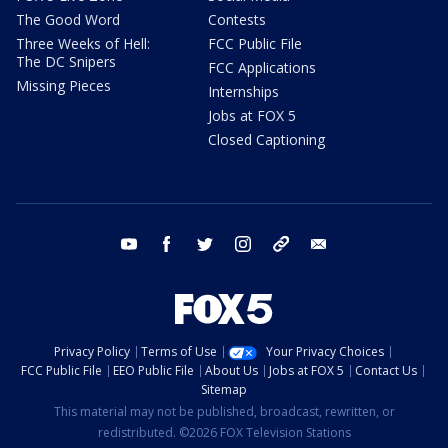
The Good Word
Contests
Three Weeks of Hell:
FCC Public File
The DC Snipers
FCC Applications
Missing Pieces
Internships
Jobs at FOX 5
Closed Captioning
youtube
facebook
twitter
instagram
tiktok
email
Privacy Policy
Terms of Use
Your Privacy Choices
FCC Public File
EEO Public File
About Us
Jobs at FOX 5
Contact Us
Sitemap
This material may not be published, broadcast, rewritten, or
redistributed. ©2026 FOX Television Stations