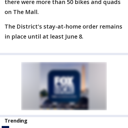
there were more than 50 bikes and quads
on The Mall.
The District's stay-at-home order remains
in place until at least June 8.
Trending