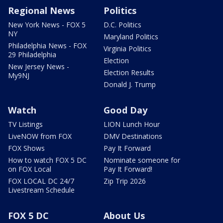
Regional News
Politics
New York News - FOX 5
D.C. Politics
NY
Maryland Politics
Philadelphia News - FOX
Virginia Politics
29 Philadelphia
Election
New Jersey News -
Election Results
My9NJ
Donald J. Trump
Watch
Good Day
TV Listings
LION Lunch Hour
LiveNOW from FOX
DMV Destinations
FOX Shows
Pay It Forward
How to watch FOX 5 DC
Nominate someone for
on FOX Local
Pay It Forward!
FOX LOCAL DC 24/7
Zip Trip 2026
Livestream Schedule
FOX 5 DC
About Us