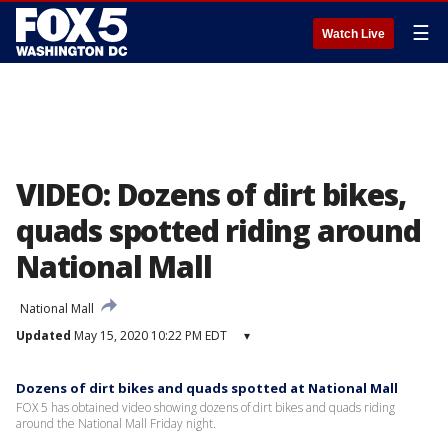
☰
Watch Live
VIDEO: Dozens of dirt bikes,
quads spotted riding around
National Mall
National Mall
Updated
May 15, 2020 10:22 PM EDT
▾
Dozens of dirt bikes and quads spotted at National Mall
FOX 5 has obtained video showing dozens of dirt bikes and quads riding
around the National Mall Friday night.