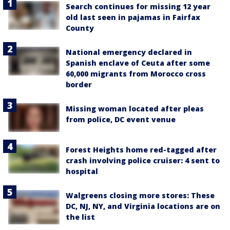
Search continues for missing 12 year
old last seen in pajamas in Fairfax
County
National emergency declared in
Spanish enclave of Ceuta after some
60,000 migrants from Morocco cross
border
Missing woman located after pleas
from police, DC event venue
Forest Heights home red-tagged after
crash involving police cruiser: 4 sent to
hospital
Walgreens closing more stores: These
DC, NJ, NY, and Virginia locations are on
the list