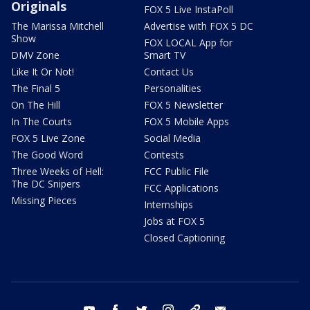
Originals
FOX 5 Live InstaPoll
The Marissa Mitchell
Advertise with FOX 5 DC
Show
FOX LOCAL App for
DMV Zone
Smart TV
Like It Or Not!
Contact Us
The Final 5
Personalities
On The Hill
FOX 5 Newsletter
In The Courts
FOX 5 Mobile Apps
FOX 5 Live Zone
Social Media
The Good Word
Contests
Three Weeks of Hell:
FCC Public File
The DC Snipers
FCC Applications
Missing Pieces
Internships
Jobs at FOX 5
Closed Captioning
youtube
facebook
twitter
instagram
tiktok
email