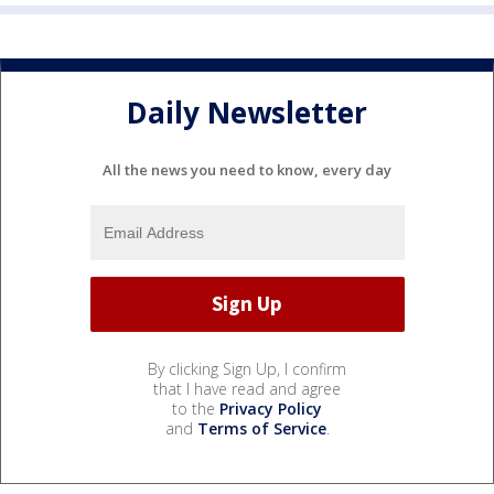
Daily Newsletter
All the news you need to know, every day
By clicking Sign Up, I confirm
that I have read and agree
to the
Privacy Policy
and
Terms of Service
.