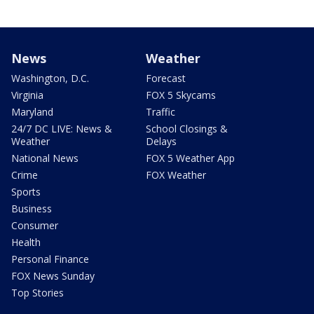
News
Weather
Washington, D.C.
Forecast
Virginia
FOX 5 Skycams
Maryland
Traffic
24/7 DC LIVE: News &
School Closings &
Weather
Delays
National News
FOX 5 Weather App
Crime
FOX Weather
Sports
Business
Consumer
Health
Personal Finance
FOX News Sunday
Top Stories