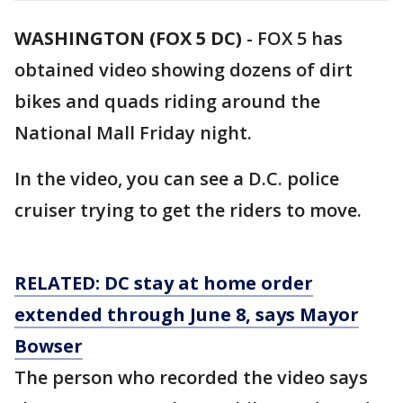
WASHINGTON (FOX 5 DC)
-
FOX 5 has
obtained video showing dozens of dirt
bikes and quads riding around the
National Mall Friday night.
In the video, you can see a D.C. police
cruiser trying to get the riders to move.
RELATED: DC stay at home order
extended through June 8, says Mayor
Bowser
The person who recorded the video says