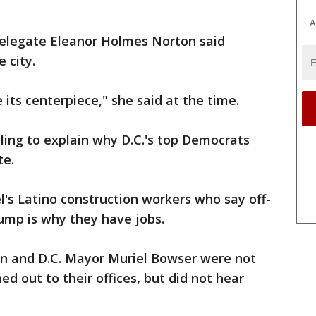
A
 Delegate Eleanor Holmes Norton said
 city.
 its centerpiece," she said at the time.
ling to explain why D.C.'s top Democrats
te.
tel's Latino construction workers who say off-
ump is why they have jobs.
n and D.C. Mayor Muriel Bowser were not
d out to their offices, but did not hear