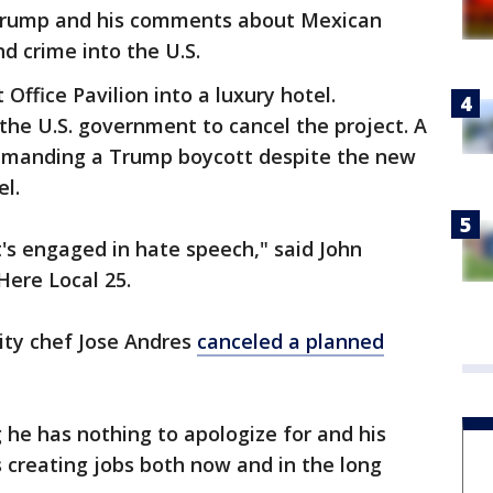
g Trump and his comments about Mexican
d crime into the U.S.
 Office Pavilion into a luxury hotel.
he U.S. government to cancel the project. A
demanding a Trump boycott despite the new
l.
s engaged in hate speech," said John
Here Local 25.
rity chef Jose Andres
canceled a planned
 he has nothing to apologize for and his
is creating jobs both now and in the long