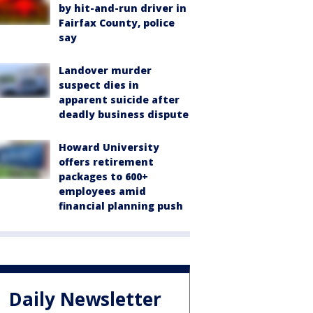
by hit-and-run driver in
Fairfax County, police
say
Landover murder
suspect dies in
apparent suicide after
deadly business dispute
Howard University
offers retirement
packages to 600+
employees amid
financial planning push
Daily Newsletter