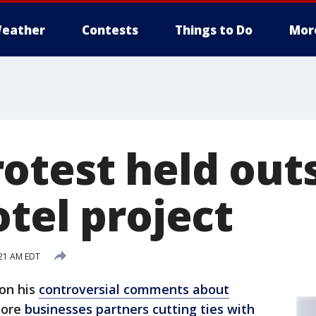
eather
Contests
Things to Do
Mor
otest held out
tel project
:21 AM EDT
 on his
controversial comments about
more
businesses partners cutting ties with