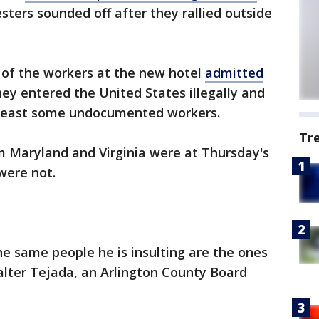
sters sounded off after they rallied outside
of the workers at the new hotel
admitted
ey entered the United States illegally and
t least some undocumented workers.
Tr
 Maryland and Virginia were at Thursday's
 were not.
e same people he is insulting are the ones
Walter Tejada, an Arlington County Board