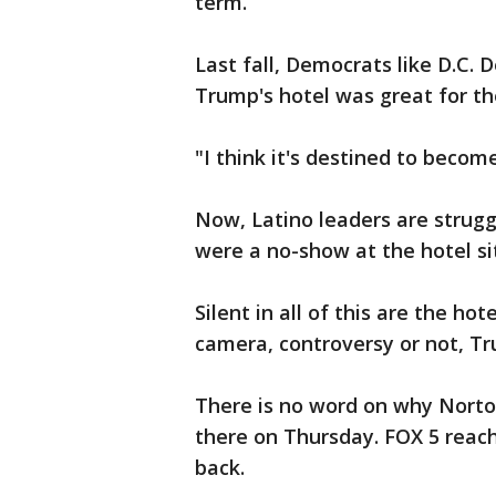
term.
Last fall, Democrats like D.C.
Trump's hotel was great for the
"I think it's destined to become
Now, Latino leaders are strugg
were a no-show at the hotel si
Silent in all of this are the ho
camera, controversy or not, Tr
There is no word on why Norto
there on Thursday. FOX 5 reache
back.