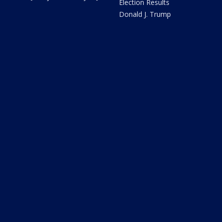
Election Results
Donald J. Trump