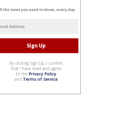
ll the news you need to know, every day
By clicking Sign Up, I confirm
that I have read and agree
to the
Privacy Policy
and
Terms of Service
.