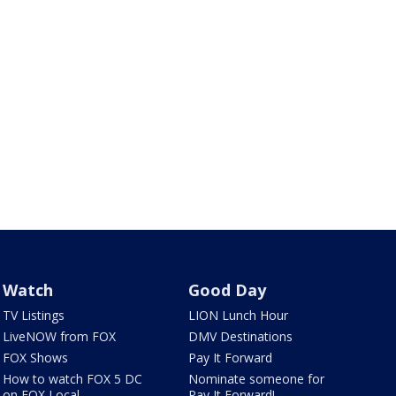
Watch
Good Day
TV Listings
LION Lunch Hour
LiveNOW from FOX
DMV Destinations
FOX Shows
Pay It Forward
How to watch FOX 5 DC
Nominate someone for
on FOX Local
Pay It Forward!