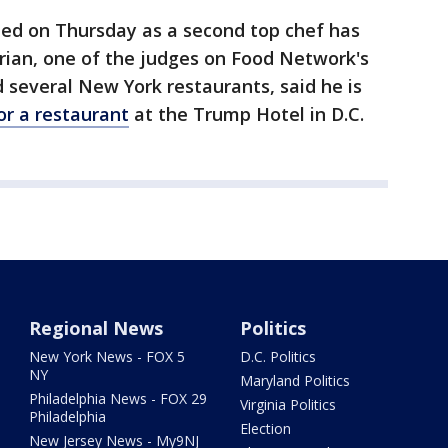
ued on Thursday as a second top chef has
ian, one of the judges on Food Network's
several New York restaurants, said he is
or a restaurant
at the Trump Hotel in D.C.
Regional News
Politics
New York News - FOX 5
D.C. Politics
NY
Maryland Politics
Philadelphia News - FOX 29
Virginia Politics
Philadelphia
Election
New Jersey News - My9NJ