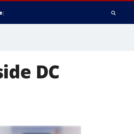
e
side DC