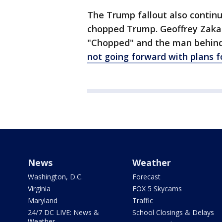
The Trump fallout also contin
chopped Trump. Geoffrey Zakar
"Chopped" and the man behind 
not going forward with plans f
News
Weather
Washington, D.C.
Forecast
Virginia
FOX 5 Skycams
Maryland
Traffic
24/7 DC LIVE: News &
School Closings & Delays
Weather