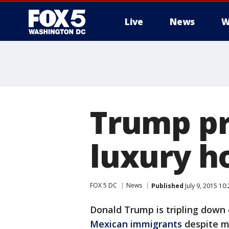
Live
News
W
Trump pr
luxury ho
FOX 5 DC
News
Published
July 9, 2015 10
Donald Trump is tripling down
Mexican immigrants
despite 