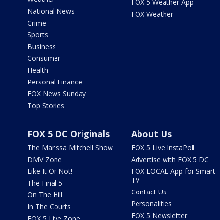
FOX 5 Weather App
National News
FOX Weather
Crime
Sports
Business
Consumer
Health
Personal Finance
FOX News Sunday
Top Stories
FOX 5 DC Originals
About Us
The Marissa Mitchell Show
FOX 5 Live InstaPoll
DMV Zone
Advertise with FOX 5 DC
Like It Or Not!
FOX LOCAL App for Smart
TV
The Final 5
Contact Us
On The Hill
Personalities
In The Courts
FOX 5 Newsletter
FOX 5 Live Zone