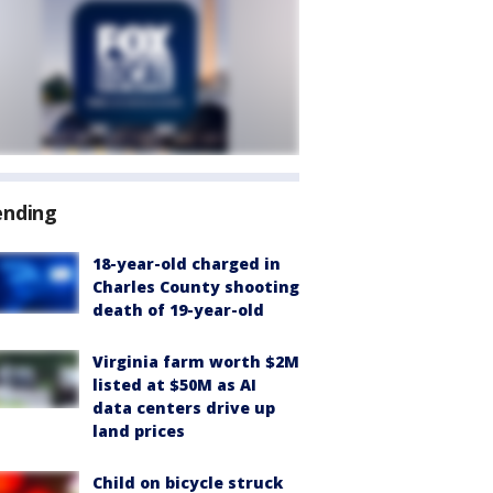
ending
18-year-old charged in
Charles County shooting
death of 19-year-old
Virginia farm worth $2M
listed at $50M as AI
data centers drive up
land prices
Child on bicycle struck