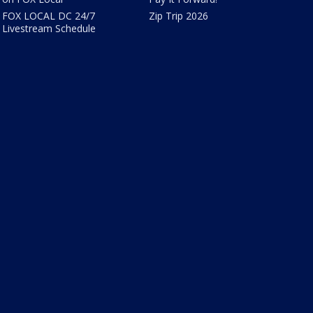
FOX LOCAL DC 24/7
Zip Trip 2026
Livestream Schedule