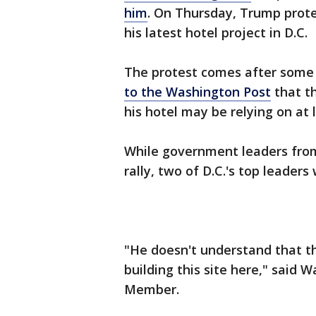
him
. On Thursday, Trump prote
his latest hotel project in D.C.
The protest comes after some 
to the Washington Post
that th
his hotel may be relying on a
While government leaders from
rally, two of D.C.'s top leaders
"He doesn't understand that th
building this site here," said 
Member.