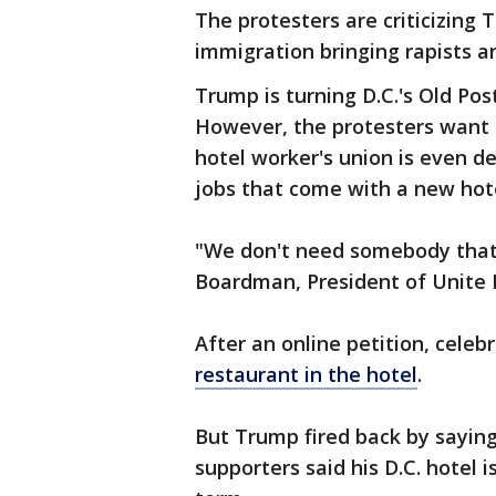
The protesters are criticizin
immigration bringing rapists an
Trump is turning D.C.'s Old Post
However, the protesters want t
hotel worker's union is even 
jobs that come with a new hote
"We don't need somebody that'
Boardman, President of Unite 
After an online petition, celeb
restaurant in the hotel
.
But Trump fired back by saying
supporters said his D.C. hotel 