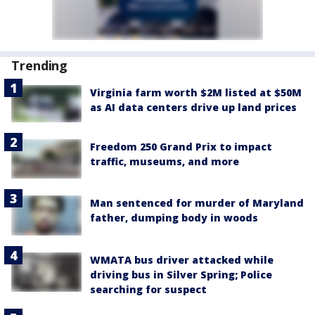
Trending
Virginia farm worth $2M listed at $50M
as AI data centers drive up land prices
Freedom 250 Grand Prix to impact
traffic, museums, and more
Man sentenced for murder of Maryland
father, dumping body in woods
WMATA bus driver attacked while
driving bus in Silver Spring; Police
searching for suspect