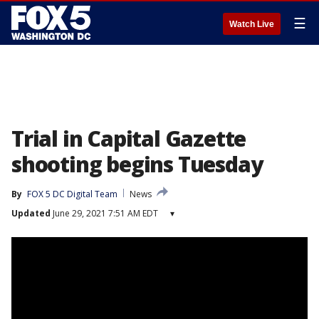
☰
Watch Live
Trial in Capital Gazette
shooting begins Tuesday
By
FOX 5 DC Digital Team
News
Updated
June 29, 2021 7:51 AM EDT
▾