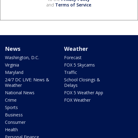
and
Terms of Service
.
News
Weather
Washington, D.C.
Forecast
Virginia
FOX 5 Skycams
Maryland
Traffic
24/7 DC LIVE: News &
School Closings &
Weather
Delays
National News
FOX 5 Weather App
Crime
FOX Weather
Sports
Business
Consumer
Health
Personal Finance