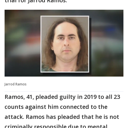
trial for Jarrod Ramos.
Jarrod Ramos
Ramos, 41, pleaded guilty in 2019 to all 23
counts against him connected to the
attack. Ramos has pleaded that he is not
criminally responsible due to mental