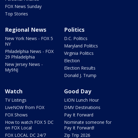
FOX News Sunday
Top Stories
Regional News
Politics
New York News - FOX 5
D.C. Politics
NY
Maryland Politics
Philadelphia News - FOX
Virginia Politics
29 Philadelphia
Election
New Jersey News -
Election Results
My9NJ
Donald J. Trump
Watch
Good Day
TV Listings
LION Lunch Hour
LiveNOW from FOX
DMV Destinations
FOX Shows
Pay It Forward
How to watch FOX 5 DC
Nominate someone for
on FOX Local
Pay It Forward!
FOX LOCAL DC 24/7
Zip Trip 2026