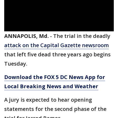
ANNAPOLIS, Md.
-
The trial in the deadly
attack on the Capital Gazette newsroom
that left five dead three years ago begins
Tuesday.
Download the FOX 5 DC News App for
Local Breaking News and Weather
A jury is expected to hear opening
statements for the second phase of the