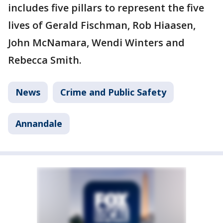
includes five pillars to represent the five
lives of Gerald Fischman, Rob Hiaasen,
John McNamara, Wendi Winters and
Rebecca Smith.
News
Crime and Public Safety
Annandale