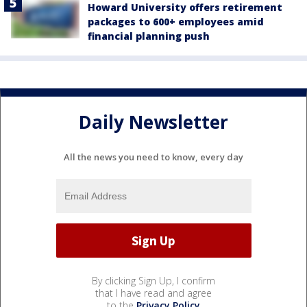
Howard University offers retirement
packages to 600+ employees amid
financial planning push
Daily Newsletter
All the news you need to know, every day
By clicking Sign Up, I confirm
that I have read and agree
to the
Privacy Policy