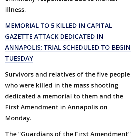
illness.
MEMORIAL TO 5 KILLED IN CAPITAL
GAZETTE ATTACK DEDICATED IN
ANNAPOLIS; TRIAL SCHEDULED TO BEGIN
TUESDAY
Survivors and relatives of the five people
who were killed in the mass shooting
dedicated a memorial to them and the
First Amendment in Annapolis on
Monday.
The "Guardians of the First Amendment"