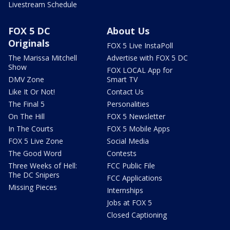
Livestream Schedule
FOX 5 DC
About Us
Originals
FOX 5 Live InstaPoll
The Marissa Mitchell
Advertise with FOX 5 DC
Show
FOX LOCAL App for
DMV Zone
Smart TV
Like It Or Not!
Contact Us
The Final 5
Personalities
On The Hill
FOX 5 Newsletter
In The Courts
FOX 5 Mobile Apps
FOX 5 Live Zone
Social Media
The Good Word
Contests
Three Weeks of Hell:
FCC Public File
The DC Snipers
FCC Applications
Missing Pieces
Internships
Jobs at FOX 5
Closed Captioning