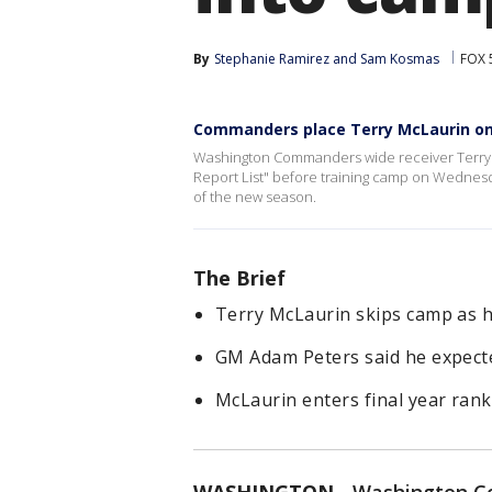
By
Stephanie Ramirez
 and 
Sam Kosmas
FOX 
Commanders place Terry McLaurin on 
Washington Commanders wide receiver Terry M
Report List" before training camp on Wednesday
of the new season.
The Brief
Terry McLaurin skips camp as h
GM Adam Peters said he expected
McLaurin enters final year rank