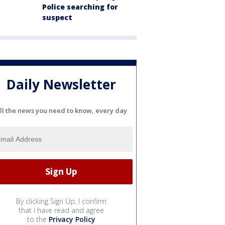
Police searching for
suspect
Daily Newsletter
ll the news you need to know, every day
By clicking Sign Up, I confirm
that I have read and agree
to the
Privacy Policy