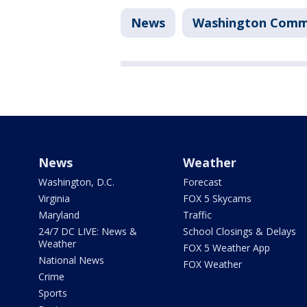
News
Washington Comm
News
Weather
Washington, D.C.
Forecast
Virginia
FOX 5 Skycams
Maryland
Traffic
24/7 DC LIVE: News &
School Closings & Delays
Weather
FOX 5 Weather App
National News
FOX Weather
Crime
Sports