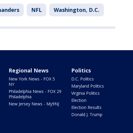
anders
NFL
Washington, D.C.
Regional News
Politics
New York News - FOX 5
D.C. Politics
NY
Maryland Politics
Philadelphia News - FOX 29
Virginia Politics
Philadelphia
Election
New Jersey News - My9NJ
Election Results
Donald J. Trump