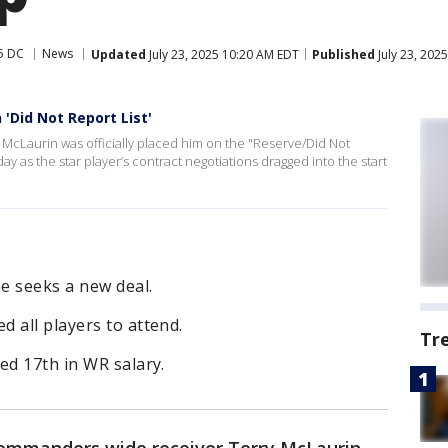
5 DC
News
Updated
July 23, 2025 10:20 AM EDT
Published
July 23, 202
'Did Not Report List'
cLaurin was officially placed him on the "Reserve/Did Not
 as the star player’s contract negotiations dragged into the start
e seeks a new deal.
 all players to attend.
Tr
ed 17th in WR salary.