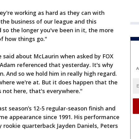
ey're working as hard as they can with
f the business of our league and this
 so the longer you've been in it, the more
of how things go."
he said about McLaurin when asked by FOX
k Adam referenced that yesterday. It's why
A
n. And so we hold him in really high regard.
 where we're at. But it does happen that the
s not here, that's everywhere."
ast season’s 12-5 regular-season finish and
game appearance since 1991. His performance
y rookie quarterback Jayden Daniels, Peters