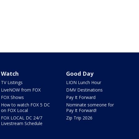
Watch
Good Day
TV Listings
LION Lunch Hour
LiveNOW from FOX
DMV Destinations
FOX Shows
Pay It Forward
How to watch FOX 5 DC
Nominate someone for
on FOX Local
Pay It Forward!
FOX LOCAL DC 24/7
Zip Trip 2026
Livestream Schedule