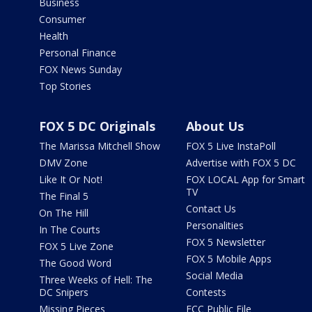
Business
Consumer
Health
Personal Finance
FOX News Sunday
Top Stories
FOX 5 DC Originals
About Us
The Marissa Mitchell Show
FOX 5 Live InstaPoll
DMV Zone
Advertise with FOX 5 DC
Like It Or Not!
FOX LOCAL App for Smart
TV
The Final 5
Contact Us
On The Hill
Personalities
In The Courts
FOX 5 Newsletter
FOX 5 Live Zone
FOX 5 Mobile Apps
The Good Word
Social Media
Three Weeks of Hell: The
DC Snipers
Contests
Missing Pieces
FCC Public File