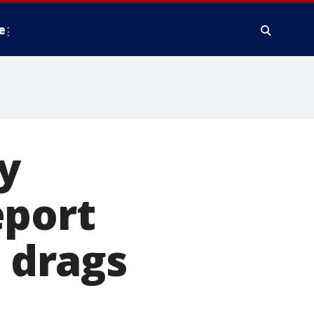
e
y
eport
e drags