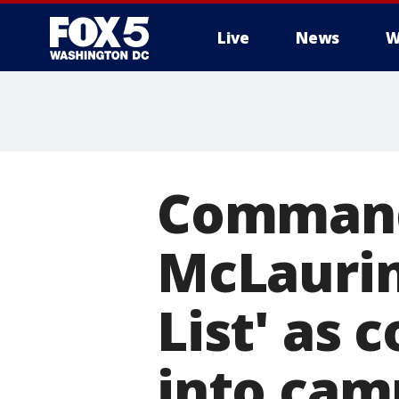
Live
News
W
Command
McLaurin
List' as 
into cam