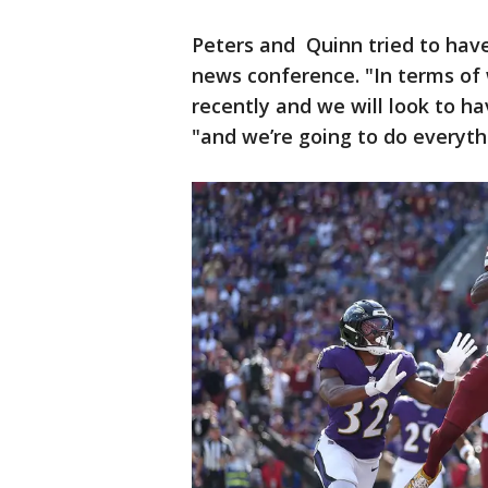
Peters and Quinn tried to hav
news conference. "In terms of
recently and we will look to h
"and we’re going to do everyth