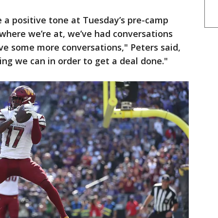
e a positive tone at Tuesday’s pre-camp
 where we’re at, we’ve had conversations
ave some more conversations," Peters said,
ing we can in order to get a deal done."