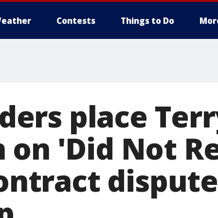
eather
Contests
Things to Do
Mor
ers place Terr
 on 'Did Not R
contract disput
p