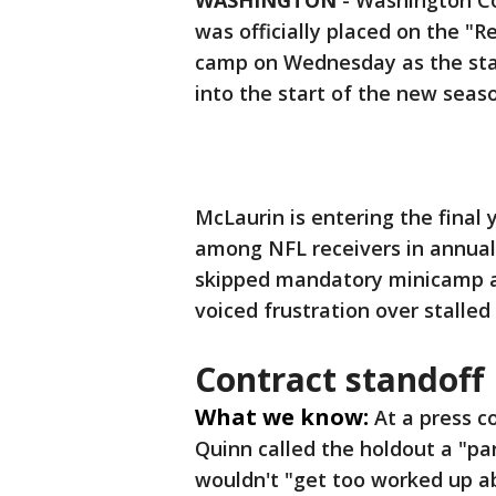
WASHINGTON
-
Washington Co
was officially placed on the "R
camp on Wednesday as the star
into the start of the new seas
McLaurin is entering the final 
among NFL receivers in annual 
skipped mandatory minicamp a
voiced frustration over stalled
Contract standoff
What we know:
At a press 
Quinn called the holdout a "pa
wouldn't "get too worked up ab