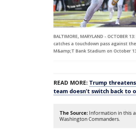
BALTIMORE, MARYLAND - OCTOBER 13: 
catches a touchdown pass against the
M&amp;T Bank Stadium on October 13, 
READ MORE:
Trump threatens
team doesn’t switch back to 
The Source:
Information in this 
Washington Commanders.