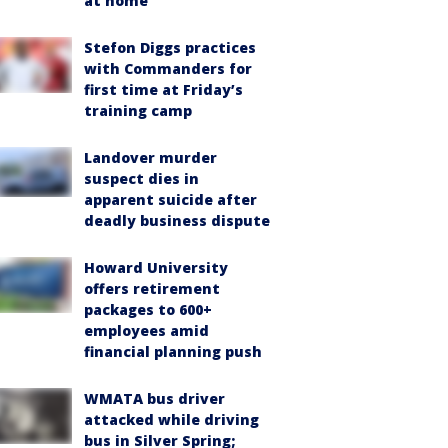
at home
Stefon Diggs practices
with Commanders for
first time at Friday’s
training camp
Landover murder
suspect dies in
apparent suicide after
deadly business dispute
Howard University
offers retirement
packages to 600+
employees amid
financial planning push
WMATA bus driver
attacked while driving
bus in Silver Spring;