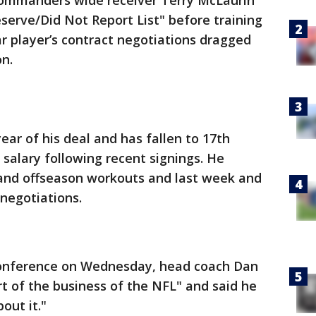
mmanders wide receiver Terry McLaurin
eserve/Did Not Report List" before training
 player’s contract negotiations dragged
on.
year of his deal and has fallen to 17th
salary following recent signings. He
nd offseason workouts and last week and
 negotiations.
conference on Wednesday, head coach Dan
rt of the business of the NFL" and said he
out it."