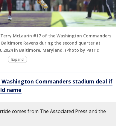
Terry McLaurin #17 of the Washington Commanders
 Baltimore Ravens during the second quarter at
2024 in Baltimore, Maryland. (Photo by Patric
Expand
 Washington Commanders stadium deal if
old name
article comes from The Associated Press and the