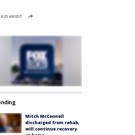
5 6:35 AM EDT
ending
Mitch McConnell
discharged from rehab,
will continue recovery