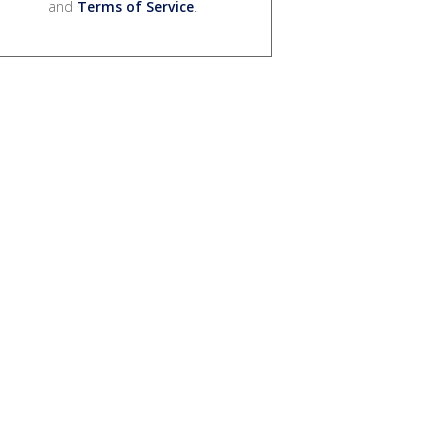
and
Terms of Service
.