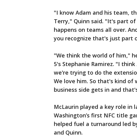
"I know Adam and his team, th
Terry," Quinn said. "It's part o
happens on teams all over. And
you recognize that's just part 
"We think the world of him," 
5's Stephanie Ramirez. "I thin
we're trying to do the extensio
We love him. So that's kind of
business side gets in and that'
McLaurin played a key role in l
Washington’s first NFC title 
helped fuel a turnaround led b
and Quinn.