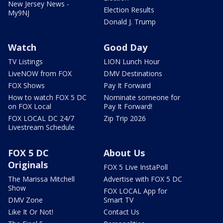
New Jersey News -
Election Results
My9NJ
Donald J. Trump
Watch
Good Day
TV Listings
LION Lunch Hour
LiveNOW from FOX
DMV Destinations
FOX Shows
Pay It Forward
How to watch FOX 5 DC
Nominate someone for
on FOX Local
Pay It Forward!
FOX LOCAL DC 24/7
Zip Trip 2026
Livestream Schedule
FOX 5 DC
About Us
Originals
FOX 5 Live InstaPoll
The Marissa Mitchell
Advertise with FOX 5 DC
Show
FOX LOCAL App for
DMV Zone
Smart TV
Like It Or Not!
Contact Us