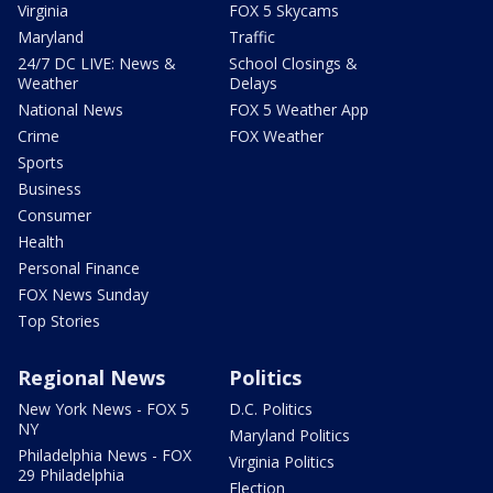
Virginia
FOX 5 Skycams
Maryland
Traffic
24/7 DC LIVE: News &
School Closings &
Weather
Delays
National News
FOX 5 Weather App
Crime
FOX Weather
Sports
Business
Consumer
Health
Personal Finance
FOX News Sunday
Top Stories
Regional News
Politics
New York News - FOX 5
D.C. Politics
NY
Maryland Politics
Philadelphia News - FOX
Virginia Politics
29 Philadelphia
Election