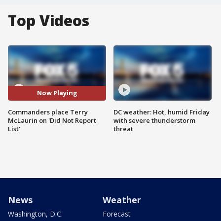
Top Videos
Now Playing
Commanders place Terry
DC weather: Hot, humid Friday
McLaurin on 'Did Not Report
with severe thunderstorm
List'
threat
News
Weather
Washington, D.C.
Forecast