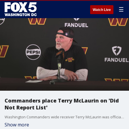
☰
Watch Live
Commanders place Terry McLaurin on 'Did
Not Report List'
Washington Commanders wide receiver Terry McLaurin was officially placed him on the "Reserve/Did Not Report List" before training camp on Wednesday as the star player?s contract negotiations dragged into the start of the new season.
Show more