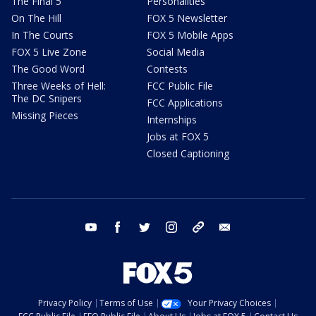
The Final 5
Personalities
On The Hill
FOX 5 Newsletter
In The Courts
FOX 5 Mobile Apps
FOX 5 Live Zone
Social Media
The Good Word
Contests
Three Weeks of Hell:
FCC Public File
The DC Snipers
FCC Applications
Missing Pieces
Internships
Jobs at FOX 5
Closed Captioning
youtube
facebook
twitter
instagram
tiktok
email
Privacy Policy
Terms of Use
Your Privacy Choices