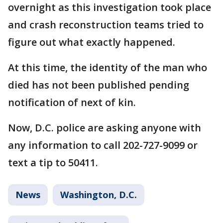
overnight as this investigation took place
and crash reconstruction teams tried to
figure out what exactly happened.
At this time, the identity of the man who
died has not been published pending
notification of next of kin.
Now, D.C. police are asking anyone with
any information to call 202-727-9099 or
text a tip to 50411.
News
Washington, D.C.