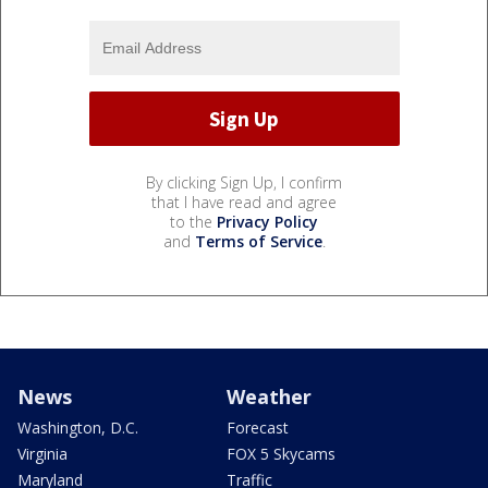
By clicking Sign Up, I confirm
that I have read and agree
to the
Privacy Policy
and
Terms of Service
.
News
Weather
Washington, D.C.
Forecast
Virginia
FOX 5 Skycams
Maryland
Traffic