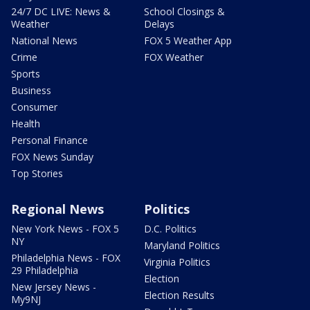
24/7 DC LIVE: News &
School Closings &
Weather
Delays
National News
FOX 5 Weather App
Crime
FOX Weather
Sports
Business
Consumer
Health
Personal Finance
FOX News Sunday
Top Stories
Regional News
Politics
New York News - FOX 5
D.C. Politics
NY
Maryland Politics
Philadelphia News - FOX
Virginia Politics
29 Philadelphia
Election
New Jersey News -
Election Results
My9NJ