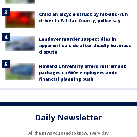
Child on bicycle struck by hit-and-run
driver in Fairfax County, police say
Landover murder suspect dies in
apparent suicide after deadly business
dispute
Howard University offers retirement
packages to 600+ employees amid
financial planning push
Daily Newsletter
All the news you need to know, every day