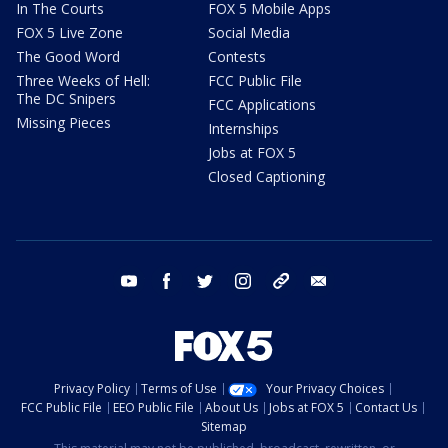
In The Courts
FOX 5 Mobile Apps
FOX 5 Live Zone
Social Media
The Good Word
Contests
Three Weeks of Hell:
FCC Public File
The DC Snipers
FCC Applications
Missing Pieces
Internships
Jobs at FOX 5
Closed Captioning
youtube
facebook
twitter
instagram
tiktok
email
Privacy Policy
Terms of Use
Your Privacy Choices
FCC Public File
EEO Public File
About Us
Jobs at FOX 5
Contact Us
Sitemap