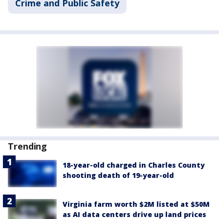
Crime and Public Safety
Trending
18-year-old charged in Charles County
shooting death of 19-year-old
Virginia farm worth $2M listed at $50M
as AI data centers drive up land prices