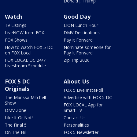
Donald J. Trump
Watch
Good Day
TV Listings
LION Lunch Hour
LiveNOW from FOX
DMV Destinations
FOX Shows
Pay It Forward
How to watch FOX 5 DC
Nominate someone for
on FOX Local
Pay It Forward!
FOX LOCAL DC 24/7
Zip Trip 2026
Livestream Schedule
FOX 5 DC
About Us
Originals
FOX 5 Live InstaPoll
The Marissa Mitchell
Advertise with FOX 5 DC
Show
FOX LOCAL App for
DMV Zone
Smart TV
Like It Or Not!
Contact Us
The Final 5
Personalities
On The Hill
FOX 5 Newsletter