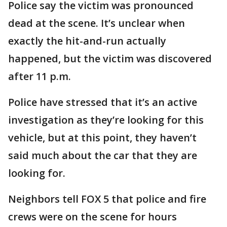
Police say the victim was pronounced
dead at the scene. It’s unclear when
exactly the hit-and-run actually
happened, but the victim was discovered
after 11 p.m.
Police have stressed that it’s an active
investigation as they’re looking for this
vehicle, but at this point, they haven’t
said much about the car that they are
looking for.
Neighbors tell FOX 5 that police and fire
crews were on the scene for hours