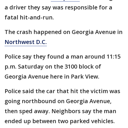
a driver they say was responsible for a
fatal hit-and-run.
The crash happened on Georgia Avenue in
Northwest D.C.
Police say they found a man around 11:15
p.m. Saturday on the 3100 block of
Georgia Avenue here in Park View.
Police said the car that hit the victim was
going northbound on Georgia Avenue,
then sped away. Neighbors say the man
ended up between two parked vehicles.