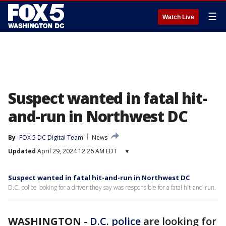
☰
Watch Live
Suspect wanted in fatal hit-
and-run in Northwest DC
By
FOX 5 DC Digital Team
News
Updated
April 29, 2024 12:26 AM EDT
▾
Suspect wanted in fatal hit-and-run in Northwest DC
D.C. police looking for a driver they say was responsible for a fatal hit-and-run.
WASHINGTON
-
D.C. police
are looking for