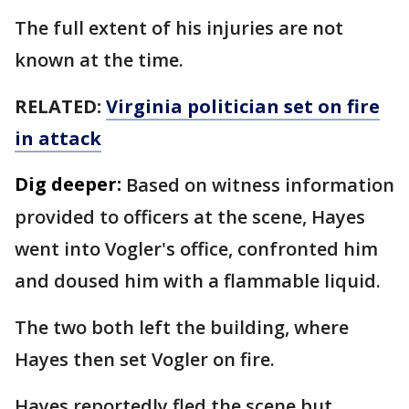
The full extent of his injuries are not
known at the time.
RELATED:
Virginia politician set on fire
in attack
Dig deeper:
Based on witness information
provided to officers at the scene, Hayes
went into Vogler's office, confronted him
and doused him with a flammable liquid.
The two both left the building, where
Hayes then set Vogler on fire.
Hayes reportedly fled the scene but