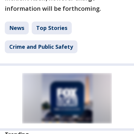
information will be forthcoming.
News
Top Stories
Crime and Public Safety