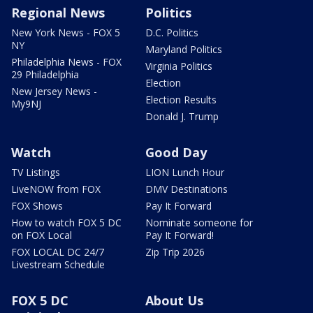
Regional News
Politics
New York News - FOX 5
D.C. Politics
NY
Maryland Politics
Philadelphia News - FOX
Virginia Politics
29 Philadelphia
Election
New Jersey News -
Election Results
My9NJ
Donald J. Trump
Watch
Good Day
TV Listings
LION Lunch Hour
LiveNOW from FOX
DMV Destinations
FOX Shows
Pay It Forward
How to watch FOX 5 DC
Nominate someone for
on FOX Local
Pay It Forward!
FOX LOCAL DC 24/7
Zip Trip 2026
Livestream Schedule
FOX 5 DC
About Us