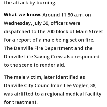
the attack by burning.
What we know:
Around 11:30 a.m. on
Wednesday, July 30, officers were
dispatched to the 700 block of Main Street
for a report of a male being set on fire.
The Danville Fire Department and the
Danville Life Saving Crew also responded
to the scene to render aid.
The male victim, later identified as
Danville City Councilman Lee Vogler, 38,
was airlifted to a regional medical facility
for treatment.