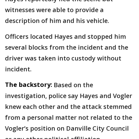
witnesses were able to provide a
description of him and his vehicle.
Officers located Hayes and stopped him
several blocks from the incident and the
driver was taken into custody without
incident.
The backstory:
Based on the
investigation, police say Hayes and Vogler
knew each other and the attack stemmed
from a personal matter not related to the
Vogler’s position on Danville City Council