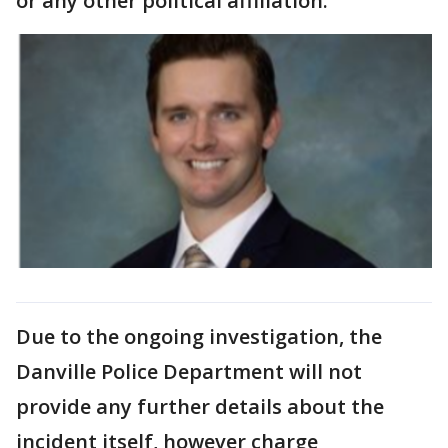
or any other political affiliation.
Due to the ongoing investigation, the
Danville Police Department will not
provide any further details about the
incident itself, however charge