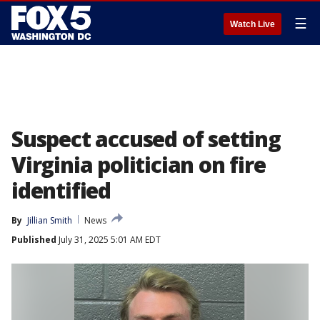
☰
Watch Live
Suspect accused of setting
Virginia politician on fire
identified
By
Jillian Smith
News
Published
July 31, 2025 5:01 AM EDT