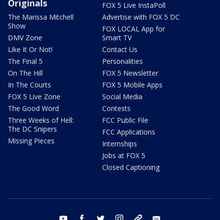
Originals
FOX 5 Live InstaPoll
The Marissa Mitchell
Advertise with FOX 5 DC
Show
FOX LOCAL App for
DMV Zone
Smart TV
Like It Or Not!
Contact Us
The Final 5
Personalities
On The Hill
FOX 5 Newsletter
In The Courts
FOX 5 Mobile Apps
FOX 5 Live Zone
Social Media
The Good Word
Contests
Three Weeks of Hell:
FCC Public File
The DC Snipers
FCC Applications
Missing Pieces
Internships
Jobs at FOX 5
Closed Captioning
youtube
facebook
twitter
instagram
tiktok
email