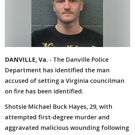
DANVILLE, Va.
-
The Danville Police
Department has identified the man
accused of setting a Virginia councilman
on fire has been identified.
Shotsie Michael Buck Hayes, 29, with
attempted first-degree murder and
aggravated malicious wounding following