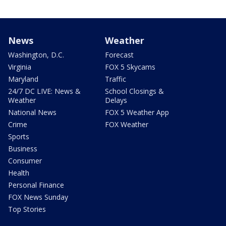
News
Weather
Washington, D.C.
Forecast
Virginia
FOX 5 Skycams
Maryland
Traffic
24/7 DC LIVE: News &
School Closings &
Weather
Delays
National News
FOX 5 Weather App
Crime
FOX Weather
Sports
Business
Consumer
Health
Personal Finance
FOX News Sunday
Top Stories