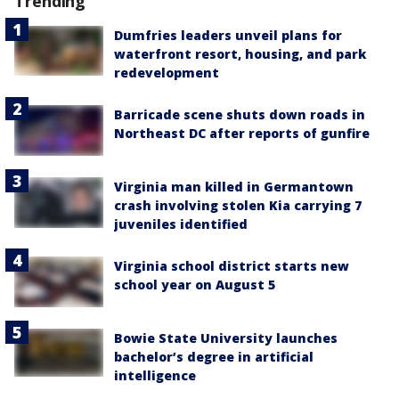
Trending
Dumfries leaders unveil plans for
waterfront resort, housing, and park
redevelopment
Barricade scene shuts down roads in
Northeast DC after reports of gunfire
Virginia man killed in Germantown
crash involving stolen Kia carrying 7
juveniles identified
Virginia school district starts new
school year on August 5
Bowie State University launches
bachelor’s degree in artificial
intelligence