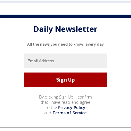
Daily Newsletter
All the news you need to know, every day
By clicking Sign Up, I confirm
that I have read and agree
to the
Privacy Policy
and
Terms of Service
.