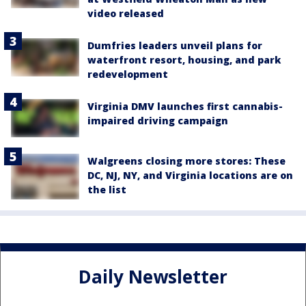
video released
Dumfries leaders unveil plans for
waterfront resort, housing, and park
redevelopment
Virginia DMV launches first cannabis-
impaired driving campaign
Walgreens closing more stores: These
DC, NJ, NY, and Virginia locations are on
the list
Daily Newsletter