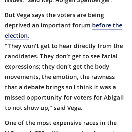
But Vega says the voters are being
deprived an important forum
before the
election.
"They won’t get to hear directly from the
candidates. They don’t get to see facial
expressions; they don’t get the body
movements, the emotion, the rawness
that a debate brings so I think it was a
missed opportunity for voters for Abigail
to not show up," said Vega.
One of the most expensive races in the