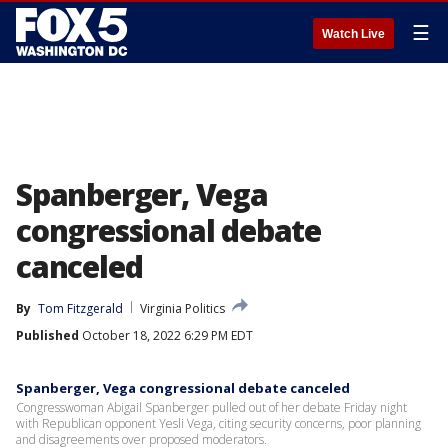
☰
Watch Live
Spanberger, Vega
congressional debate
canceled
By
Tom Fitzgerald
Virginia Politics
Published
October 18, 2022 6:29 PM EDT
Spanberger, Vega congressional debate canceled
Congresswoman Abigail Spanberger pulled out of her debate Friday night
with Republican opponent Yesli Vega, citing security concerns, poor planning
and disagreements over proposed moderators.