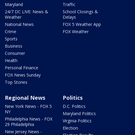
Maryland
Traffic
24/7 DC LIVE: News &
School Closings &
Weather
Delays
National News
FOX 5 Weather App
Crime
FOX Weather
Sports
Business
Consumer
Health
Personal Finance
FOX News Sunday
Top Stories
Regional News
Politics
New York News - FOX 5
D.C. Politics
NY
Maryland Politics
Philadelphia News - FOX
Virginia Politics
29 Philadelphia
Election
New Jersey News -