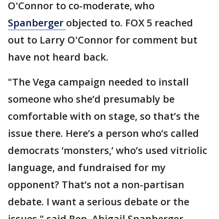
O'Connor to co-moderate, who
Spanberger
objected to. FOX 5 reached
out to Larry O'Connor for comment but
have not heard back.
"The Vega campaign needed to install
someone who she’d presumably be
comfortable with on stage, so that’s the
issue there. Here’s a person who’s called
democrats ‘monsters,’ who’s used vitriolic
language, and fundraised for my
opponent? That’s not a non-partisan
debate. I want a serious debate or the
issues," said Rep. Abigail Spanberger.