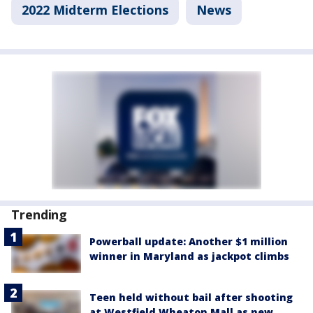
2022 Midterm Elections
News
Trending
Powerball update: Another $1 million
winner in Maryland as jackpot climbs
Teen held without bail after shooting
at Westfield Wheaton Mall as new