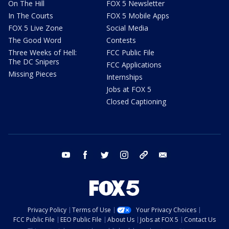
On The Hill
FOX 5 Newsletter
In The Courts
FOX 5 Mobile Apps
FOX 5 Live Zone
Social Media
The Good Word
Contests
Three Weeks of Hell:
FCC Public File
The DC Snipers
FCC Applications
Missing Pieces
Internships
Jobs at FOX 5
Closed Captioning
youtube
facebook
twitter
instagram
tiktok
email
Privacy Policy
Terms of Use
Your Privacy Choices
FCC Public File
EEO Public File
About Us
Jobs at FOX 5
Contact Us