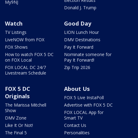
Election Results
My9NJ
Donald J. Trump
Watch
Good Day
TV Listings
LION Lunch Hour
LiveNOW from FOX
DMV Destinations
FOX Shows
Pay It Forward
How to watch FOX 5 DC
Nominate someone for
on FOX Local
Pay It Forward!
FOX LOCAL DC 24/7
Zip Trip 2026
Livestream Schedule
FOX 5 DC
About Us
Originals
FOX 5 Live InstaPoll
The Marissa Mitchell
Advertise with FOX 5 DC
Show
FOX LOCAL App for
DMV Zone
Smart TV
Like It Or Not!
Contact Us
The Final 5
Personalities