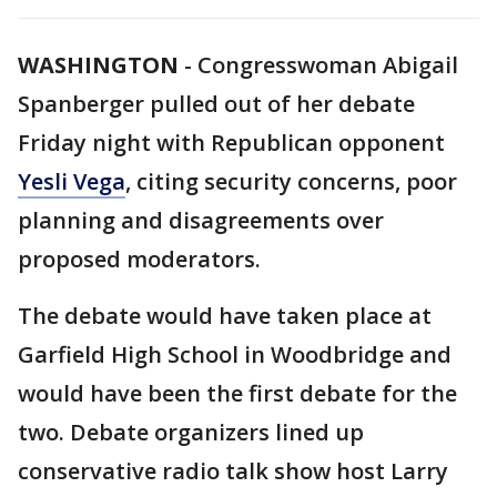
WASHINGTON
-
Congresswoman Abigail
Spanberger pulled out of her debate
Friday night with Republican opponent
Yesli Vega
, citing security concerns, poor
planning and disagreements over
proposed moderators.
The debate would have taken place at
Garfield High School in Woodbridge and
would have been the first debate for the
two. Debate organizers lined up
conservative radio talk show host Larry