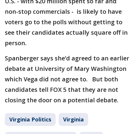
U.S. - with $20 million spent so far and
non-stop commercials - is likely to have
voters go to the polls without getting to
see their candidates actually square off in
person.
Spanberger says she’d agreed to an earlier
debate at University of Mary Washington
which Vega did not agree to. But both
candidates tell FOX 5 that they are not
closing the door on a potential debate.
Virginia Politics
Virginia