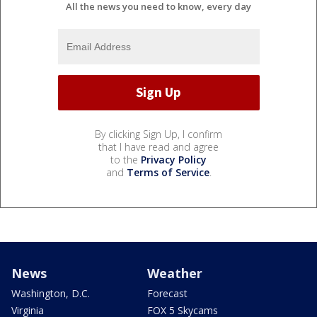
All the news you need to know, every day
By clicking Sign Up, I confirm
that I have read and agree
to the
Privacy Policy
and
Terms of Service
.
News
Weather
Washington, D.C.
Forecast
Virginia
FOX 5 Skycams