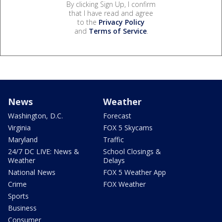
By clicking Sign Up, I confirm
that I have read and agree
to the
Privacy Policy
and
Terms of Service
.
News
Weather
Washington, D.C.
Forecast
Virginia
FOX 5 Skycams
Maryland
Traffic
24/7 DC LIVE: News &
School Closings &
Weather
Delays
National News
FOX 5 Weather App
Crime
FOX Weather
Sports
Business
Consumer