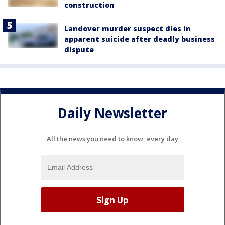
construction
Landover murder suspect dies in
apparent suicide after deadly business
dispute
Daily Newsletter
All the news you need to know, every day