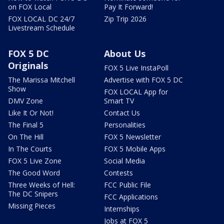
on FOX Local
Pay It Forward!
FOX LOCAL DC 24/7
Zip Trip 2026
Livestream Schedule
FOX 5 DC
About Us
Originals
FOX 5 Live InstaPoll
The Marissa Mitchell
Advertise with FOX 5 DC
Show
FOX LOCAL App for
DMV Zone
Smart TV
Like It Or Not!
Contact Us
The Final 5
Personalities
On The Hill
FOX 5 Newsletter
In The Courts
FOX 5 Mobile Apps
FOX 5 Live Zone
Social Media
The Good Word
Contests
Three Weeks of Hell:
FCC Public File
The DC Snipers
FCC Applications
Missing Pieces
Internships
Jobs at FOX 5