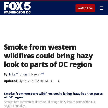
☰
Watch Live
Smoke from western
wildfires could bring hazy
look to parts of DC region
By
Mike Thomas
News
Updated
July 15, 2021 12:36 PM EDT
▾
Smoke from western wildfires could bring hazy look to parts
of DC region
Smoke from western wildfires could bring a hazy look to parts of the D.C.
region Thursday.