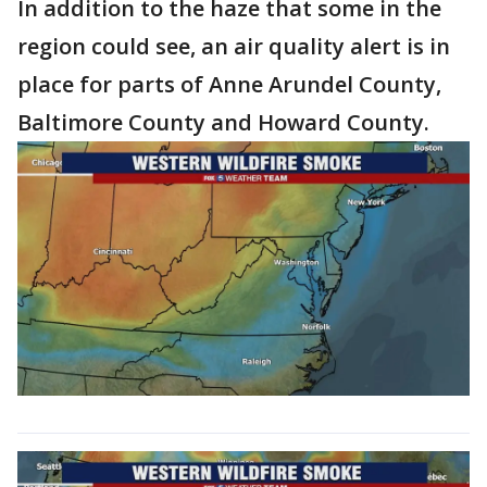
In addition to the haze that some in the
region could see, an air quality alert is in
place for parts of Anne Arundel County,
Baltimore County and Howard County.