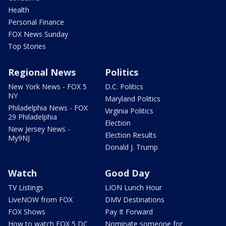
Health
Personal Finance
FOX News Sunday
Top Stories
Regional News
Politics
New York News - FOX 5
D.C. Politics
NY
Maryland Politics
Philadelphia News - FOX
Virginia Politics
29 Philadelphia
Election
New Jersey News -
Election Results
My9NJ
Donald J. Trump
Watch
Good Day
TV Listings
LION Lunch Hour
LiveNOW from FOX
DMV Destinations
FOX Shows
Pay It Forward
How to watch FOX 5 DC
Nominate someone for