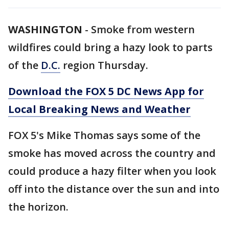
WASHINGTON
-
Smoke from western
wildfires could bring a hazy look to parts
of the
D.C.
region Thursday.
Download the FOX 5 DC News App for
Local Breaking News and Weather
FOX 5's Mike Thomas says some of the
smoke has moved across the country and
could produce a hazy filter when you look
off into the distance over the sun and into
the horizon.