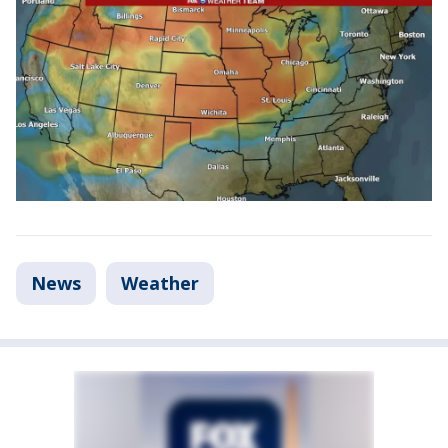
News
Weather