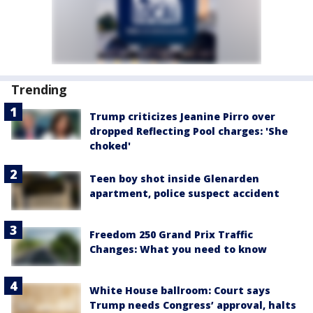
Trending
Trump criticizes Jeanine Pirro over
dropped Reflecting Pool charges: 'She
choked'
Teen boy shot inside Glenarden
apartment, police suspect accident
Freedom 250 Grand Prix Traffic
Changes: What you need to know
White House ballroom: Court says
Trump needs Congress’ approval, halts