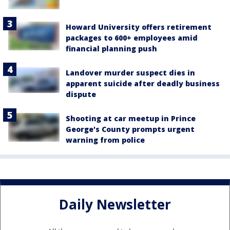
Howard University offers retirement
packages to 600+ employees amid
financial planning push
Landover murder suspect dies in
apparent suicide after deadly business
dispute
Shooting at car meetup in Prince
George's County prompts urgent
warning from police
Daily Newsletter