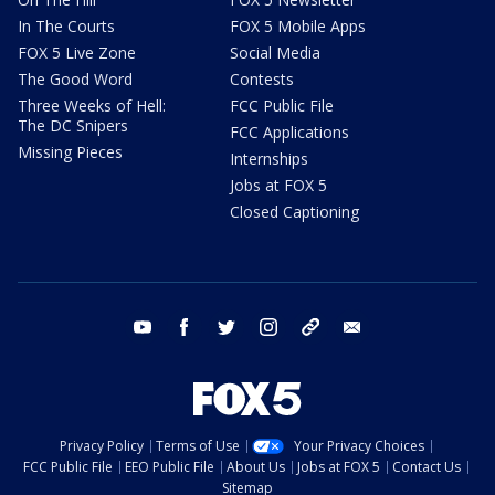
In The Courts
FOX 5 Mobile Apps
FOX 5 Live Zone
Social Media
The Good Word
Contests
Three Weeks of Hell:
FCC Public File
The DC Snipers
FCC Applications
Missing Pieces
Internships
Jobs at FOX 5
Closed Captioning
youtube
facebook
twitter
instagram
tiktok
email
Privacy Policy
Terms of Use
Your Privacy Choices
FCC Public File
EEO Public File
About Us
Jobs at FOX 5
Contact Us
Sitemap