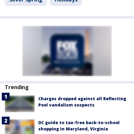
Trending
Charges dropped against all Reflecting
Pool vandalism suspects
DC guide to tax-free back-to-school
shopping in Maryland, Virginia