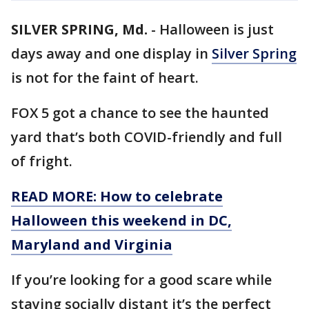
SILVER SPRING, Md.
-
Halloween is just
days away and one display in
Silver Spring
is not for the faint of heart.
FOX 5 got a chance to see the haunted
yard that’s both COVID-friendly and full
of fright.
READ MORE: How to celebrate
Halloween this weekend in DC,
Maryland and Virginia
If you’re looking for a good scare while
staying socially distant it’s the perfect