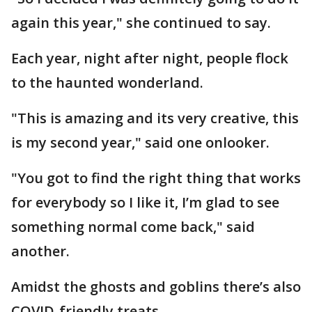
again this year," she continued to say.
Each year, night after night, people flock
to the haunted wonderland.
"This is amazing and its very creative, this
is my second year," said one onlooker.
"You got to find the right thing that works
for everybody so I like it, I’m glad to see
something normal come back," said
another.
Amidst the ghosts and goblins there’s also
COVID-friendly treats.