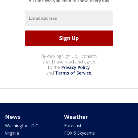
All the news you need to know, every day
By clicking Sign Up, I confirm
that I have read and agree
to the
Privacy Policy
and
Terms of Service
.
News
Weather
Washington, D.C.
Forecast
Virginia
FOX 5 Skycams