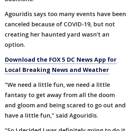
Agouridis says too many events have been
canceled because of COVID-19, but not
creating her haunted yard wasn’t an
option.
Download the FOX 5 DC News App for
Local Breaking News and Weather
"We need a little fun, we need a little
fantasy to get away from all the doom
and gloom and being scared to go out and
have a little fun," said Agouridis.
"So I decided I was definitely going to do it