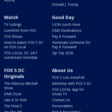
Donald J. Trump
Watch
Good Day
TV Listings
LION Lunch Hour
LiveNOW from FOX
DMV Destinations
FOX Shows
Pay It Forward
How to watch FOX 5 DC
Nominate someone for
on FOX Local
Pay It Forward!
FOX LOCAL DC 24/7
Zip Trip 2026
Livestream Schedule
FOX 5 DC
About Us
Originals
FOX 5 Live InstaPoll
The Marissa Mitchell
Advertise with FOX 5 DC
Show
FOX LOCAL App for
DMV Zone
Smart TV
Like It Or Not!
Contact Us
The Final 5
Personalities
On The Hill
FOX 5 Newsletter