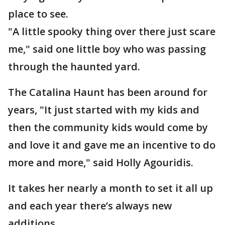
place to see.
"A little spooky thing over there just scare
me," said one little boy who was passing
through the haunted yard.
The Catalina Haunt has been around for
years, "It just started with my kids and
then the community kids would come by
and love it and gave me an incentive to do
more and more," said Holly Agouridis.
It takes her nearly a month to set it all up
and each year there’s always new
additions.