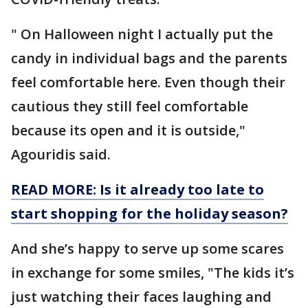
" On Halloween night I actually put the
candy in individual bags and the parents
feel comfortable here. Even though their
cautious they still feel comfortable
because its open and it is outside,"
Agouridis said.
READ MORE: Is it already too late to
start shopping for the holiday season?
And she’s happy to serve up some scares
in exchange for some smiles, "The kids it’s
just watching their faces laughing and