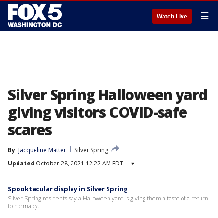
☰
Watch Live
Silver Spring Halloween yard
giving visitors COVID-safe
scares
By
Jacqueline Matter
Silver Spring
Updated
October 28, 2021 12:22 AM EDT
▾
Spooktacular display in Silver Spring
Silver Spring residents say a Halloween yard is giving them a taste of a return
to normalcy.