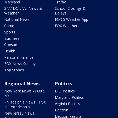
Maryland
Traffic
24/7 DC LIVE: News &
School Closings &
Weather
Delays
National News
FOX 5 Weather App
Crime
FOX Weather
Sports
Business
Consumer
Health
Personal Finance
FOX News Sunday
Top Stories
Regional News
Politics
New York News - FOX 5
D.C. Politics
NY
Maryland Politics
Philadelphia News - FOX
Virginia Politics
29 Philadelphia
Election
New Jersey News -
Election Results
My9NJ