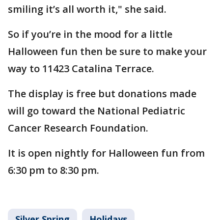
smiling it’s all worth it," she said.
So if you’re in the mood for a little
Halloween fun then be sure to make your
way to 11423 Catalina Terrace.
The display is free but donations made
will go toward the National Pediatric
Cancer Research Foundation.
It is open nightly for Halloween fun from
6:30 pm to 8:30 pm.
Silver Spring
Holidays