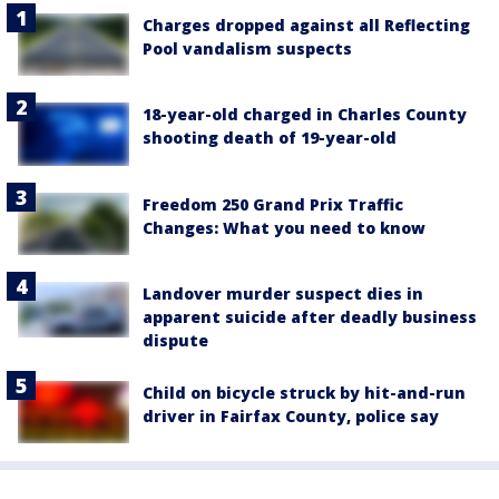
Charges dropped against all Reflecting
Pool vandalism suspects
18-year-old charged in Charles County
shooting death of 19-year-old
Freedom 250 Grand Prix Traffic
Changes: What you need to know
Landover murder suspect dies in
apparent suicide after deadly business
dispute
Child on bicycle struck by hit-and-run
driver in Fairfax County, police say