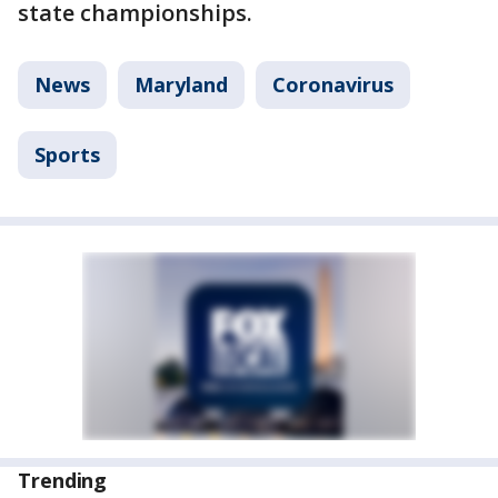
state championships.
News
Maryland
Coronavirus
Sports
Trending