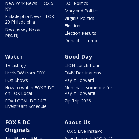
New York News - FOX 5
D.C. Politics
NY
Maryland Politics
Philadelphia News - FOX
Virginia Politics
29 Philadelphia
Election
New Jersey News -
Election Results
My9NJ
Donald J. Trump
Watch
Good Day
TV Listings
LION Lunch Hour
LiveNOW from FOX
DMV Destinations
FOX Shows
Pay It Forward
How to watch FOX 5 DC
Nominate someone for
on FOX Local
Pay It Forward!
FOX LOCAL DC 24/7
Zip Trip 2026
Livestream Schedule
FOX 5 DC
About Us
Originals
FOX 5 Live InstaPoll
The Marissa Mitchell
Advertise with FOX 5 DC