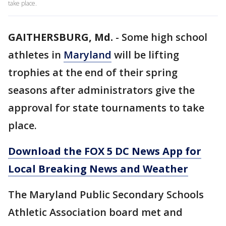
take place.
GAITHERSBURG, Md.
-
Some high school
athletes in
Maryland
will be lifting
trophies at the end of their spring
seasons after administrators give the
approval for state tournaments to take
place.
Download the FOX 5 DC News App for
Local Breaking News and Weather
The Maryland Public Secondary Schools
Athletic Association board met and