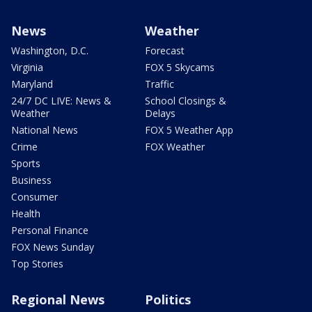
News
Weather
Washington, D.C.
Forecast
Virginia
FOX 5 Skycams
Maryland
Traffic
24/7 DC LIVE: News &
School Closings &
Weather
Delays
National News
FOX 5 Weather App
Crime
FOX Weather
Sports
Business
Consumer
Health
Personal Finance
FOX News Sunday
Top Stories
Regional News
Politics