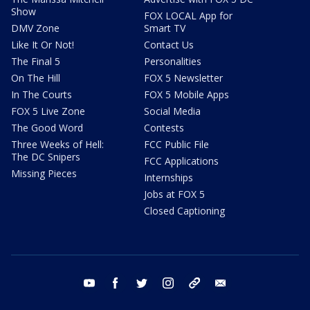
Show
FOX LOCAL App for
DMV Zone
Smart TV
Like It Or Not!
Contact Us
The Final 5
Personalities
On The Hill
FOX 5 Newsletter
In The Courts
FOX 5 Mobile Apps
FOX 5 Live Zone
Social Media
The Good Word
Contests
Three Weeks of Hell:
FCC Public File
The DC Snipers
FCC Applications
Missing Pieces
Internships
Jobs at FOX 5
Closed Captioning
youtube
facebook
twitter
instagram
tiktok
email