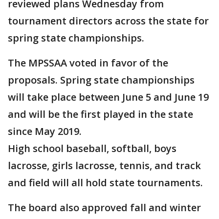
reviewed plans Wednesday from
tournament directors across the state for
spring state championships.
The MPSSAA voted in favor of the
proposals. Spring state championships
will take place between June 5 and June 19
and will be the first played in the state
since May 2019.
High school baseball, softball, boys
lacrosse, girls lacrosse, tennis, and track
and field will all hold state tournaments.
The board also approved fall and winter