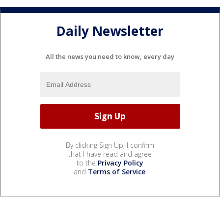
Daily Newsletter
All the news you need to know, every day
By clicking Sign Up, I confirm
that I have read and agree
to the
Privacy Policy
and
Terms of Service
.