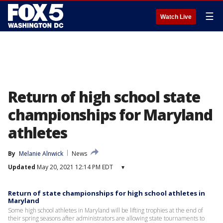
☰
Watch Live
Return of high school state
championships for Maryland
athletes
By
Melanie Alnwick
News
Updated
May 20, 2021 12:14 PM EDT
▾
Return of state championships for high school athletes in
Maryland
Some high school athletes in Maryland will be lifting trophies at the end of
their spring seasons after administrators are allowing state tournaments to