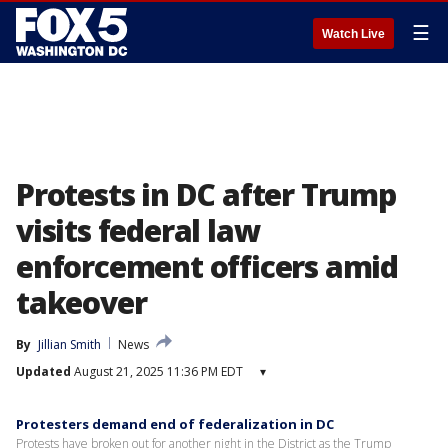
☰
Watch Live
Protests in DC after Trump
visits federal law
enforcement officers amid
takeover
By
Jillian Smith
News
Updated
August 21, 2025 11:36 PM EDT
▾
Protesters demand end of federalization in DC
Protests have broken out for another night in the District as the Trump