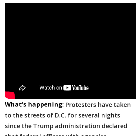
What's happening:
Protesters have taken
to the streets of D.C. for several nights
since the Trump administration declared