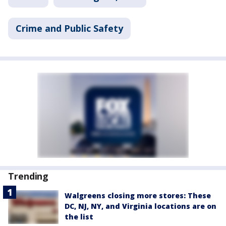
Crime and Public Safety
Trending
Walgreens closing more stores: These
DC, NJ, NY, and Virginia locations are on
the list