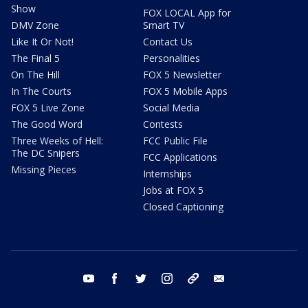
Show
FOX LOCAL App for
DMV Zone
Smart TV
Like It Or Not!
Contact Us
The Final 5
Personalities
On The Hill
FOX 5 Newsletter
In The Courts
FOX 5 Mobile Apps
FOX 5 Live Zone
Social Media
The Good Word
Contests
Three Weeks of Hell:
FCC Public File
The DC Snipers
FCC Applications
Missing Pieces
Internships
Jobs at FOX 5
Closed Captioning
youtube
facebook
twitter
instagram
tiktok
email