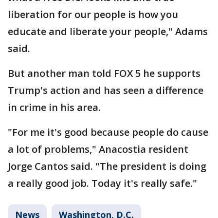
liberation for our people is how you
educate and liberate your people," Adams
said.
But another man told FOX 5 he supports
Trump's action and has seen a difference
in crime in his area.
"For me it's good because people do cause
a lot of problems," Anacostia resident
Jorge Cantos said. "The president is doing
a really good job. Today it's really safe."
News
Washington, D.C.