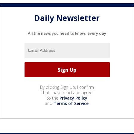
Daily Newsletter
All the news you need to know, every day
By clicking Sign Up, I confirm
that I have read and agree
to the
Privacy Policy
and
Terms of Service
.