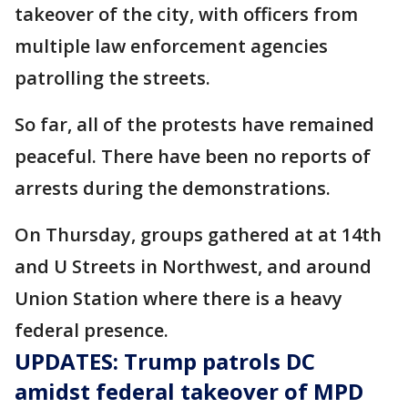
takeover of the city, with officers from
multiple law enforcement agencies
patrolling the streets.
So far, all of the protests have remained
peaceful. There have been no reports of
arrests during the demonstrations.
On Thursday, groups gathered at at 14th
and U Streets in Northwest, and around
Union Station where there is a heavy
federal presence.
UPDATES: Trump patrols DC
amidst federal takeover of MPD