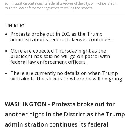
administration continues its federal takeover of the city, with officers from
multiple law enforcement agencies patrolling the streets.
The Brief
Protests broke out in D.C. as the Trump
administration's federal takeover continues.
More are expected Thursday night as the
president has said he will go on patrol with
federal law enforcement officers.
There are currently no details on when Trump
will take to the streets or where he will be going.
WASHINGTON
-
Protests broke out for
another night in the District as the Trump
administration continues its federal