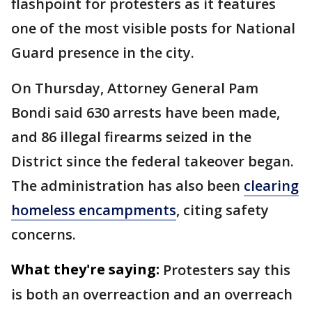
flashpoint for protesters as it features
one of the most visible posts for National
Guard presence in the city.
On Thursday, Attorney General Pam
Bondi said 630 arrests have been made,
and 86 illegal firearms seized in the
District since the federal takeover began.
The administration has also been
clearing
homeless encampments
, citing safety
concerns.
What they're saying:
Protesters say this
is both an overreaction and an overreach