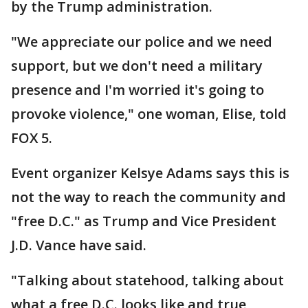
by the Trump administration.
"We appreciate our police and we need
support, but we don't need a military
presence and I'm worried it's going to
provoke violence," one woman, Elise, told
FOX 5.
Event organizer Kelsye Adams says this is
not the way to reach the community and
"free D.C." as Trump and Vice President
J.D. Vance have said.
"Talking about statehood, talking about
what a free D.C. looks like and true