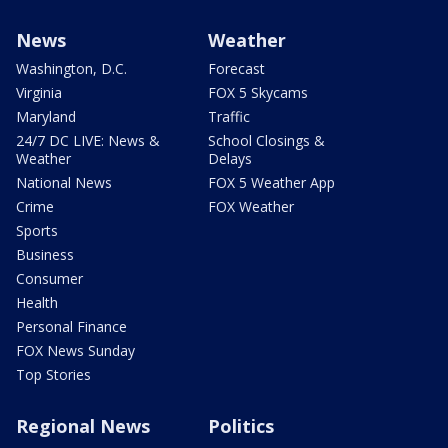
News
Weather
Washington, D.C.
Forecast
Virginia
FOX 5 Skycams
Maryland
Traffic
24/7 DC LIVE: News &
School Closings &
Weather
Delays
National News
FOX 5 Weather App
Crime
FOX Weather
Sports
Business
Consumer
Health
Personal Finance
FOX News Sunday
Top Stories
Regional News
Politics