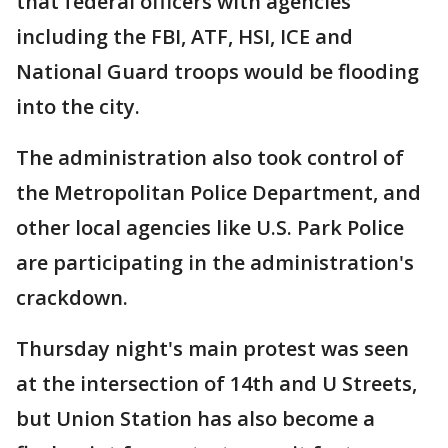
that federal officers with agencies
including the FBI, ATF, HSI, ICE and
National Guard troops would be flooding
into the city.
The administration also took control of
the Metropolitan Police Department, and
other local agencies like U.S. Park Police
are participating in the administration's
crackdown.
Thursday night's main protest was seen
at the intersection of 14th and U Streets,
but Union Station has also become a