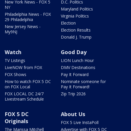
New York News - FOX 5
D.C. Politics
NY
Maryland Politics
Philadelphia News - FOX
Virginia Politics
29 Philadelphia
Election
New Jersey News -
Election Results
My9NJ
Donald J. Trump
Watch
Good Day
TV Listings
LION Lunch Hour
LiveNOW from FOX
DMV Destinations
FOX Shows
Pay It Forward
How to watch FOX 5 DC
Nominate someone for
on FOX Local
Pay It Forward!
FOX LOCAL DC 24/7
Zip Trip 2026
Livestream Schedule
FOX 5 DC
About Us
Originals
FOX 5 Live InstaPoll
The Marissa Mitchell
Advertise with FOX 5 DC