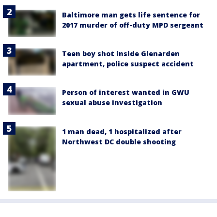
Baltimore man gets life sentence for
2017 murder of off-duty MPD sergeant
Teen boy shot inside Glenarden
apartment, police suspect accident
Person of interest wanted in GWU
sexual abuse investigation
1 man dead, 1 hospitalized after
Northwest DC double shooting