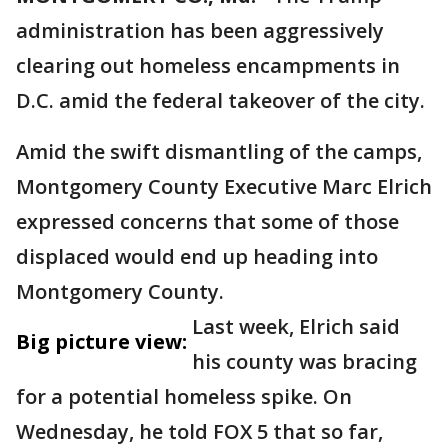
administration has been aggressively
clearing out homeless encampments in
D.C. amid the federal takeover of the city.
Amid the swift dismantling of the camps,
Montgomery County Executive Marc Elrich
expressed concerns that some of those
displaced would end up heading into
Montgomery County.
Last week, Elrich said
Big picture view:
his county was bracing
for a potential homeless spike. On
Wednesday, he told FOX 5 that so far,