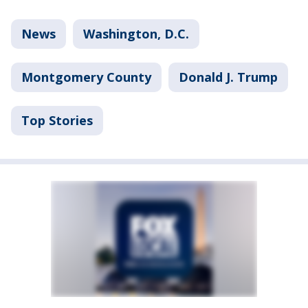
News
Washington, D.C.
Montgomery County
Donald J. Trump
Top Stories