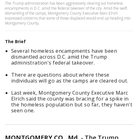
The Trump administration has been aggressively clearing out homeless
encampments in D.C. amid the federal takeover of the city. Amid the swift
dismantling of the camps, Montgomery County Executive Marc Elrich
expressed concerns that some of those displaced would end up heading into
Montgomery County.
The Brief
Several homeless encampments have been
dismantled across D.C. amid the Trump
administration's federal takeover.
There are questions about where these
individuals will go as the camps are cleared out.
Last week, Montgomery County Executive Marc
Elrich said the county was bracing for a spike in
the homeless population but so far, they haven't
seen one.
MONTGOMERY CO., Md.
-
The Trump