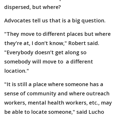
dispersed, but where?
Advocates tell us that is a big question.
"They move to different places but where
they’re at, I don’t know," Robert said.
"Everybody doesn’t get along so
somebody will move to a different
location."
"It is still a place where someone has a
sense of community and where outreach
workers, mental health workers, etc., may
be able to locate someone," said Lucho