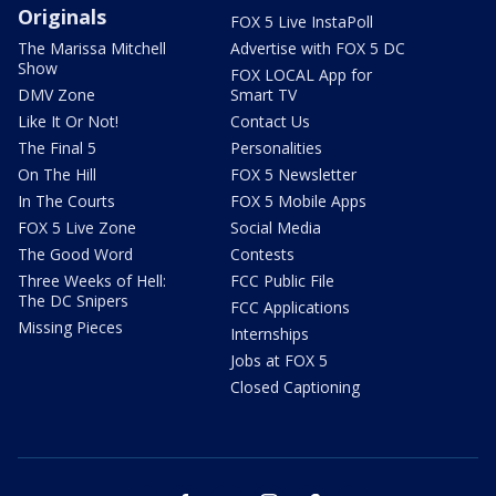
Originals
FOX 5 Live InstaPoll
The Marissa Mitchell
Advertise with FOX 5 DC
Show
FOX LOCAL App for
DMV Zone
Smart TV
Like It Or Not!
Contact Us
The Final 5
Personalities
On The Hill
FOX 5 Newsletter
In The Courts
FOX 5 Mobile Apps
FOX 5 Live Zone
Social Media
The Good Word
Contests
Three Weeks of Hell:
FCC Public File
The DC Snipers
FCC Applications
Missing Pieces
Internships
Jobs at FOX 5
Closed Captioning