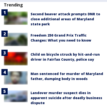
Trending
Second beaver attack prompts DNR to
close additional areas of Maryland
state park
Freedom 250 Grand Prix Traffic
Changes: What you need to know
Child on bicycle struck by hit-and-run
driver in Fairfax County, police say
Man sentenced for murder of Maryland
father, dumping body in woods
Landover murder suspect dies in
apparent suicide after deadly business
dispute