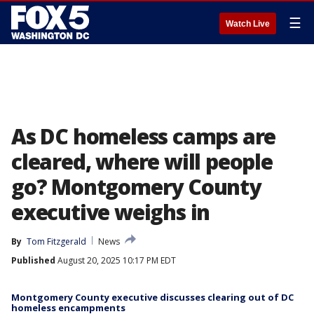
☰
Watch Live
As DC homeless camps are
cleared, where will people
go? Montgomery County
executive weighs in
By
Tom Fitzgerald
News
Published
August 20, 2025 10:17 PM EDT
Montgomery County executive discusses clearing out of DC
homeless encampments