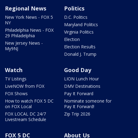
Regional News
Politics
New York News - FOX 5
D.C. Politics
NY
Maryland Politics
Philadelphia News - FOX
Virginia Politics
29 Philadelphia
Election
New Jersey News -
Election Results
My9NJ
Donald J. Trump
Watch
Good Day
TV Listings
LION Lunch Hour
LiveNOW from FOX
DMV Destinations
FOX Shows
Pay It Forward
How to watch FOX 5 DC
Nominate someone for
on FOX Local
Pay It Forward!
FOX LOCAL DC 24/7
Zip Trip 2026
Livestream Schedule
FOX 5 DC
About Us