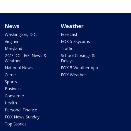
News
Weather
Washington, D.C.
Forecast
Virginia
FOX 5 Skycams
Maryland
Traffic
24/7 DC LIVE: News &
School Closings &
Weather
Delays
National News
FOX 5 Weather App
Crime
FOX Weather
Sports
Business
Consumer
Health
Personal Finance
FOX News Sunday
Top Stories