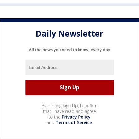
Daily Newsletter
All the news you need to know, every day
By clicking Sign Up, I confirm
that I have read and agree
to the
Privacy Policy
and
Terms of Service
.