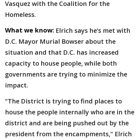
Vasquez with the Coalition for the
Homeless.
What we know:
Elrich says he’s met with
D.C. Mayor Murial Bowser about the
situation and that D.C. has increased
capacity to house people, while both
governments are trying to minimize the
impact.
"The District is trying to find places to
house the people internally who are in the
district and are being pushed out by the
president from the encampments," Elrich