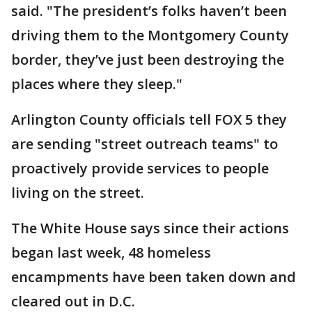
said. "The president’s folks haven’t been
driving them to the Montgomery County
border, they’ve just been destroying the
places where they sleep."
Arlington County officials tell FOX 5 they
are sending "street outreach teams" to
proactively provide services to people
living on the street.
The White House says since their actions
began last week, 48 homeless
encampments have been taken down and
cleared out in D.C.