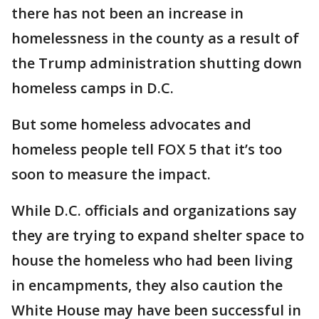
there has not been an increase in
homelessness in the county as a result of
the Trump administration shutting down
homeless camps in D.C.
But some homeless advocates and
homeless people tell FOX 5 that it’s too
soon to measure the impact.
While D.C. officials and organizations say
they are trying to expand shelter space to
house the homeless who had been living
in encampments, they also caution the
White House may have been successful in