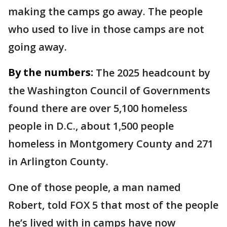
making the camps go away. The people
who used to live in those camps are not
going away.
By the numbers:
The 2025 headcount by
the Washington Council of Governments
found there are over 5,100 homeless
people in D.C., about 1,500 people
homeless in Montgomery County and 271
in Arlington County.
One of those people, a man named
Robert, told FOX 5 that most of the people
he’s lived with in camps have now