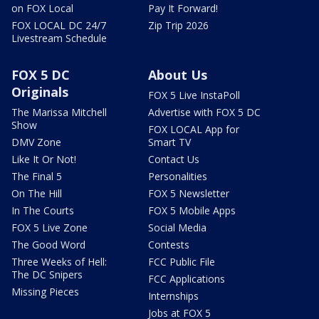
on FOX Local
Pay It Forward!
FOX LOCAL DC 24/7
Zip Trip 2026
Livestream Schedule
FOX 5 DC
About Us
Originals
FOX 5 Live InstaPoll
The Marissa Mitchell
Advertise with FOX 5 DC
Show
FOX LOCAL App for
DMV Zone
Smart TV
Like It Or Not!
Contact Us
The Final 5
Personalities
On The Hill
FOX 5 Newsletter
In The Courts
FOX 5 Mobile Apps
FOX 5 Live Zone
Social Media
The Good Word
Contests
Three Weeks of Hell:
FCC Public File
The DC Snipers
FCC Applications
Missing Pieces
Internships
Jobs at FOX 5