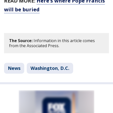
READ MORE:
Here's where Pope Francis
will be buried
The Source:
Information in this article comes
from the Associated Press.
News
Washington, D.C.