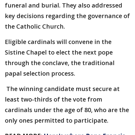
funeral and burial. They also addressed
key decisions regarding the governance of
the Catholic Church.
Eligible cardinals will convene in the
Sistine Chapel to elect the next pope
through the conclave, the traditional
papal selection process.
The winning candidate must secure at
least two-thirds of the vote from
cardinals under the age of 80, who are the
only ones permitted to participate.