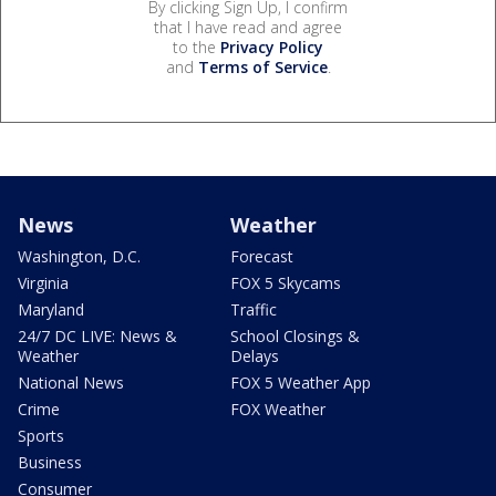
By clicking Sign Up, I confirm
that I have read and agree
to the
Privacy Policy
and
Terms of Service
.
News
Weather
Washington, D.C.
Forecast
Virginia
FOX 5 Skycams
Maryland
Traffic
24/7 DC LIVE: News &
School Closings &
Weather
Delays
National News
FOX 5 Weather App
Crime
FOX Weather
Sports
Business
Consumer