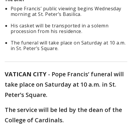
Pope Francis’ public viewing begins Wednesday
morning at St. Peter’s Basilica.
His casket will be transported in a solemn
procession from his residence.
The funeral will take place on Saturday at 10 a.m.
in St. Peter’s Square.
VATICAN CITY
-
Pope Francis’ funeral will
take place on Saturday at 10 a.m. in St.
Peter’s Square.
The service will be led by the dean of the
College of Cardinals.