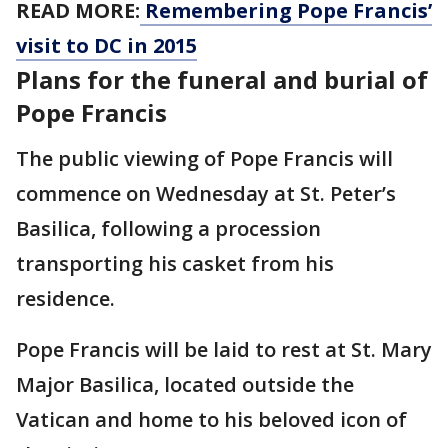
READ MORE:
Remembering Pope Francis’
visit to DC in 2015
Plans for the funeral and burial of
Pope Francis
The public viewing of Pope Francis will
commence on Wednesday at St. Peter’s
Basilica, following a procession
transporting his casket from his
residence.
Pope Francis will be laid to rest at St. Mary
Major Basilica, located outside the
Vatican and home to his beloved icon of