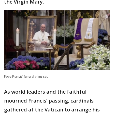
the Virgin Mary.
Pope Francis’ funeral plans set
As world leaders and the faithful
mourned Francis’ passing, cardinals
gathered at the Vatican to arrange his