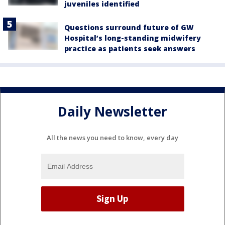
juveniles identified
Questions surround future of GW
Hospital’s long-standing midwifery
practice as patients seek answers
Daily Newsletter
All the news you need to know, every day