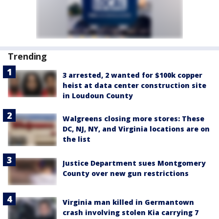
Trending
3 arrested, 2 wanted for $100k copper
heist at data center construction site
in Loudoun County
Walgreens closing more stores: These
DC, NJ, NY, and Virginia locations are on
the list
Justice Department sues Montgomery
County over new gun restrictions
Virginia man killed in Germantown
crash involving stolen Kia carrying 7