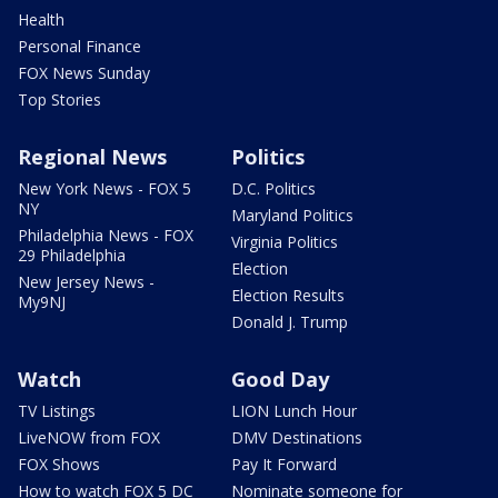
Health
Personal Finance
FOX News Sunday
Top Stories
Regional News
Politics
New York News - FOX 5
D.C. Politics
NY
Maryland Politics
Philadelphia News - FOX
Virginia Politics
29 Philadelphia
Election
New Jersey News -
Election Results
My9NJ
Donald J. Trump
Watch
Good Day
TV Listings
LION Lunch Hour
LiveNOW from FOX
DMV Destinations
FOX Shows
Pay It Forward
How to watch FOX 5 DC
Nominate someone for