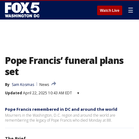
☰
Watch Live
Pope Francis’ funeral plans
set
By
Sam Kosmas
News
Updated
April 22, 2025 10:43 AM EDT
▾
Pope Francis remembered in DC and around the world
Mourners in the Washington, D.C. region and around the world are
remembering the legacy of Pope Francis who died Monday at 88.
The Brief