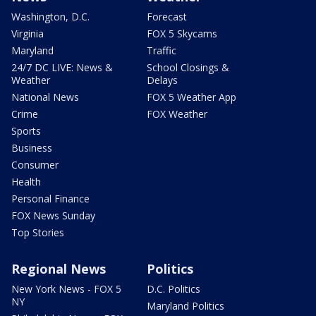
Washington, D.C.
Forecast
Virginia
FOX 5 Skycams
Maryland
Traffic
24/7 DC LIVE: News &
School Closings &
Weather
Delays
National News
FOX 5 Weather App
Crime
FOX Weather
Sports
Business
Consumer
Health
Personal Finance
FOX News Sunday
Top Stories
Regional News
Politics
New York News - FOX 5
D.C. Politics
NY
Maryland Politics