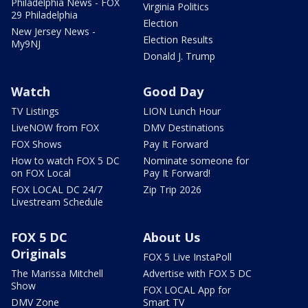
Philadelphia News - FOX
Virginia Politics
29 Philadelphia
Election
New Jersey News -
Election Results
My9NJ
Donald J. Trump
Watch
Good Day
TV Listings
LION Lunch Hour
LiveNOW from FOX
DMV Destinations
FOX Shows
Pay It Forward
How to watch FOX 5 DC
Nominate someone for
on FOX Local
Pay It Forward!
FOX LOCAL DC 24/7
Zip Trip 2026
Livestream Schedule
FOX 5 DC
About Us
Originals
FOX 5 Live InstaPoll
The Marissa Mitchell
Advertise with FOX 5 DC
Show
FOX LOCAL App for
DMV Zone
Smart TV