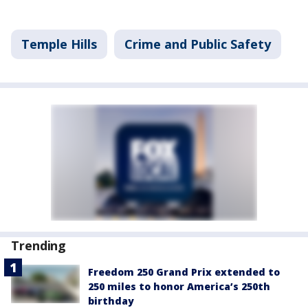
Temple Hills
Crime and Public Safety
Trending
Freedom 250 Grand Prix extended to
250 miles to honor America’s 250th
birthday