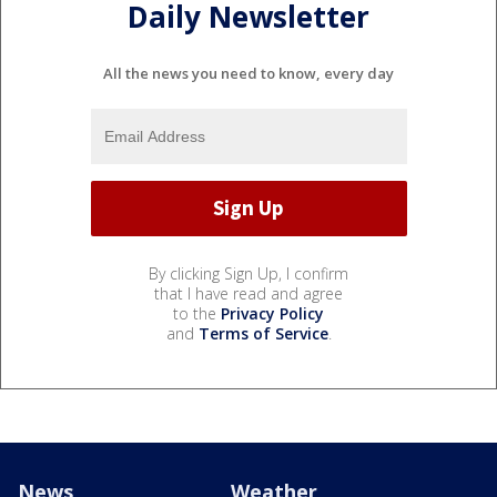
Daily Newsletter
All the news you need to know, every day
By clicking Sign Up, I confirm
that I have read and agree
to the
Privacy Policy
and
Terms of Service
.
News
Weather