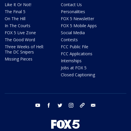
Like It Or Not!
Contact Us
The Final 5
Personalities
On The Hill
FOX 5 Newsletter
In The Courts
FOX 5 Mobile Apps
FOX 5 Live Zone
Social Media
The Good Word
Contests
Three Weeks of Hell:
FCC Public File
The DC Snipers
FCC Applications
Missing Pieces
Internships
Jobs at FOX 5
Closed Captioning
youtube
facebook
twitter
instagram
tiktok
email