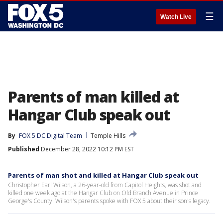
☰
Watch Live
Parents of man killed at
Hangar Club speak out
By
FOX 5 DC Digital Team
Temple Hills
Published
December 28, 2022 10:12 PM EST
Parents of man shot and killed at Hangar Club speak out
Christopher Earl Wilson, a 26-year-old from Capitol Heights, was shot and
killed one week ago at the Hangar Club on Old Branch Avenue in Prince
George's County. Wilson's parents spoke with FOX 5 about their son's legacy.