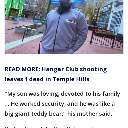
READ MORE: Hangar Club shooting
leaves 1 dead in Temple Hills
"My son was loving, devoted to his family
… He worked security, and he was like a
big giant teddy bear," his mother said.