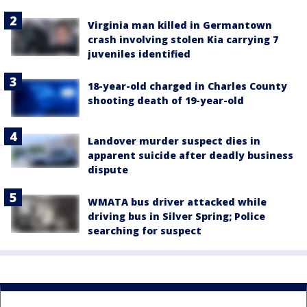
Virginia man killed in Germantown
crash involving stolen Kia carrying 7
juveniles identified
18-year-old charged in Charles County
shooting death of 19-year-old
Landover murder suspect dies in
apparent suicide after deadly business
dispute
WMATA bus driver attacked while
driving bus in Silver Spring; Police
searching for suspect