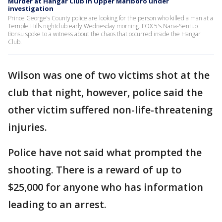
Murder at Hangar Club in Upper Marlboro under
investigation
Prince George's County police are looking for the person who killed a man at a
Temple Hills nightclub early Wednesday morning. FOX 5's Nana-Sentuo
Bonsu spoke to a witness about the chaos that occurred inside the Hangar
Club.
Wilson was one of two victims shot at the
club that night, however, police said the
other victim suffered non-life-threatening
injuries.
Police have not said what prompted the
shooting. There is a reward of up to
$25,000 for anyone who has information
leading to an arrest.