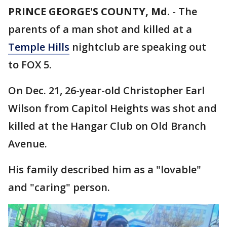
PRINCE GEORGE'S COUNTY, Md.
-
The
parents of a man shot and killed at a
Temple Hills
nightclub are speaking out
to FOX 5.
On Dec. 21, 26-year-old Christopher Earl
Wilson from Capitol Heights was shot and
killed at the Hangar Club on Old Branch
Avenue.
His family described him as a "lovable"
and "caring" person.