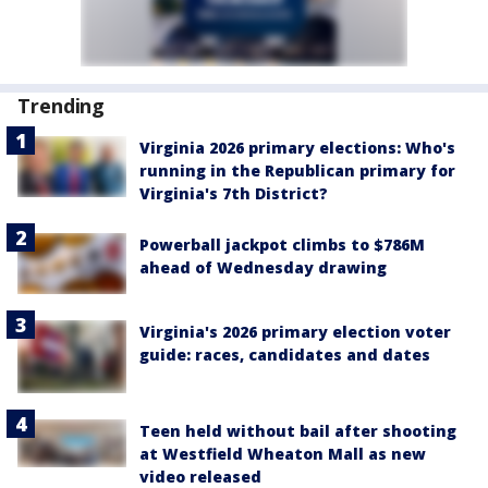
Trending
Virginia 2026 primary elections: Who's
running in the Republican primary for
Virginia's 7th District?
Powerball jackpot climbs to $786M
ahead of Wednesday drawing
Virginia's 2026 primary election voter
guide: races, candidates and dates
Teen held without bail after shooting
at Westfield Wheaton Mall as new
video released