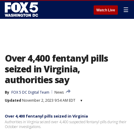
☰
Watch Live
Over 4,400 fentanyl pills
seized in Virginia,
authorities say
By
FOX 5 DC Digital Team
News
Updated
November 2, 2023 9:54 AM EDT
▾
Over 4,400 fentanyl pills seized in Virginia
Authorities in Virginia seized over 4,400 suspected fentanyl pills during their
October investigations.