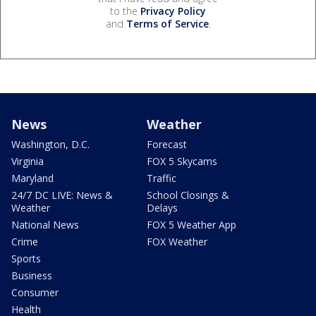
to the
Privacy Policy
and
Terms of Service
.
News
Weather
Washington, D.C.
Forecast
Virginia
FOX 5 Skycams
Maryland
Traffic
24/7 DC LIVE: News &
School Closings &
Weather
Delays
National News
FOX 5 Weather App
Crime
FOX Weather
Sports
Business
Consumer
Health