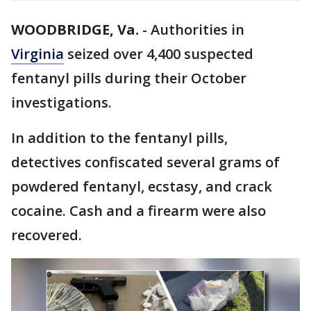
WOODBRIDGE, Va.
-
Authorities in
Virginia
seized over 4,400 suspected
fentanyl pills during their October
investigations.
In addition to the fentanyl pills,
detectives confiscated several grams of
powdered fentanyl, ecstasy, and crack
cocaine. Cash and a firearm were also
recovered.