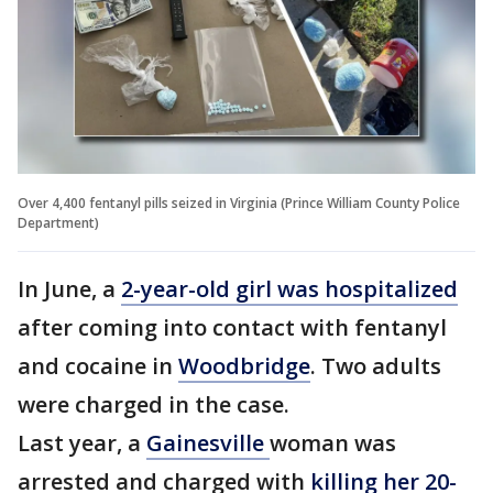
Over 4,400 fentanyl pills seized in Virginia (Prince William County Police
Department)
In June, a
2-year-old girl was hospitalized
after coming into contact with fentanyl
and cocaine in
Woodbridge
. Two adults
were charged in the case.
Last year, a
Gainesville
woman was
arrested and charged with
killing her 20-