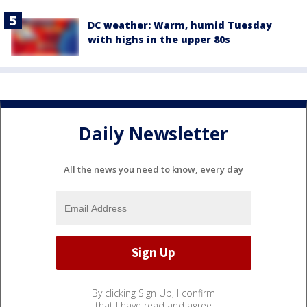
DC weather: Warm, humid Tuesday
with highs in the upper 80s
Daily Newsletter
All the news you need to know, every day
By clicking Sign Up, I confirm
that I have read and agree