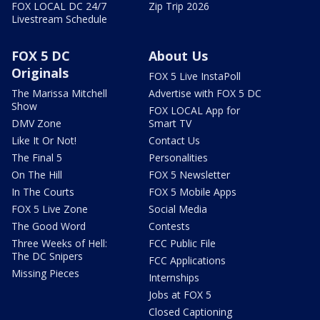
FOX LOCAL DC 24/7
Zip Trip 2026
Livestream Schedule
FOX 5 DC
About Us
Originals
FOX 5 Live InstaPoll
The Marissa Mitchell
Advertise with FOX 5 DC
Show
FOX LOCAL App for
DMV Zone
Smart TV
Like It Or Not!
Contact Us
The Final 5
Personalities
On The Hill
FOX 5 Newsletter
In The Courts
FOX 5 Mobile Apps
FOX 5 Live Zone
Social Media
The Good Word
Contests
Three Weeks of Hell:
FCC Public File
The DC Snipers
FCC Applications
Missing Pieces
Internships
Jobs at FOX 5
Closed Captioning