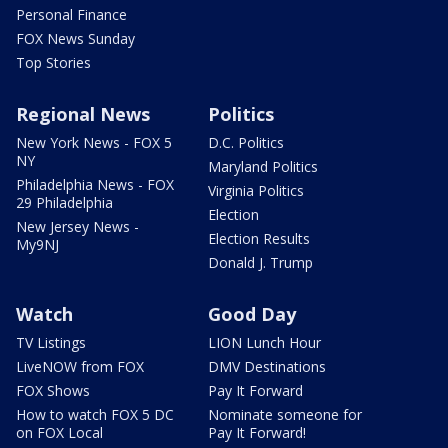
Personal Finance
FOX News Sunday
Top Stories
Regional News
Politics
New York News - FOX 5
D.C. Politics
NY
Maryland Politics
Philadelphia News - FOX
Virginia Politics
29 Philadelphia
Election
New Jersey News -
Election Results
My9NJ
Donald J. Trump
Watch
Good Day
TV Listings
LION Lunch Hour
LiveNOW from FOX
DMV Destinations
FOX Shows
Pay It Forward
How to watch FOX 5 DC
Nominate someone for
on FOX Local
Pay It Forward!