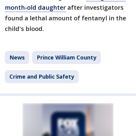
month-old daughter
after investigators
found a lethal amount of fentanyl in the
child's blood.
News
Prince William County
Crime and Public Safety