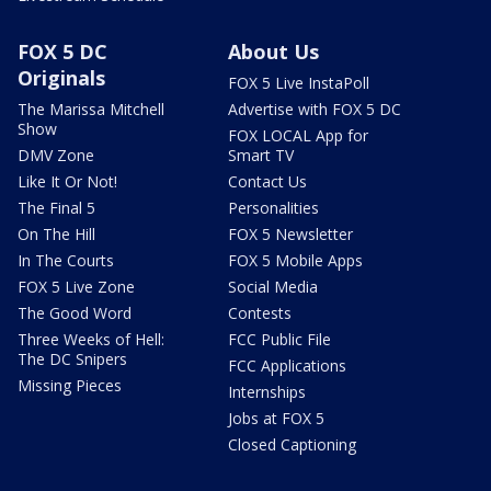
FOX 5 DC
About Us
Originals
FOX 5 Live InstaPoll
The Marissa Mitchell
Advertise with FOX 5 DC
Show
FOX LOCAL App for
DMV Zone
Smart TV
Like It Or Not!
Contact Us
The Final 5
Personalities
On The Hill
FOX 5 Newsletter
In The Courts
FOX 5 Mobile Apps
FOX 5 Live Zone
Social Media
The Good Word
Contests
Three Weeks of Hell:
FCC Public File
The DC Snipers
FCC Applications
Missing Pieces
Internships
Jobs at FOX 5
Closed Captioning