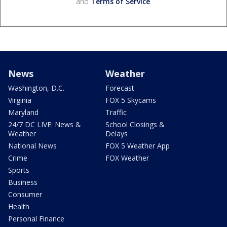
and
Terms of Service
.
News
Weather
Washington, D.C.
Forecast
Virginia
FOX 5 Skycams
Maryland
Traffic
24/7 DC LIVE: News &
School Closings &
Weather
Delays
National News
FOX 5 Weather App
Crime
FOX Weather
Sports
Business
Consumer
Health
Personal Finance