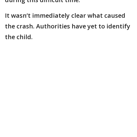
It wasn’t immediately clear what caused
the crash. Authorities have yet to identify
the child.