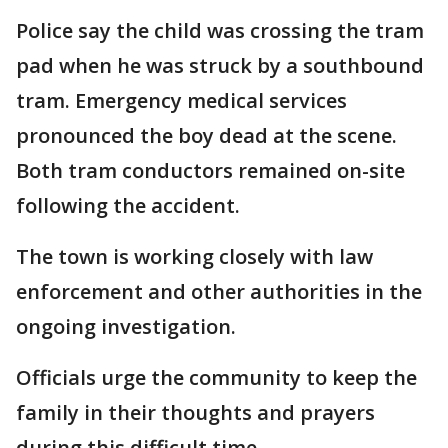
Police say the child was crossing the tram
pad when he was struck by a southbound
tram. Emergency medical services
pronounced the boy dead at the scene.
Both tram conductors remained on-site
following the accident.
The town is working closely with law
enforcement and other authorities in the
ongoing investigation.
Officials urge the community to keep the
family in their thoughts and prayers
during this difficult time.