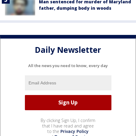
Man sentenced for murder of Maryland
father, dumping body in woods
Daily Newsletter
All the news you need to know, every day
By clicking Sign Up, I confirm
that I have read and agree
to the
Privacy Policy