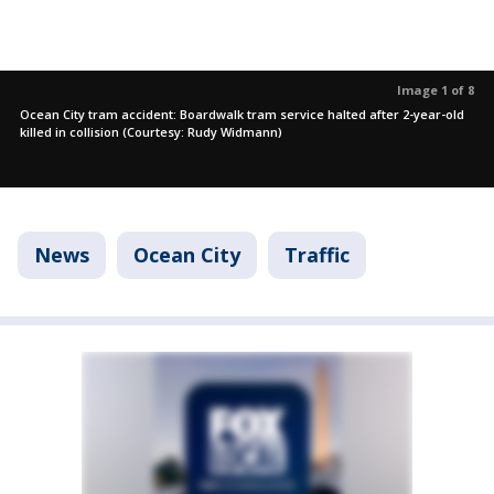
Image 1 of 8
Ocean City tram accident: Boardwalk tram service halted after 2-year-old
killed in collision (Courtesy: Rudy Widmann)
News
Ocean City
Traffic