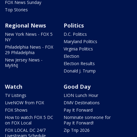
FOX News Sunday
Top Stories
Regional News
Politics
New York News - FOX 5
D.C. Politics
NY
Maryland Politics
Philadelphia News - FOX
Virginia Politics
29 Philadelphia
Election
New Jersey News -
Election Results
My9NJ
Donald J. Trump
Watch
Good Day
TV Listings
LION Lunch Hour
LiveNOW from FOX
DMV Destinations
FOX Shows
Pay It Forward
How to watch FOX 5 DC
Nominate someone for
on FOX Local
Pay It Forward!
FOX LOCAL DC 24/7
Zip Trip 2026
Livestream Schedule