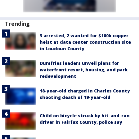
Trending
3 arrested, 2 wanted for $100k copper
heist at data center construction site
in Loudoun County
Dumfries leaders unveil plans for
waterfront resort, housing, and park
redevelopment
18-year-old charged in Charles County
shooting death of 19-year-old
Child on bicycle struck by hit-and-run
driver in Fairfax County, police say