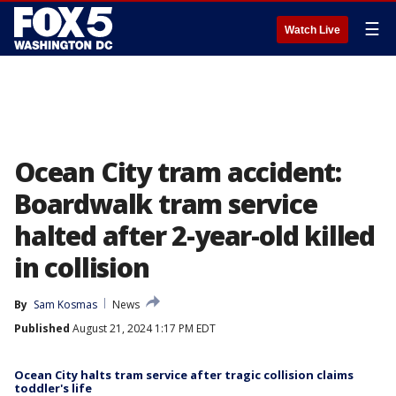
☰
Watch Live
Ocean City tram accident:
Boardwalk tram service
halted after 2-year-old killed
in collision
By
Sam Kosmas
News
Published
August 21, 2024 1:17 PM EDT
Ocean City halts tram service after tragic collision claims
toddler's life