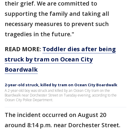
their grief. We are committed to
supporting the family and taking all
necessary measures to prevent such
tragedies in the future."
READ MORE:
Toddler dies after being
struck by tram on Ocean City
Boardwalk
2-year-old struck, killed by tram on Ocean City Boardwalk
A 2-year-old boy was struck and killed by an Ocean City tram on the
Boardwalk near Dorchester Street on Tuesday evening, according to the
Ocean City Police Department.
The incident occurred on August 20
around 8:14 p.m. near Dorchester Street.