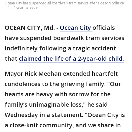
Ocean City has suspended all boardwalk tram service after a deadly collision
left a 2-year-old dead.
OCEAN CITY, Md.
-
Ocean City
officials
have suspended boardwalk tram services
indefinitely following a tragic accident
that
claimed the life of a 2-year-old child.
Mayor Rick Meehan extended heartfelt
condolences to the grieving family. "Our
hearts are heavy with sorrow for the
family’s unimaginable loss," he said
Wednesday in a statement. "Ocean City is
a close-knit community, and we share in