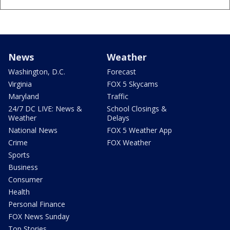
News
Weather
Washington, D.C.
Forecast
Virginia
FOX 5 Skycams
Maryland
Traffic
24/7 DC LIVE: News &
School Closings &
Weather
Delays
National News
FOX 5 Weather App
Crime
FOX Weather
Sports
Business
Consumer
Health
Personal Finance
FOX News Sunday
Top Stories