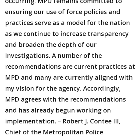
occurring. MPD remains committed to
ensuring our use of force policies and
practices serve as a model for the nation
as we continue to increase transparency
and broaden the depth of our
investigations. A number of the
recommendations are current practices at
MPD and many are currently aligned with
my vision for the agency. Accordingly,
MPD agrees with the recommendations
and has already begun working on
implementation. – Robert J. Contee III,
Chief of the Metropolitan Police