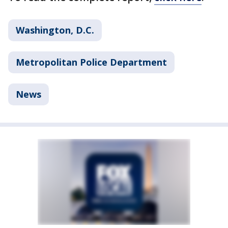
Washington, D.C.
Metropolitan Police Department
News