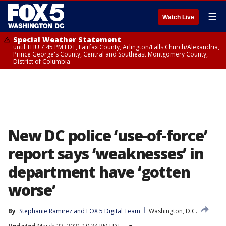
☰
Watch Live
Special Weather Statement
until THU 7:45 PM EDT, Fairfax County, Arlington/Falls Church/Alexandria,
Prince George's County, Central and Southeast Montgomery County,
District of Columbia
New DC police ‘use-of-force’
report says ‘weaknesses’ in
department have ‘gotten
worse’
By
Stephanie Ramirez
 and 
FOX 5 Digital Team
Washington, D.C.