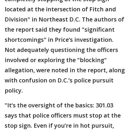
located at the intersection of Fitch and
Division" in Northeast D.C. The authors of
the report said they found "significant
shortcomings" in Price’s investigation.
Not adequately questioning the officers
involved or exploring the "blocking"
allegation, were noted in the report, along
with confusion on D.C.’s police pursuit
policy.
"It’s the oversight of the basics: 301.03
says that police officers must stop at the
stop sign. Even if you’re in hot pursuit,