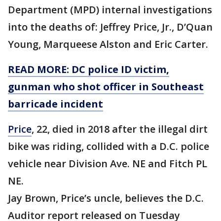
Department (MPD) internal investigations
into the deaths of: Jeffrey Price, Jr., D’Quan
Young, Marqueese Alston and Eric Carter.
READ MORE: DC police ID victim,
gunman who shot officer in Southeast
barricade incident
Price
, 22, died in 2018 after the illegal dirt
bike was riding, collided with a D.C. police
vehicle near Division Ave. NE and Fitch PL
NE.
Jay Brown, Price’s uncle, believes the D.C.
Auditor report released on Tuesday