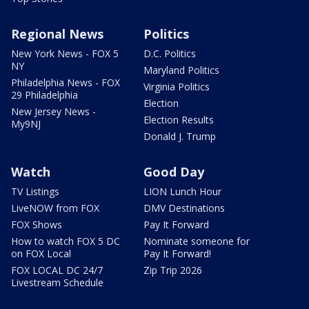
Regional News
Politics
New York News - FOX 5
D.C. Politics
NY
Maryland Politics
Philadelphia News - FOX
Virginia Politics
29 Philadelphia
Election
New Jersey News -
Election Results
My9NJ
Donald J. Trump
Watch
Good Day
TV Listings
LION Lunch Hour
LiveNOW from FOX
DMV Destinations
FOX Shows
Pay It Forward
How to watch FOX 5 DC
Nominate someone for
on FOX Local
Pay It Forward!
FOX LOCAL DC 24/7
Zip Trip 2026
Livestream Schedule