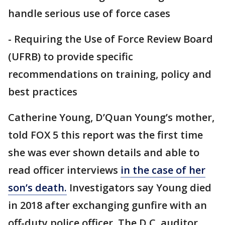
handle serious use of force cases
- Requiring the Use of Force Review Board
(UFRB) to provide specific
recommendations on training, policy and
best practices
Catherine Young, D’Quan Young’s mother,
told FOX 5 this report was the first time
she was ever shown details and able to
read officer interviews
in the case of her
son’s death.
Investigators say Young died
in 2018 after exchanging gunfire with an
off-duty police officer. The D.C. auditor