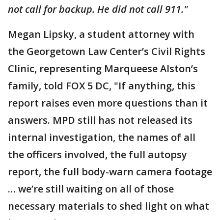
not call for backup. He did not call 911."
Megan Lipsky, a student attorney with
the Georgetown Law Center’s Civil Rights
Clinic, representing Marqueese Alston’s
family, told FOX 5 DC, "If anything, this
report raises even more questions than it
answers. MPD still has not released its
internal investigation, the names of all
the officers involved, the full autopsy
report, the full body-warn camera footage
… we’re still waiting on all of those
necessary materials to shed light on what