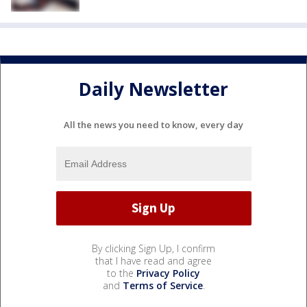
Daily Newsletter
All the news you need to know, every day
By clicking Sign Up, I confirm
that I have read and agree
to the
Privacy Policy
and
Terms of Service
.