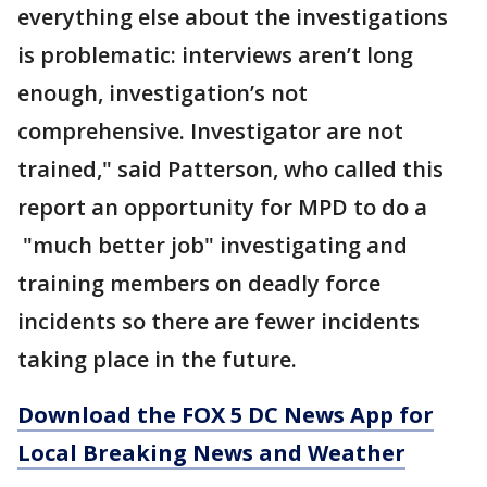
everything else about the investigations
is problematic: interviews aren’t long
enough, investigation’s not
comprehensive. Investigator are not
trained," said Patterson, who called this
report an opportunity for MPD to do a
"much better job" investigating and
training members on deadly force
incidents so there are fewer incidents
taking place in the future.
Download the FOX 5 DC News App for
Local Breaking News and Weather