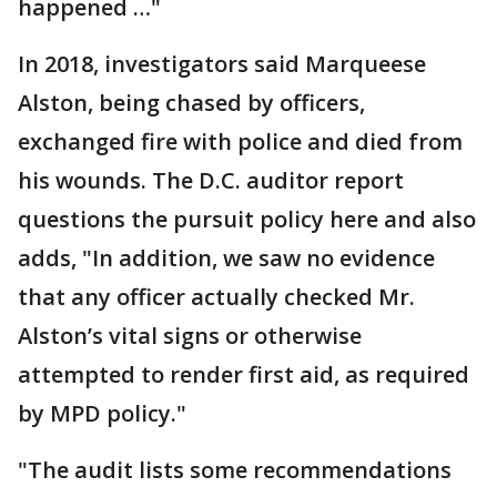
happened …"
In 2018, investigators said Marqueese
Alston, being chased by officers,
exchanged fire with police and died from
his wounds. The D.C. auditor report
questions the pursuit policy here and also
adds, "In addition, we saw no evidence
that any officer actually checked Mr.
Alston’s vital signs or otherwise
attempted to render first aid, as required
by MPD policy."
"The audit lists some recommendations