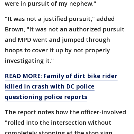
were in pursuit of my nephew."
"It was not a justified pursuit," added
Brown, "It was not an authorized pursuit
and MPD went and jumped through
hoops to cover it up by not properly
investigating it."
READ MORE: Family of dirt bike rider
killed in crash with DC police
questioning police reports
The report notes how the officer-involved
"rolled into the intersection without
completely stopping at the stop sign