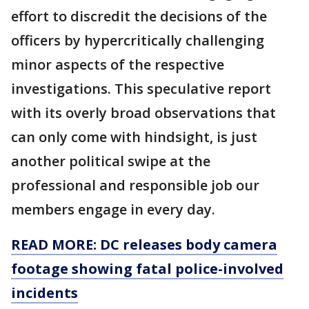
effort to discredit the decisions of the
officers by hypercritically challenging
minor aspects of the respective
investigations. This speculative report
with its overly broad observations that
can only come with hindsight, is just
another political swipe at the
professional and responsible job our
members engage in every day.
READ MORE: DC releases body camera
footage showing fatal police-involved
incidents