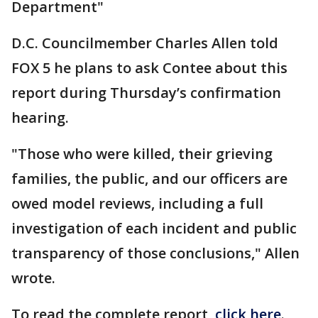
Department"
D.C. Councilmember Charles Allen told
FOX 5 he plans to ask Contee about this
report during Thursday’s confirmation
hearing.
"Those who were killed, their grieving
families, the public, and our officers are
owed model reviews, including a full
investigation of each incident and public
transparency of those conclusions," Allen
wrote.
To read the complete report,
click here
.