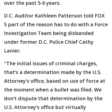
over the past 5-6 years.
D.C. Auditor Kathleen Patterson told FOX
5 part of the reason has to do with a Force
Investigation Team being disbanded
under former D.C. Police Chief Cathy
Lanier.
"The initial issues of criminal charges,
that’s a determination made by the U.S.
Attorney’s office, based on use of force at
the moment when a bullet was filed. We
don’t dispute that determination by the
U.S. Attorney’s office but virtually