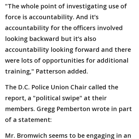
"The whole point of investigating use of
force is accountability. And it’s
accountability for the officers involved
looking backward but it’s also
accountability looking forward and there
were lots of opportunities for additional
training," Patterson added.
The D.C. Police Union Chair called the
report, a "political swipe" at their
members. Gregg Pemberton wrote in part
of a statement:
Mr. Bromwich seems to be engaging in an