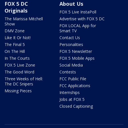
FOX 5 DC
About Us
Originals
FOX 5 Live InstaPoll
The Marissa Mitchell
Advertise with FOX 5 DC
Show
FOX LOCAL App for
DMV Zone
Smart TV
Like It Or Not!
Contact Us
The Final 5
Personalities
On The Hill
FOX 5 Newsletter
In The Courts
FOX 5 Mobile Apps
FOX 5 Live Zone
Social Media
The Good Word
Contests
Three Weeks of Hell:
FCC Public File
The DC Snipers
FCC Applications
Missing Pieces
Internships
Jobs at FOX 5
Closed Captioning