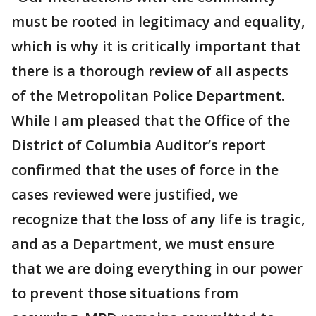
must be rooted in legitimacy and equality,
which is why it is critically important that
there is a thorough review of all aspects
of the Metropolitan Police Department.
While I am pleased that the Office of the
District of Columbia Auditor’s report
confirmed that the uses of force in the
cases reviewed were justified, we
recognize that the loss of any life is tragic,
and as a Department, we must ensure
that we are doing everything in our power
to prevent those situations from