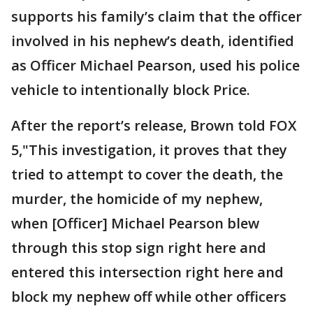
supports his family’s claim that the officer
involved in his nephew’s death, identified
as Officer Michael Pearson, used his police
vehicle to intentionally block Price.
After the report’s release, Brown told FOX
5,"This investigation, it proves that they
tried to attempt to cover the death, the
murder, the homicide of my nephew,
when [Officer] Michael Pearson blew
through this stop sign right here and
entered this intersection right here and
block my nephew off while other officers