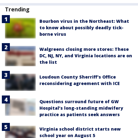
Trending
Bourbon virus in the Northeast: What
to know about possibly deadly tick-
borne virus
Walgreens closing more stores: These
DC, NJ, NY, and Virginia locations are on
the list
Loudoun County Sherriff's Office
reconsidering agreement with ICE
Questions surround future of GW
Hospital’s long-standing midwifery
practice as patients seek answers
Virginia school district starts new
school year on August 5