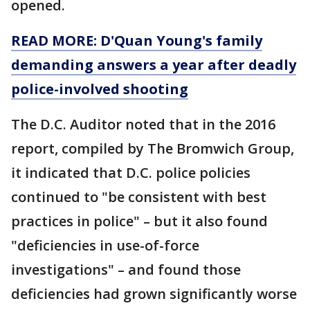
opened.
READ MORE: D'Quan Young's family
demanding answers a year after deadly
police-involved shooting
The D.C. Auditor noted that in the 2016
report, compiled by The Bromwich Group,
it indicated that D.C. police policies
continued to "be consistent with best
practices in police" – but it also found
"deficiencies in use-of-force
investigations" – and found those
deficiencies had grown significantly worse