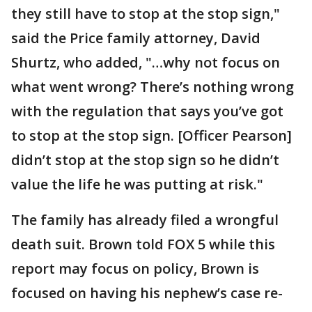
they still have to stop at the stop sign,"
said the Price family attorney, David
Shurtz, who added, "…why not focus on
what went wrong? There’s nothing wrong
with the regulation that says you’ve got
to stop at the stop sign. [Officer Pearson]
didn’t stop at the stop sign so he didn’t
value the life he was putting at risk."
The family has already filed a wrongful
death suit. Brown told FOX 5 while this
report may focus on policy, Brown is
focused on having his nephew’s case re-