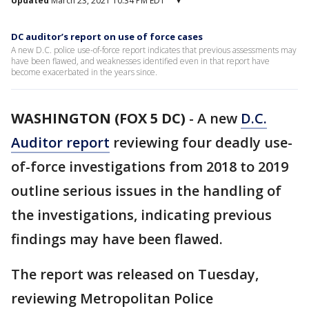
Updated
March 23, 2021 10:34 PM EDT
▾
DC auditor’s report on use of force cases
A new D.C. police use-of-force report indicates that previous assessments may
have been flawed, and weaknesses identified even in that report have
become exacerbated in the years since.
WASHINGTON (FOX 5 DC)
-
A new
D.C.
Auditor report
reviewing four deadly use-
of-force investigations from 2018 to 2019
outline serious issues in the handling of
the investigations, indicating previous
findings may have been flawed.
The report was released on Tuesday,
reviewing Metropolitan Police