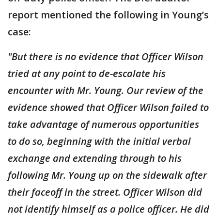
report mentioned the following in Young’s
case:
"But there is no evidence that Officer Wilson
tried at any point to de-escalate his
encounter with Mr. Young. Our review of the
evidence showed that Officer Wilson failed to
take advantage of numerous opportunities
to do so, beginning with the initial verbal
exchange and extending through to his
following Mr. Young up on the sidewalk after
their faceoff in the street. Officer Wilson did
not identify himself as a police officer. He did