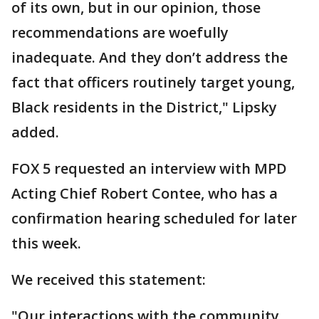
of its own, but in our opinion, those
recommendations are woefully
inadequate. And they don’t address the
fact that officers routinely target young,
Black residents in the District," Lipsky
added.
FOX 5 requested an interview with MPD
Acting Chief Robert Contee, who has a
confirmation hearing scheduled for later
this week.
We received this statement:
"Our interactions with the community