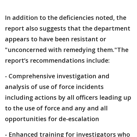
In addition to the deficiencies noted, the
report also suggests that the department
appears to have been resistant or
"unconcerned with remedying them."The
report’s recommendations include:
- Comprehensive investigation and
analysis of use of force incidents
including actions by all officers leading up
to the use of force and any and all
opportunities for de-escalation
- Enhanced training for investigators who