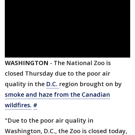
WASHINGTON
-
The National Zoo is
closed Thursday due to the poor air
quality in the
D.C.
region brought on by
smoke and haze from the Canadian
wildfires.
#
"Due to the poor air quality in
Washington, D.C., the Zoo is closed today,