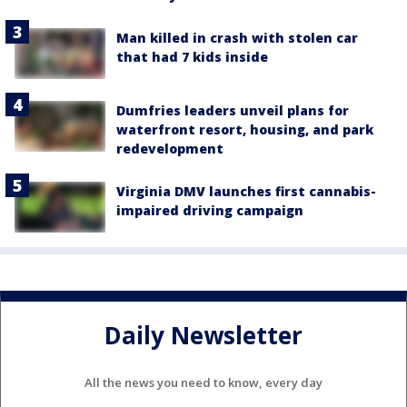
Man killed in crash with stolen car
that had 7 kids inside
Dumfries leaders unveil plans for
waterfront resort, housing, and park
redevelopment
Virginia DMV launches first cannabis-
impaired driving campaign
Daily Newsletter
All the news you need to know, every day