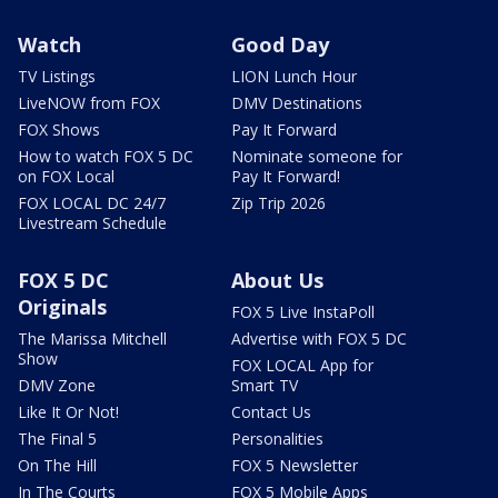
Watch
Good Day
TV Listings
LION Lunch Hour
LiveNOW from FOX
DMV Destinations
FOX Shows
Pay It Forward
How to watch FOX 5 DC
Nominate someone for
on FOX Local
Pay It Forward!
FOX LOCAL DC 24/7
Zip Trip 2026
Livestream Schedule
FOX 5 DC
About Us
Originals
FOX 5 Live InstaPoll
The Marissa Mitchell
Advertise with FOX 5 DC
Show
FOX LOCAL App for
DMV Zone
Smart TV
Like It Or Not!
Contact Us
The Final 5
Personalities
On The Hill
FOX 5 Newsletter
In The Courts
FOX 5 Mobile Apps