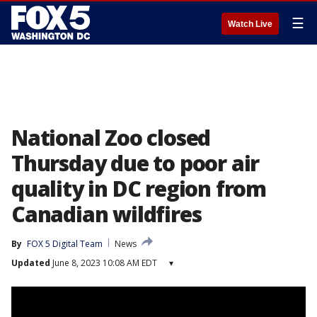
☰
Watch Live
National Zoo closed
Thursday due to poor air
quality in DC region from
Canadian wildfires
By
FOX 5 Digital Team
News
Updated
June 8, 2023 10:08 AM EDT
▾