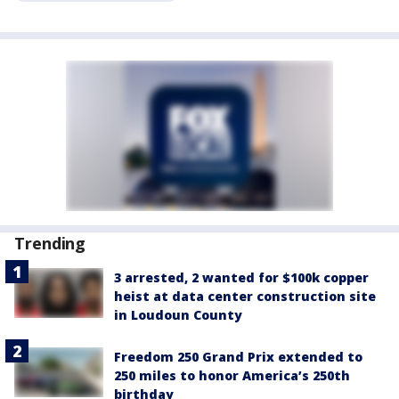
Trending
3 arrested, 2 wanted for $100k copper
heist at data center construction site
in Loudoun County
Freedom 250 Grand Prix extended to
250 miles to honor America’s 250th
birthday