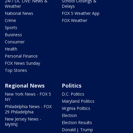
24/7 DC LIVE: News &
School Closings &
Weather
Delays
National News
FOX 5 Weather App
Crime
FOX Weather
Sports
Business
Consumer
Health
Personal Finance
FOX News Sunday
Top Stories
Regional News
Politics
New York News - FOX 5
D.C. Politics
NY
Maryland Politics
Philadelphia News - FOX
Virginia Politics
29 Philadelphia
Election
New Jersey News -
Election Results
My9NJ
Donald J. Trump