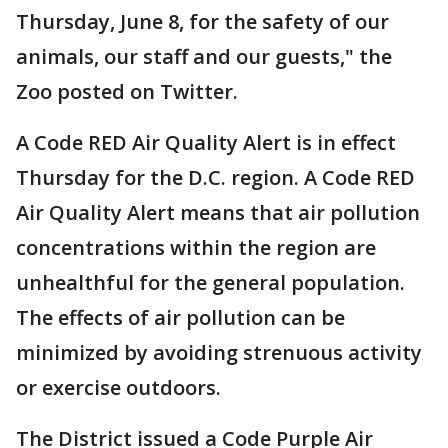
Thursday, June 8, for the safety of our
animals, our staff and our guests," the
Zoo posted on Twitter.
A Code RED Air Quality Alert is in effect
Thursday for the D.C. region. A Code RED
Air Quality Alert means that air pollution
concentrations within the region are
unhealthful for the general population.
The effects of air pollution can be
minimized by avoiding strenuous activity
or exercise outdoors.
The District issued a Code Purple Air