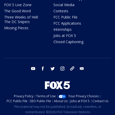
FOX 5 Live Zone
Social Media
The Good Word
Contests
Three Weeks of Hell:
FCC Public File
The DC Snipers
FCC Applications
Missing Pieces
Internships
Jobs at FOX 5
Closed Captioning
youtube
facebook
twitter
instagram
tiktok
email
Privacy Policy
Terms of Use
Your Privacy Choices
FCC Public File
EEO Public File
About Us
Jobs at FOX 5
Contact Us
This material may not be published, broadcast, rewritten, or
redistributed. ©2026 FOX Television Stations