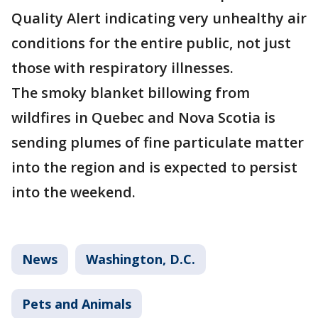
Quality Alert indicating very unhealthy air
conditions for the entire public, not just
those with respiratory illnesses.
The smoky blanket billowing from
wildfires in Quebec and Nova Scotia is
sending plumes of fine particulate matter
into the region and is expected to persist
into the weekend.
News
Washington, D.C.
Pets and Animals