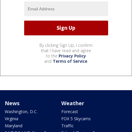
By clicking Sign Up, I confirm
that I have read and agree
to the
Privacy Policy
and
Terms of Service
.
News
Weather
Washington, D.C.
Forecast
Virginia
FOX 5 Skycams
Maryland
Traffic