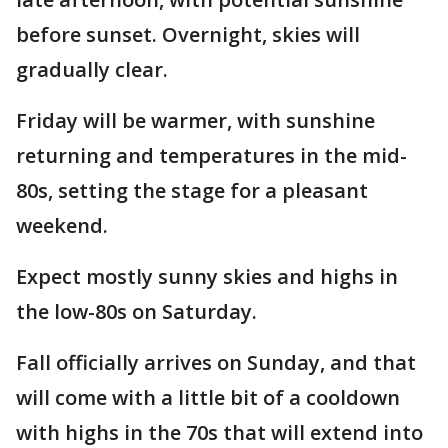
before sunset. Overnight, skies will
gradually clear.
Friday will be warmer, with sunshine
returning and temperatures in the mid-
80s, setting the stage for a pleasant
weekend.
Expect mostly sunny skies and highs in
the low-80s on Saturday.
Fall officially arrives on Sunday, and that
will come with a little bit of a cooldown
with highs in the 70s that will extend into