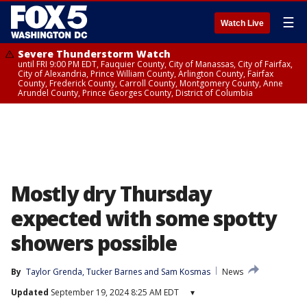
☰
Watch Live
Severe Thunderstorm Watch
until FRI 9:00 PM EDT, Fauquier County, City of Manassas, City of Fairfax,
City of Alexandria, Prince William County, Arlington County, Fairfax
County, Frederick County, Carroll County, Montgomery County, Anne
Arundel County, Prince Georges County, District of Columbia
Mostly dry Thursday
expected with some spotty
showers possible
By
Taylor Grenda
, 
Tucker Barnes
 and 
Sam Kosmas
News
Updated
September 19, 2024 8:25 AM EDT
▾