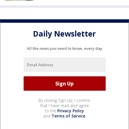
Daily Newsletter
All the news you need to know, every day
By clicking Sign Up, I confirm
that I have read and agree
to the
Privacy Policy
and
Terms of Service
.