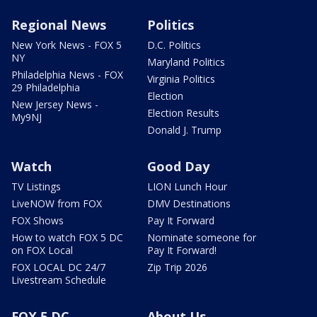
Regional News
Politics
New York News - FOX 5
D.C. Politics
NY
Maryland Politics
Philadelphia News - FOX
Virginia Politics
29 Philadelphia
Election
New Jersey News -
Election Results
My9NJ
Donald J. Trump
Watch
Good Day
TV Listings
LION Lunch Hour
LiveNOW from FOX
DMV Destinations
FOX Shows
Pay It Forward
How to watch FOX 5 DC
Nominate someone for
on FOX Local
Pay It Forward!
FOX LOCAL DC 24/7
Zip Trip 2026
Livestream Schedule
FOX 5 DC
About Us