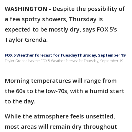
WASHINGTON
-
Despite the possibility of
a few spotty showers, Thursday is
expected to be mostly dry, says FOX 5’s
Taylor Grenda.
FOX 5 Weather forecast for TuesdayThursday, September 19
Taylor Grenda has the FOX 5 Weather forecast for Thursday, September 19
Morning temperatures will range from
the 60s to the low-70s, with a humid start
to the day.
While the atmosphere feels unsettled,
most areas will remain dry throughout