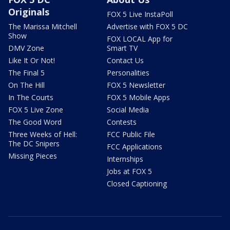
Originals
FOX 5 Live InstaPoll
The Marissa Mitchell
Advertise with FOX 5 DC
Show
FOX LOCAL App for
DMV Zone
Smart TV
Like It Or Not!
Contact Us
The Final 5
Personalities
On The Hill
FOX 5 Newsletter
In The Courts
FOX 5 Mobile Apps
FOX 5 Live Zone
Social Media
The Good Word
Contests
Three Weeks of Hell:
FCC Public File
The DC Snipers
FCC Applications
Missing Pieces
Internships
Jobs at FOX 5
Closed Captioning