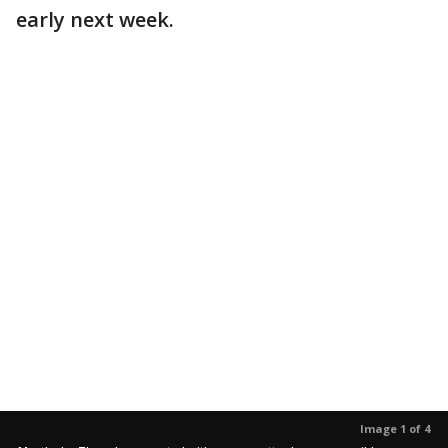
early next week.
Image 1 of 4