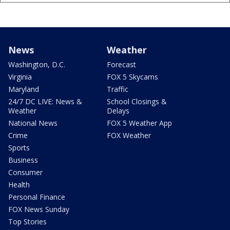
News
Weather
Washington, D.C.
Forecast
Virginia
FOX 5 Skycams
Maryland
Traffic
24/7 DC LIVE: News &
School Closings &
Weather
Delays
National News
FOX 5 Weather App
Crime
FOX Weather
Sports
Business
Consumer
Health
Personal Finance
FOX News Sunday
Top Stories