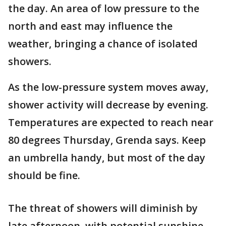
the day. An area of low pressure to the
north and east may influence the
weather, bringing a chance of isolated
showers.
As the low-pressure system moves away,
shower activity will decrease by evening.
Temperatures are expected to reach near
80 degrees Thursday, Grenda says. Keep
an umbrella handy, but most of the day
should be fine.
The threat of showers will diminish by
late afternoon, with potential sunshine