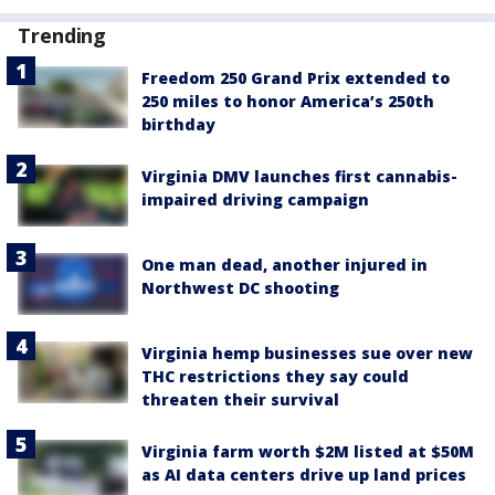
Trending
Freedom 250 Grand Prix extended to
250 miles to honor America’s 250th
birthday
Virginia DMV launches first cannabis-
impaired driving campaign
One man dead, another injured in
Northwest DC shooting
Virginia hemp businesses sue over new
THC restrictions they say could
threaten their survival
Virginia farm worth $2M listed at $50M
as AI data centers drive up land prices