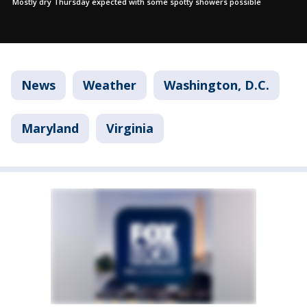
Mostly dry Thursday expected with some spotty showers possible
News
Weather
Washington, D.C.
Maryland
Virginia