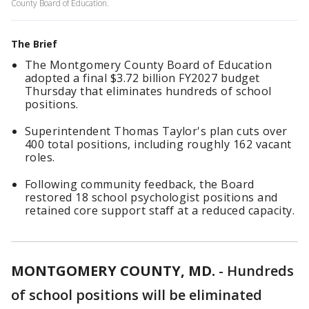
County Board of Education.
The Brief
The Montgomery County Board of Education
adopted a final $3.72 billion FY2027 budget
Thursday that eliminates hundreds of school
positions.
Superintendent Thomas Taylor's plan cuts over
400 total positions, including roughly 162 vacant
roles.
Following community feedback, the Board
restored 18 school psychologist positions and
retained core support staff at a reduced capacity.
MONTGOMERY COUNTY, MD.
-
Hundreds
of school positions will be eliminated