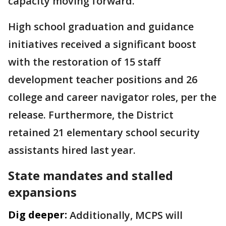
capacity moving forward.
High school graduation and guidance
initiatives received a significant boost
with the restoration of 15 staff
development teacher positions and 26
college and career navigator roles, per the
release. Furthermore, the District
retained 21 elementary school security
assistants hired last year.
State mandates and stalled
expansions
Dig deeper:
Additionally, MCPS will