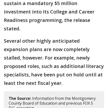
sustain a mandatory $5 million
investment into its College and Career
Readiness programming, the release
stated.
Several other highly anticipated
expansion plans are now completely
stalled, however. For example, newly
proposed roles, such as additional literacy
specialists, have been put on hold until at
least the next fiscal year.
The Source:
Information from the Montgomery
County Board of Education and previous FOX 5