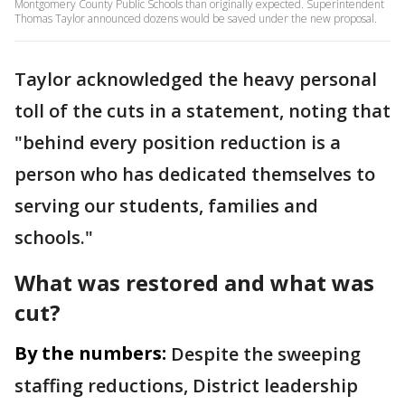
Montgomery County Public Schools than originally expected. Superintendent
Thomas Taylor announced dozens would be saved under the new proposal.
Taylor acknowledged the heavy personal
toll of the cuts in a statement, noting that
"behind every position reduction is a
person who has dedicated themselves to
serving our students, families and
schools."
What was restored and what was
cut?
By the numbers:
Despite the sweeping
staffing reductions, District leadership