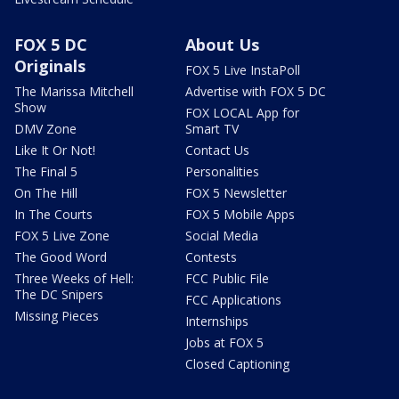
FOX 5 DC
About Us
Originals
FOX 5 Live InstaPoll
The Marissa Mitchell
Advertise with FOX 5 DC
Show
FOX LOCAL App for
DMV Zone
Smart TV
Like It Or Not!
Contact Us
The Final 5
Personalities
On The Hill
FOX 5 Newsletter
In The Courts
FOX 5 Mobile Apps
FOX 5 Live Zone
Social Media
The Good Word
Contests
Three Weeks of Hell:
FCC Public File
The DC Snipers
FCC Applications
Missing Pieces
Internships
Jobs at FOX 5
Closed Captioning