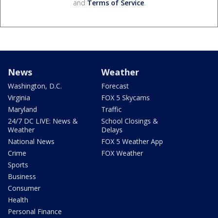
and
Terms of Service
.
News
Weather
Washington, D.C.
Forecast
Virginia
FOX 5 Skycams
Maryland
Traffic
24/7 DC LIVE: News &
School Closings &
Weather
Delays
National News
FOX 5 Weather App
Crime
FOX Weather
Sports
Business
Consumer
Health
Personal Finance