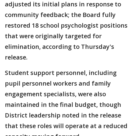
adjusted its initial plans in response to
community feedback; the Board fully
restored 18 school psychologist positions
that were originally targeted for
elimination, according to Thursday's
release.
Student support personnel, including
pupil personnel workers and family
engagement specialists, were also
maintained in the final budget, though
District leadership noted in the release
that these roles will operate at a reduced