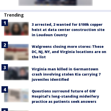
Trending
3 arrested, 2 wanted for $100k copper
heist at data center construction site
in Loudoun County
Walgreens closing more stores: These
DC, NJ, NY, and Virginia locations are on
the list
Virginia man killed in Germantown
crash involving stolen Kia carrying 7
juveniles identified
Questions surround future of GW
Hospital’s long-standing midwifery
practice as patients seek answers