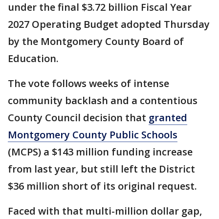
under the final $3.72 billion Fiscal Year
2027 Operating Budget adopted Thursday
by the Montgomery County Board of
Education.
The vote follows weeks of intense
community backlash and a contentious
County Council decision that
granted
Montgomery County Public Schools
(MCPS) a $143 million funding increase
from last year, but still left the District
$36 million short of its original request.
Faced with that multi-million dollar gap,