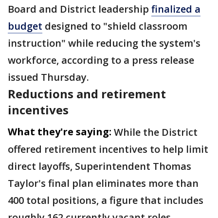
Board and District leadership
finalized a
budget
designed to "shield classroom
instruction" while reducing the system's
workforce, according to a press release
issued Thursday.
Reductions and retirement
incentives
What they're saying:
While the District
offered retirement incentives to help limit
direct layoffs, Superintendent Thomas
Taylor's final plan eliminates more than
400 total positions, a figure that includes
roughly 162 currently vacant roles,