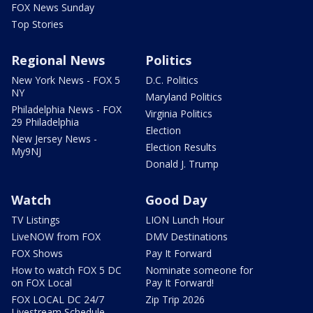
FOX News Sunday
Top Stories
Regional News
Politics
New York News - FOX 5
D.C. Politics
NY
Maryland Politics
Philadelphia News - FOX
Virginia Politics
29 Philadelphia
Election
New Jersey News -
Election Results
My9NJ
Donald J. Trump
Watch
Good Day
TV Listings
LION Lunch Hour
LiveNOW from FOX
DMV Destinations
FOX Shows
Pay It Forward
How to watch FOX 5 DC
Nominate someone for
on FOX Local
Pay It Forward!
FOX LOCAL DC 24/7
Zip Trip 2026
Livestream Schedule