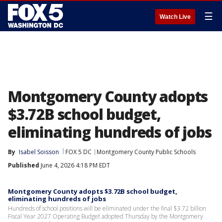
☰
Watch Live
Montgomery County adopts
$3.72B school budget,
eliminating hundreds of jobs
By
Isabel Soisson
FOX 5 DC
Montgomery County Public Schools
Published
June 4, 2026 4:18 PM EDT
Montgomery County adopts $3.72B school budget,
eliminating hundreds of jobs
Hundreds of school positions will be eliminated under the final $3.72 billion
Fiscal Year 2027 Operating Budget adopted Thursday by the Montgomery