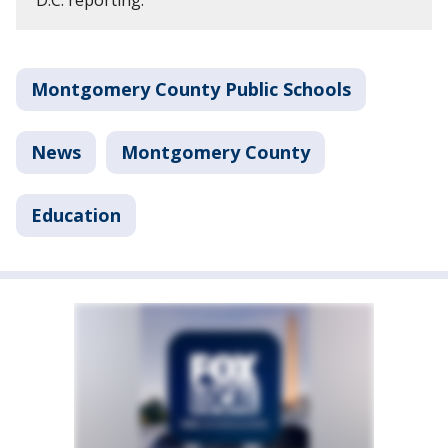
D.C. reporting.
Montgomery County Public Schools
News
Montgomery County
Education