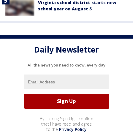
Virginia school district starts new
school year on August 5
Daily Newsletter
All the news you need to know, every day
By clicking Sign Up, I confirm
that I have read and agree
to the
Privacy Policy