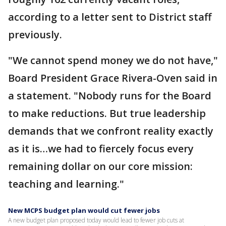
according to a letter sent to District staff
previously.
"We cannot spend money we do not have,"
Board President Grace Rivera-Oven said in
a statement. "Nobody runs for the Board
to make reductions. But true leadership
demands that we confront reality exactly
as it is…we had to fiercely focus every
remaining dollar on our core mission:
teaching and learning."
New MCPS budget plan would cut fewer jobs
A new budget plan proposed today would lead to fewer job cuts at