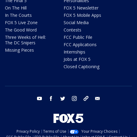
The Final 5
Personalities
On The Hill
FOX 5 Newsletter
In The Courts
FOX 5 Mobile Apps
FOX 5 Live Zone
Social Media
The Good Word
Contests
Three Weeks of Hell:
FCC Public File
The DC Snipers
FCC Applications
Missing Pieces
Internships
Jobs at FOX 5
Closed Captioning
youtube
facebook
twitter
instagram
tiktok
email
Privacy Policy
Terms of Use
Your Privacy Choices