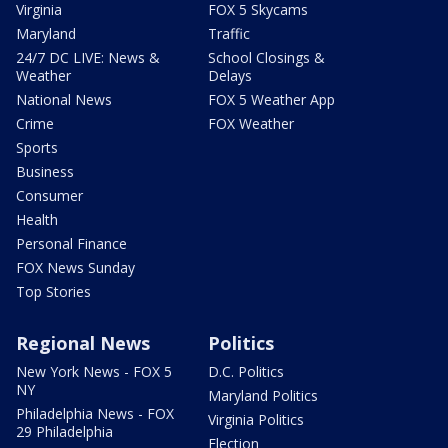
Virginia
FOX 5 Skycams
Maryland
Traffic
24/7 DC LIVE: News &
School Closings &
Weather
Delays
National News
FOX 5 Weather App
Crime
FOX Weather
Sports
Business
Consumer
Health
Personal Finance
FOX News Sunday
Top Stories
Regional News
Politics
New York News - FOX 5
D.C. Politics
NY
Maryland Politics
Philadelphia News - FOX
Virginia Politics
29 Philadelphia
Election