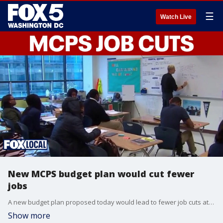
☰
Watch Live
New MCPS budget plan would cut fewer
jobs
A new budget plan proposed today would lead to fewer job cuts at Montgomery County Public Schools than originally expected. Superintendent Thomas Taylor announced dozens would be saved under the new proposal.
Show more