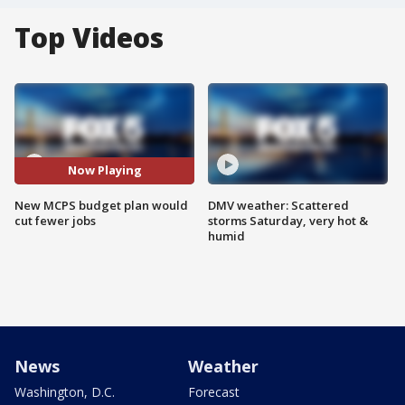
Top Videos
Now Playing
New MCPS budget plan would
DMV weather: Scattered
cut fewer jobs
storms Saturday, very hot &
humid
News
Weather
Washington, D.C.
Forecast