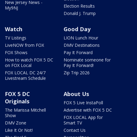
New Jersey News -
Election Results
My9NJ
Donald J. Trump
Watch
Good Day
TV Listings
LION Lunch Hour
LiveNOW from FOX
DMV Destinations
FOX Shows
Pay It Forward
How to watch FOX 5 DC
Nominate someone for
on FOX Local
Pay It Forward!
FOX LOCAL DC 24/7
Zip Trip 2026
Livestream Schedule
FOX 5 DC
About Us
Originals
FOX 5 Live InstaPoll
The Marissa Mitchell
Advertise with FOX 5 DC
Show
FOX LOCAL App for
DMV Zone
Smart TV
Like It Or Not!
Contact Us