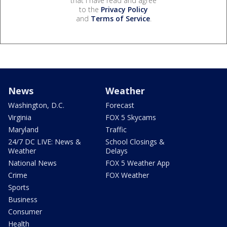
that I have read and agree
to the
Privacy Policy
and
Terms of Service
.
News
Weather
Washington, D.C.
Forecast
Virginia
FOX 5 Skycams
Maryland
Traffic
24/7 DC LIVE: News &
School Closings &
Weather
Delays
National News
FOX 5 Weather App
Crime
FOX Weather
Sports
Business
Consumer
Health