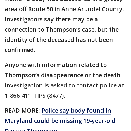
area off Route 50 in Anne Arundel County.
Investigators say there may be a
connection to Thompson’s case, but the
identity of the deceased has not been
confirmed.
Anyone with information related to
Thompson’s disappearance or the death
investigation is asked to contact police at
1-866-411-TIPS (8477).
READ MORE:
Police say body found in
Maryland could be missing 19-year-old
Dacara Thompson