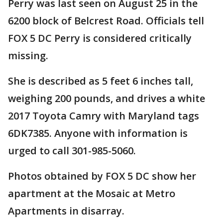
Perry was last seen on August 25 in the
6200 block of Belcrest Road. Officials tell
FOX 5 DC Perry is considered critically
missing.
She is described as 5 feet 6 inches tall,
weighing 200 pounds, and drives a white
2017 Toyota Camry with Maryland tags
6DK7385. Anyone with information is
urged to call 301-985-5060.
Photos obtained by FOX 5 DC show her
apartment at the Mosaic at Metro
Apartments in disarray.