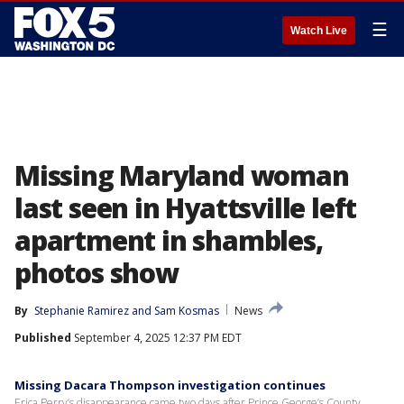
☰
Watch Live
Missing Maryland woman
last seen in Hyattsville left
apartment in shambles,
photos show
By
Stephanie Ramirez
 and 
Sam Kosmas
News
Published
September 4, 2025 12:37 PM EDT
Missing Dacara Thompson investigation continues
Erica Perry’s disappearance came two days after Prince George’s County