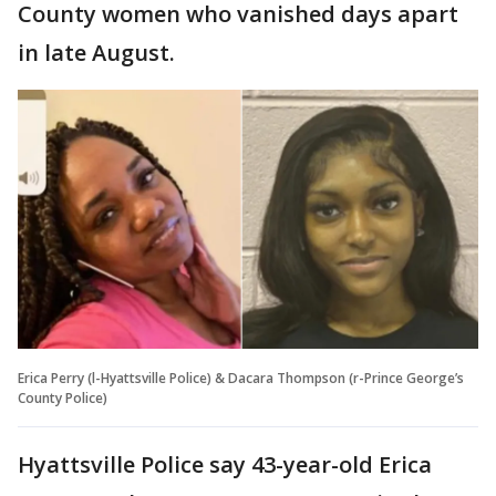
County women who vanished days apart
in late August.
Erica Perry (l-Hyattsville Police) & Dacara Thompson (r-Prince George’s
County Police)
Hyattsville Police say 43-year-old Erica