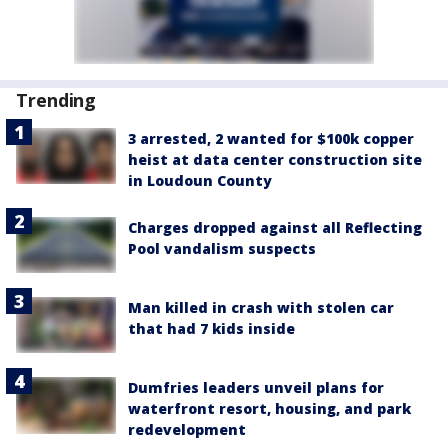
Trending
3 arrested, 2 wanted for $100k copper
heist at data center construction site
in Loudoun County
Charges dropped against all Reflecting
Pool vandalism suspects
Man killed in crash with stolen car
that had 7 kids inside
Dumfries leaders unveil plans for
waterfront resort, housing, and park
redevelopment