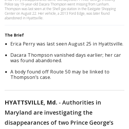
Police say 19-year-old Dacara Thompson went missing from Lanham.
Thompson was last seen at the Shell gas station in the Eastgate Shopping
Center on August 22. Her vehicle, a 2013 Ford Edge, was later found
abandoned in Hyattsville.
The Brief
Erica Perry was last seen August 25 in Hyattsville.
Dacara Thompson vanished days earlier; her car
was found abandoned.
A body found off Route 50 may be linked to
Thompson’s case.
HYATTSVILLE, Md.
-
Authorities in
Maryland are investigating the
disappearances of two Prince George’s