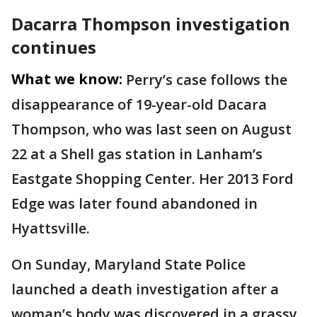
Dacarra Thompson investigation
continues
What we know:
Perry’s case follows the
disappearance of 19-year-old Dacara
Thompson, who was last seen on August
22 at a Shell gas station in Lanham’s
Eastgate Shopping Center. Her 2013 Ford
Edge was later found abandoned in
Hyattsville.
On Sunday, Maryland State Police
launched a death investigation after a
woman’s body was discovered in a grassy