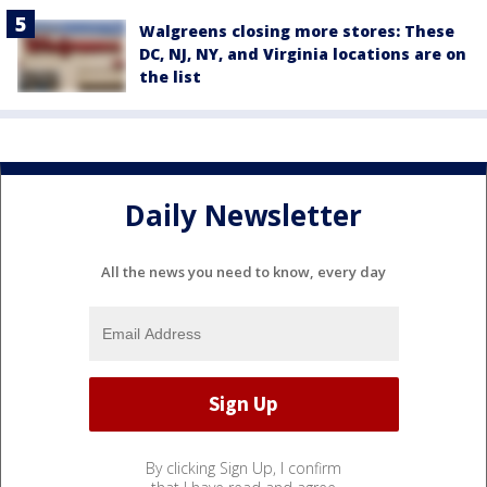
Walgreens closing more stores: These
DC, NJ, NY, and Virginia locations are on
the list
Daily Newsletter
All the news you need to know, every day
By clicking Sign Up, I confirm