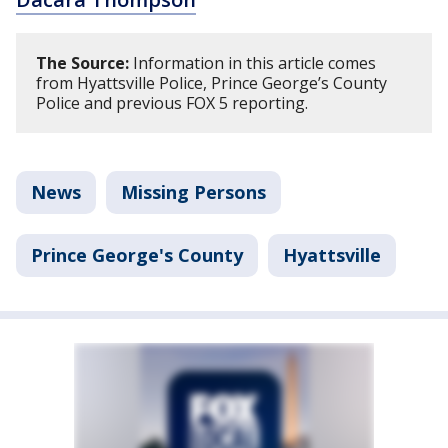
The Source:
Information in this article comes
from Hyattsville Police, Prince George’s County
Police and previous FOX 5 reporting.
News
Missing Persons
Prince George's County
Hyattsville