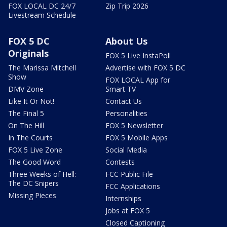
FOX LOCAL DC 24/7
Zip Trip 2026
Livestream Schedule
FOX 5 DC
About Us
Originals
FOX 5 Live InstaPoll
The Marissa Mitchell
Advertise with FOX 5 DC
Show
FOX LOCAL App for
DMV Zone
Smart TV
Like It Or Not!
Contact Us
The Final 5
Personalities
On The Hill
FOX 5 Newsletter
In The Courts
FOX 5 Mobile Apps
FOX 5 Live Zone
Social Media
The Good Word
Contests
Three Weeks of Hell:
FCC Public File
The DC Snipers
FCC Applications
Missing Pieces
Internships
Jobs at FOX 5
Closed Captioning