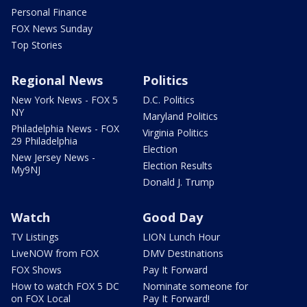
Personal Finance
FOX News Sunday
Top Stories
Regional News
Politics
New York News - FOX 5
D.C. Politics
NY
Maryland Politics
Philadelphia News - FOX
Virginia Politics
29 Philadelphia
Election
New Jersey News -
Election Results
My9NJ
Donald J. Trump
Watch
Good Day
TV Listings
LION Lunch Hour
LiveNOW from FOX
DMV Destinations
FOX Shows
Pay It Forward
How to watch FOX 5 DC
Nominate someone for
on FOX Local
Pay It Forward!